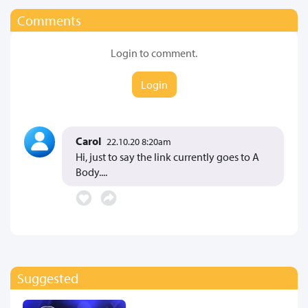
Comments
Login to comment.
Login
Carol
22.10.20 8:20am
Hi, just to say the link currently goes to A
Body....
Suggested