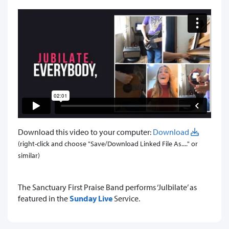
Download this video to your computer:
Download
(right-click and choose "Save/Download Linked File As...." or
similar)
​The Sanctuary First Praise Band performs ‘Julbilate’ as
featured in the
Sunday Live
Service.