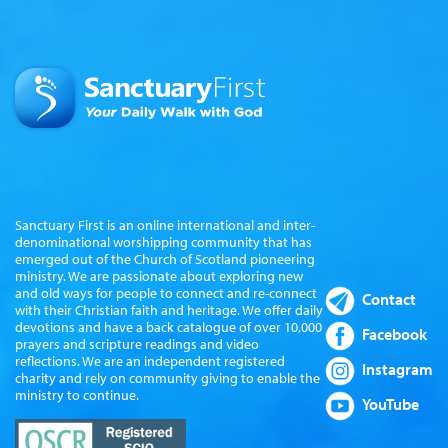
Sanctuary First is an online international and inter-
denominational worshipping community that has
emerged out of the Church of Scotland pioneering
ministry. We are passionate about exploring new
and old ways for people to connect and re-connect
Contact
with their Christian faith and heritage. We offer daily
devotions and have a back catalogue of over 10,000
Facebook
prayers and scripture readings and video
reflections. We are an independent registered
Instagram
charity and rely on community giving to enable the
ministry to continue.
YouTube