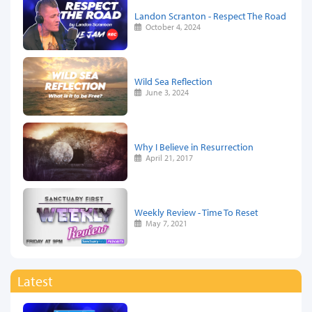
Landon Scranton - Respect The Road
October 4, 2024
Wild Sea Reflection
June 3, 2024
Why I Believe in Resurrection
April 21, 2017
Weekly Review - Time To Reset
May 7, 2021
Latest