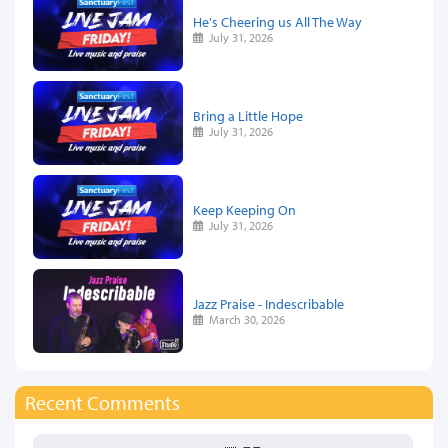
He's Cheering us All The Way
July 31, 2026
Bring a Little Hope
July 31, 2026
Keep Keeping On
July 31, 2026
Jazz Praise - Indescribable
March 30, 2026
Recent Comments