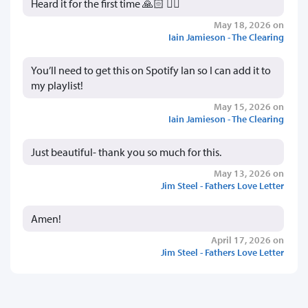
Heard it for the first time 🙏🏻 👍🏻
May 18, 2026 on
Iain Jamieson - The Clearing
You’ll need to get this on Spotify Ian so I can add it to
my playlist!
May 15, 2026 on
Iain Jamieson - The Clearing
Just beautiful- thank you so much for this.
May 13, 2026 on
Jim Steel - Fathers Love Letter
Amen!
April 17, 2026 on
Jim Steel - Fathers Love Letter