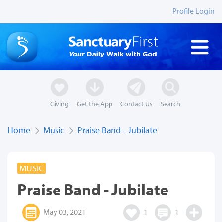
Profile Login
Giving
Get the App
Contact Us
Search
Home
Music
Praise Band - Jubilate
MUSIC
Praise Band - Jubilate
May 03, 2021
1
1