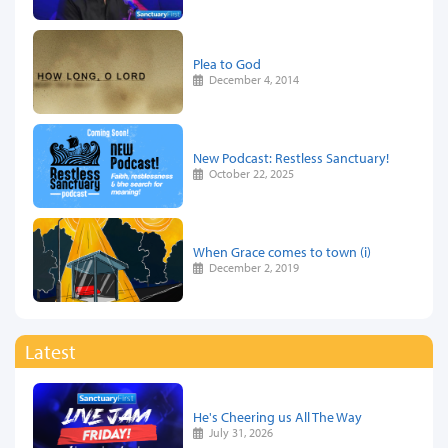
Plea to God
December 4, 2014
New Podcast: Restless Sanctuary!
October 22, 2025
When Grace comes to town (i)
December 2, 2019
Latest
He's Cheering us All The Way
July 31, 2026