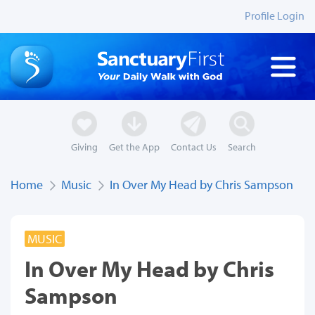
Profile Login
Giving
Get the App
Contact Us
Search
Home
Music
In Over My Head by Chris Sampson
MUSIC
In Over My Head by Chris
Sampson