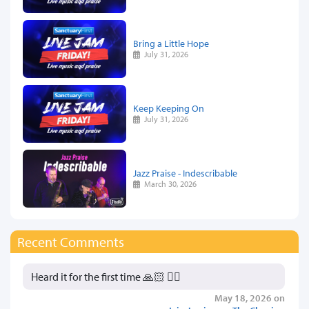
Bring a Little Hope
July 31, 2026
Keep Keeping On
July 31, 2026
Jazz Praise - Indescribable
March 30, 2026
Recent Comments
Heard it for the first time 🙏🏻 👍🏻
May 18, 2026 on