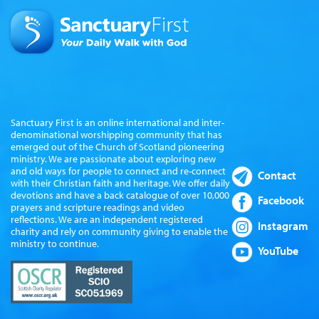
Sanctuary First is an online international and inter-
denominational worshipping community that has
emerged out of the Church of Scotland pioneering
ministry. We are passionate about exploring new
and old ways for people to connect and re-connect
Contact
with their Christian faith and heritage. We offer daily
devotions and have a back catalogue of over 10,000
Facebook
prayers and scripture readings and video
reflections. We are an independent registered
Instagram
charity and rely on community giving to enable the
ministry to continue.
YouTube