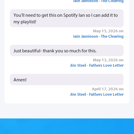
Iain Jamieson - The Clearing
You’ll need to get this on Spotify Ian so I can add it to
my playlist!
May 15, 2026 on
Iain Jamieson - The Clearing
Just beautiful- thank you so much for this.
May 13, 2026 on
Jim Steel - Fathers Love Letter
Amen!
April 17, 2026 on
Jim Steel - Fathers Love Letter