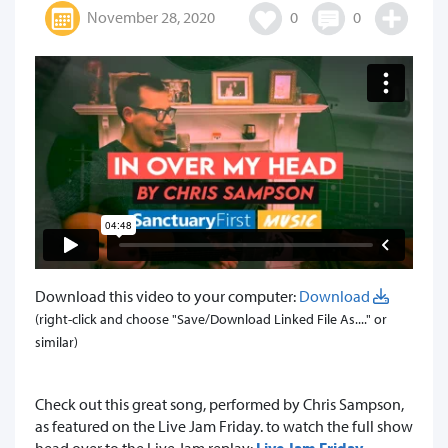
November 28, 2020
0
0
Download this video to your computer:
Download
(right-click and choose "Save/Download Linked File As...." or
similar)
Check out this great song, performed by Chris Sampson,
as featured on the Live Jam Friday. to watch the full show
head over to the Live Jam replay:
Live Jam Friday