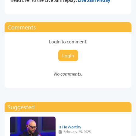
Comments
Login to comment.
Login
No comments.
Suggested
Is He Worthy
February 25, 2025