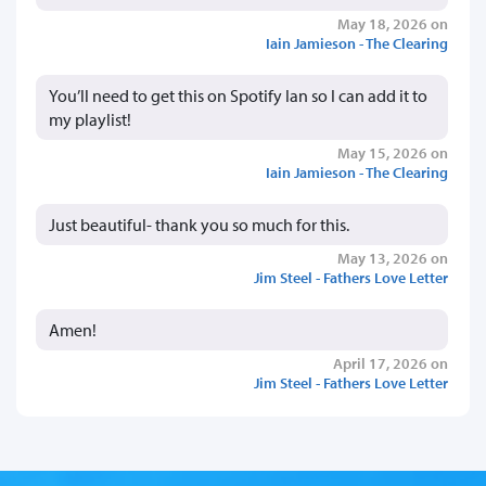
May 18, 2026 on
Iain Jamieson - The Clearing
You’ll need to get this on Spotify Ian so I can add it to
my playlist!
May 15, 2026 on
Iain Jamieson - The Clearing
Just beautiful- thank you so much for this.
May 13, 2026 on
Jim Steel - Fathers Love Letter
Amen!
April 17, 2026 on
Jim Steel - Fathers Love Letter