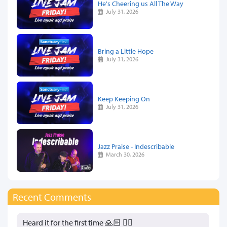
He's Cheering us All The Way
July 31, 2026
Bring a Little Hope
July 31, 2026
Keep Keeping On
July 31, 2026
Jazz Praise - Indescribable
March 30, 2026
Recent Comments
Heard it for the first time 🙏🏻 👍🏻