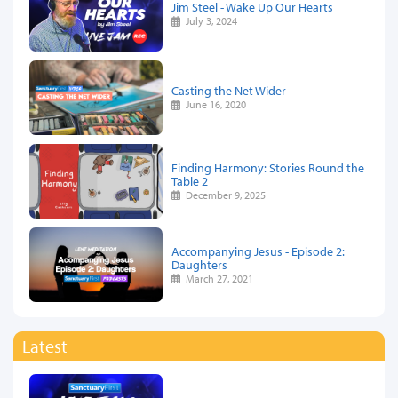
Jim Steel - Wake Up Our Hearts
July 3, 2024
Casting the Net Wider
June 16, 2020
Finding Harmony: Stories Round the
Table 2
December 9, 2025
Accompanying Jesus - Episode 2:
Daughters
March 27, 2021
Latest