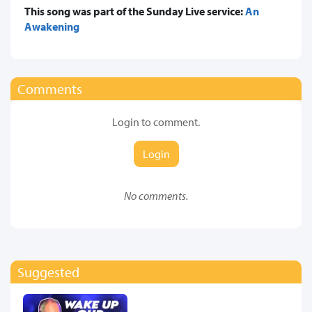
This song was part of the Sunday Live service:
An
Awakening
Comments
Login to comment.
Login
No comments.
Suggested