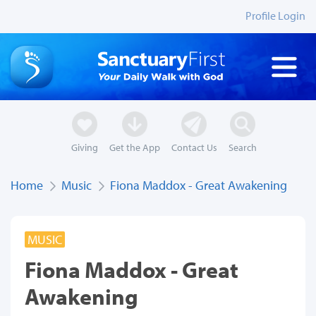
Profile Login
Giving
Get the App
Contact Us
Search
Home
Music
Fiona Maddox - Great Awakening
MUSIC
Fiona Maddox - Great
Awakening