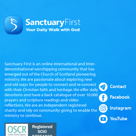
Sanctuary First is an online international and inter-
denominational worshipping community that has
emerged out of the Church of Scotland pioneering
ministry. We are passionate about exploring new
and old ways for people to connect and re-connect
Contact
with their Christian faith and heritage. We offer daily
devotions and have a back catalogue of over 10,000
Facebook
prayers and scripture readings and video
reflections. We are an independent registered
Instagram
charity and rely on community giving to enable the
ministry to continue.
YouTube