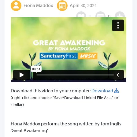
Fiona Maddox
April 30, 2021
1
0
Download this video to your computer:
Download
(right-click and choose "Save/Download Linked File As...." or
similar)
Fiona Maddox performs the song written by Tom Inglis
‘Great Awakening’.