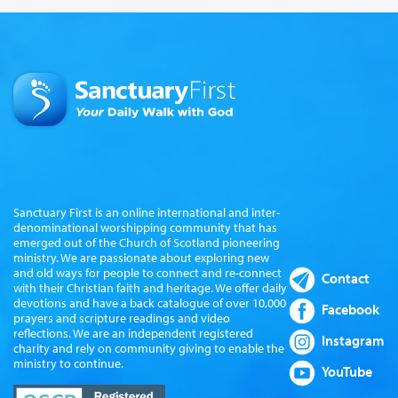
Sanctuary First is an online international and inter-
denominational worshipping community that has
emerged out of the Church of Scotland pioneering
ministry. We are passionate about exploring new
and old ways for people to connect and re-connect
Contact
with their Christian faith and heritage. We offer daily
devotions and have a back catalogue of over 10,000
Facebook
prayers and scripture readings and video
reflections. We are an independent registered
Instagram
charity and rely on community giving to enable the
ministry to continue.
YouTube