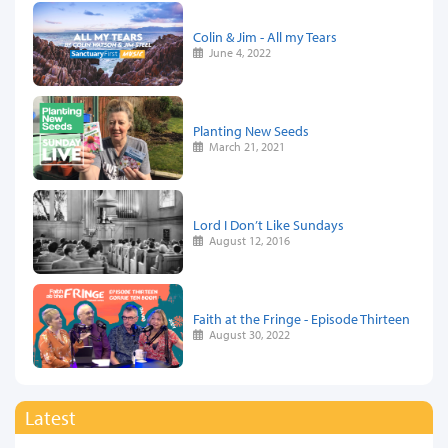
Colin & Jim - All my Tears
June 4, 2022
Planting New Seeds
March 21, 2021
Lord I Don’t Like Sundays
August 12, 2016
Faith at the Fringe - Episode Thirteen
August 30, 2022
Latest