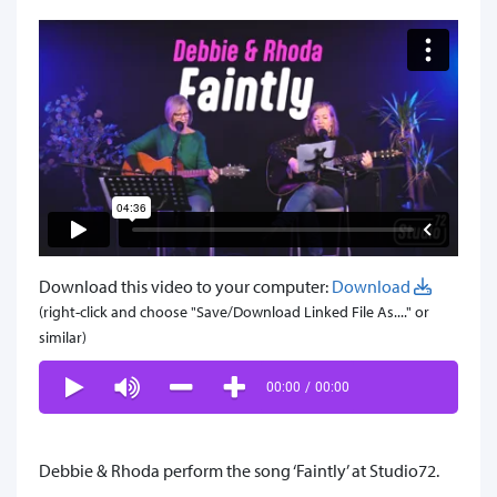
Download this video to your computer:
Download
(right-click and choose "Save/Download Linked File As...." or
similar)
00:00
/
00:00
Debbie & Rhoda perform the song ‘Faintly’ at Studio72.