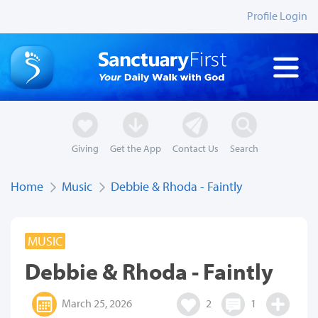
Profile Login
Giving
Get the App
Contact Us
Search
Home
Music
Debbie & Rhoda - Faintly
MUSIC
Debbie & Rhoda - Faintly
March 25, 2026
2
1