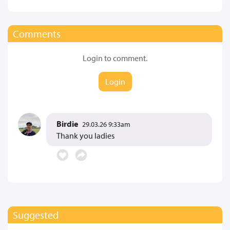
Comments
Login to comment.
Login
Birdie
29.03.26 9:33am
Thank you ladies
Suggested