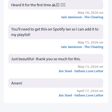
Heard it for the first time 🙏🏻 👍🏻
May 18, 2026 on
Iain Jamieson - The Clearing
You’ll need to get this on Spotify Ian so I can add it to
my playlist!
May 15, 2026 on
Iain Jamieson - The Clearing
Just beautiful- thank you so much for this.
May 13, 2026 on
Jim Steel - Fathers Love Letter
Amen!
April 17, 2026 on
Jim Steel - Fathers Love Letter