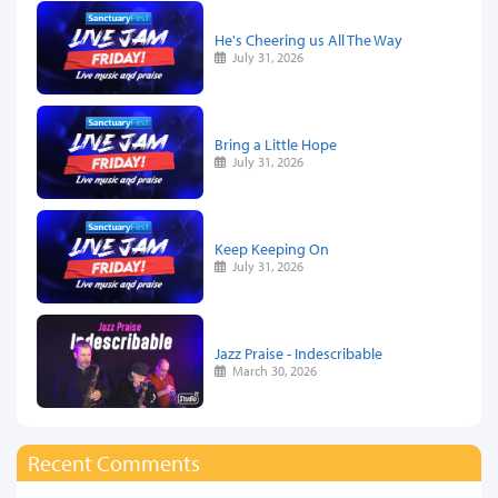
He's Cheering us All The Way
July 31, 2026
Bring a Little Hope
July 31, 2026
Keep Keeping On
July 31, 2026
Jazz Praise - Indescribable
March 30, 2026
Recent Comments