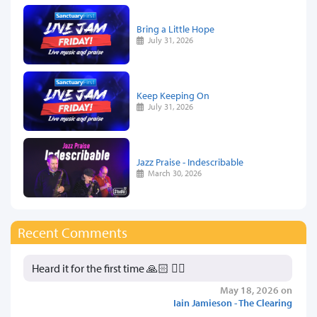
Bring a Little Hope
July 31, 2026
Keep Keeping On
July 31, 2026
Jazz Praise - Indescribable
March 30, 2026
Recent Comments
Heard it for the first time 🙏🏻 👍🏻
May 18, 2026 on
Iain Jamieson - The Clearing