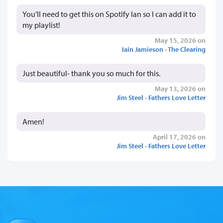
You’ll need to get this on Spotify Ian so I can add it to
my playlist!
May 15, 2026 on
Iain Jamieson - The Clearing
Just beautiful- thank you so much for this.
May 13, 2026 on
Jim Steel - Fathers Love Letter
Amen!
April 17, 2026 on
Jim Steel - Fathers Love Letter