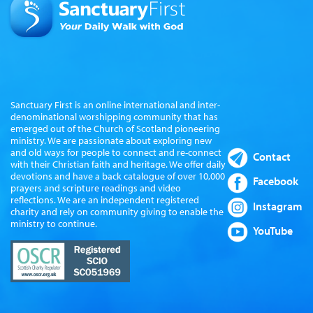
Sanctuary First is an online international and inter-
denominational worshipping community that has
emerged out of the Church of Scotland pioneering
ministry. We are passionate about exploring new
and old ways for people to connect and re-connect
Contact
with their Christian faith and heritage. We offer daily
devotions and have a back catalogue of over 10,000
Facebook
prayers and scripture readings and video
reflections. We are an independent registered
Instagram
charity and rely on community giving to enable the
ministry to continue.
YouTube