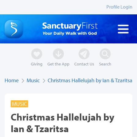
Profile Login
Giving
Get the App
Contact Us
Search
Home
Music
Christmas Hallelujah by Ian & Tzaritsa
MUSIC
Christmas Hallelujah by
Ian & Tzaritsa