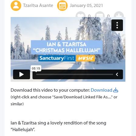
Tzaritsa Asante
January 05, 2021
0
0
Download this video to your computer:
Download
(right-click and choose "Save/Download Linked File As...." or
similar)
​Ian & Tzaritsa sing a lovely rendition of the song
“Hallelujah”.