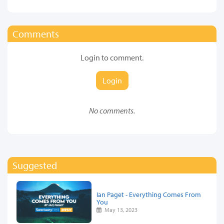
Comments
Login to comment.
Login
No comments.
Suggested
Ian Paget - Everything Comes From
You
May 13, 2023