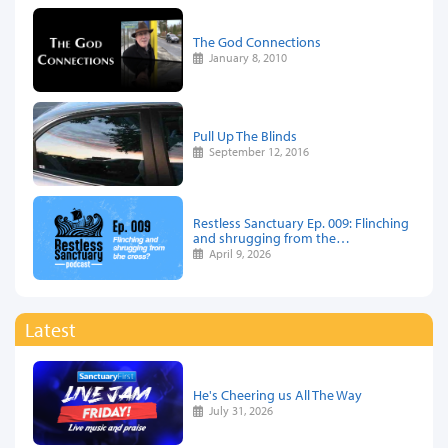
The God Connections
January 8, 2010
Pull Up The Blinds
September 12, 2016
Restless Sanctuary Ep. 009: Flinching
and shrugging from the…
April 9, 2026
Latest
He's Cheering us All The Way
July 31, 2026