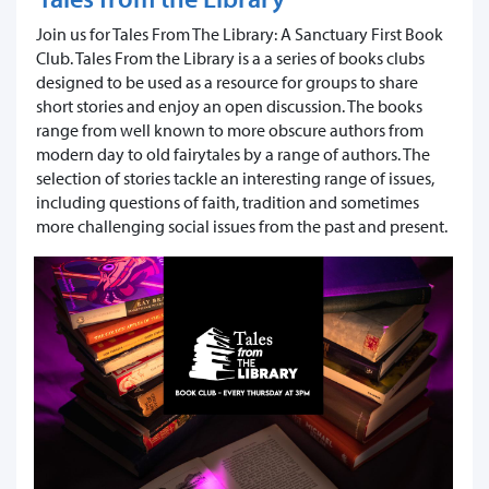
Join us for Tales From The Library: A Sanctuary First Book
Club. ​Tales From the Library is a a series of books clubs
designed to be used as a resource for groups to share
short stories and enjoy an open discussion. The books
range from well known to more obscure authors from
modern day to old fairytales by a range of authors. The
selection of stories tackle an interesting range of issues,
including questions of faith, tradition and sometimes
more challenging social issues from the past and present.