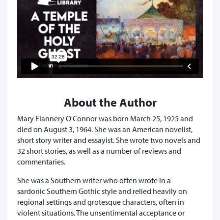
About the Author
Mary Flannery O'Connor was born March 25, 1925 and
died on August 3, 1964. She was an American novelist,
short story writer and essayist. She wrote two novels and
32 short stories, as well as a number of reviews and
commentaries.
She was a Southern writer who often wrote in a
sardonic Southern Gothic style and relied heavily on
regional settings and grotesque characters, often in
violent situations. The unsentimental acceptance or