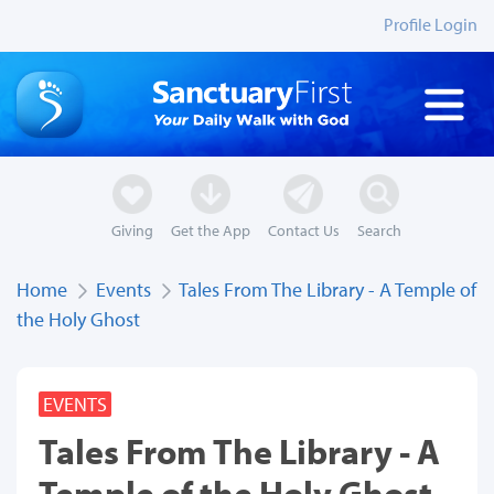
Profile Login
Giving
Get the App
Contact Us
Search
Home
Events
Tales From The Library - A Temple of
the Holy Ghost
EVENTS
Tales From The Library - A
Temple of the Holy Ghost