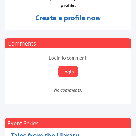
profile.
Create a profile now
Comments
Login to comment.
Login
No comments.
Event Series
Tales from the Library