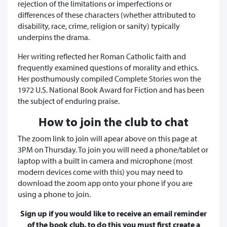
rejection of the limitations or imperfections or
differences of these characters (whether attributed to
disability, race, crime, religion or sanity) typically
underpins the drama.
Her writing reflected her Roman Catholic faith and
frequently examined questions of morality and ethics.
Her posthumously compiled Complete Stories won the
1972 U.S. National Book Award for Fiction and has been
the subject of enduring praise.
How to join the club to chat
The zoom link to join will apear above on this page at
3PM on Thursday. To join you will need a phone/tablet or
laptop with a built in camera and microphone (most
modern devices come with this) you may need to
download the zoom app onto your phone if you are
using a phone to join.
Sign up if you would like to receive an email reminder
of the book club, to do this you must first create a