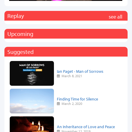
Replay
see all
Upcoming
Suggested
Ian Paget - Man of Sorrows
March 8, 2021
Finding Time for Silence
March 2, 2020
An Inheritance of Love and Peace
November 12, 2019