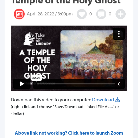
April 28, 2022 / 3:00pm
0
0
Download this video to your computer:
Download
(right-click and choose "Save/Download Linked File As...." or
similar)
Above link not working? Click here to launch Zoom