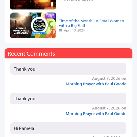
Time of the Month - A Small Woman
with a Big Faith
April 13, 2024
Recent Comments
Thank you
August 7, 2026 on
Morning Prayer with Paul Goode
Thank you.
August 7, 2026 on
Morning Prayer with Paul Goode
Hi Pamela