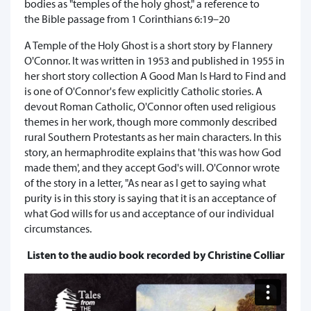
bodies as "temples of the holy ghost," a reference to
the Bible passage from 1 Corinthians 6:19–20
A Temple of the Holy Ghost is a short story by Flannery
O'Connor. It was written in 1953 and published in 1955 in
her short story collection A Good Man Is Hard to Find and
is one of O'Connor's few explicitly Catholic stories. A
devout Roman Catholic, O'Connor often used religious
themes in her work, though more commonly described
rural Southern Protestants as her main characters. In this
story, an hermaphrodite explains that 'this was how God
made them', and they accept God's will. O'Connor wrote
of the story in a letter, "As near as I get to saying what
purity is in this story is saying that it is an acceptance of
what God wills for us and acceptance of our individual
circumstances.
Listen to the audio book recorded by Christine Colliar