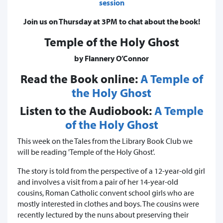
session
Join us on Thursday at 3PM to chat about the book!
Temple of the Holy Ghost
by Flannery O’Connor
Read the Book online:
A Temple of
the Holy Ghost
Listen to the Audiobook:
A Temple
of the Holy Ghost
This week on the Tales from the Library Book Club we
will be reading 'Temple of the Holy Ghost'.
The story is told from the perspective of a 12-year-old girl
and involves a visit from a pair of her 14-year-old
cousins, Roman Catholic convent school girls who are
mostly interested in clothes and boys. The cousins were
recently lectured by the nuns about preserving their