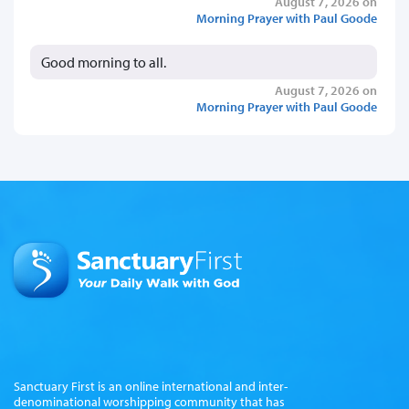
August 7, 2026 on
Morning Prayer with Paul Goode
Good morning to all.
August 7, 2026 on
Morning Prayer with Paul Goode
Sanctuary First is an online international and inter-
denominational worshipping community that has