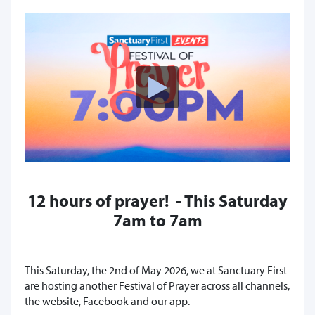
12 hours of prayer! - This Saturday
7am to 7am
This Saturday, the 2nd of May 2026, we at Sanctuary First
are hosting another Festival of Prayer across all channels,
the website, Facebook and our app.