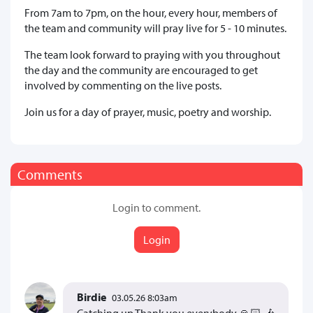
From 7am to 7pm, on the hour, every hour, members of
the team and community will pray live for 5 - 10 minutes.
The team look forward to praying with you throughout
the day and the community are encouraged to get
involved by commenting on the live posts.
Join us for a day of prayer, music, poetry and worship.
Comments
Login to comment.
Login
Birdie
03.05.26 8:03am
Catching up Thank you everybody 🙏🏻 🎶