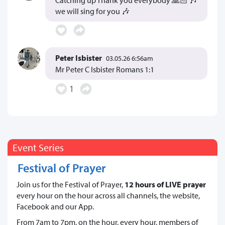
we will sing for you 🎶
Peter Isbister
03.05.26 6:56am
Mr Peter C Isbister Romans 1:1
1
Event Series
Festival of Prayer
Join us for the Festival of Prayer,
12 hours of LIVE prayer
every hour on the hour across all channels, the website,
Facebook and our App.
From 7am to 7pm, on the hour, every hour, members of