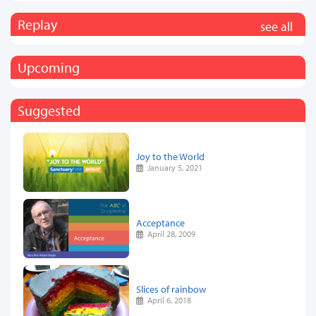
Replay
see all
Upcoming
Suggested
Joy to the World
January 5, 2021
Acceptance
April 28, 2009
Slices of rainbow
April 6, 2018