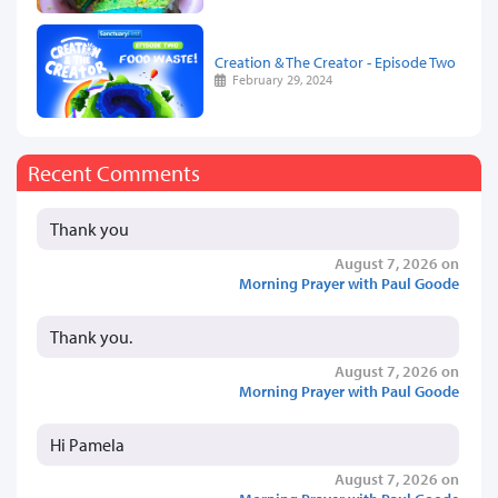
Creation & The Creator - Episode Two
February 29, 2024
Recent Comments
Thank you
August 7, 2026 on
Morning Prayer with Paul Goode
Thank you.
August 7, 2026 on
Morning Prayer with Paul Goode
Hi Pamela
August 7, 2026 on