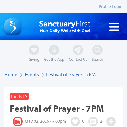
Profile Login
Giving
Get the App
Contact Us
Search
Home
Events
Festival of Prayer - 7PM
EVENTS
Festival of Prayer - 7PM
May 02, 2026 / 7:00pm
0
2