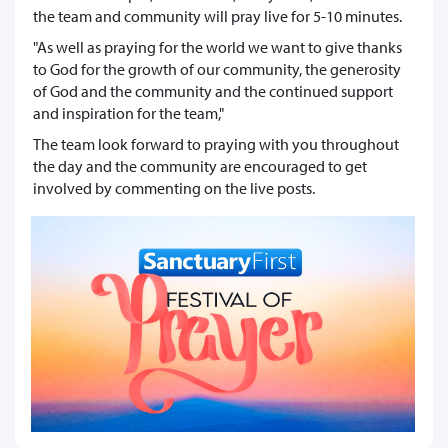
the team and community will pray live for 5-10 minutes.
"As well as praying for the world we want to give thanks
to God for the growth of our community, the generosity
of God and the community and the continued support
and inspiration for the team,"
The team look forward to praying with you throughout
the day and the community are encouraged to get
involved by commenting on the live posts.