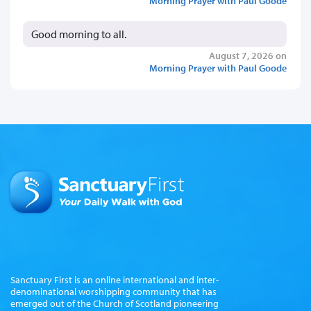
Morning Prayer with Paul Goode
Good morning to all.
August 7, 2026 on
Morning Prayer with Paul Goode
Sanctuary First is an online international and inter-
denominational worshipping community that has
emerged out of the Church of Scotland pioneering