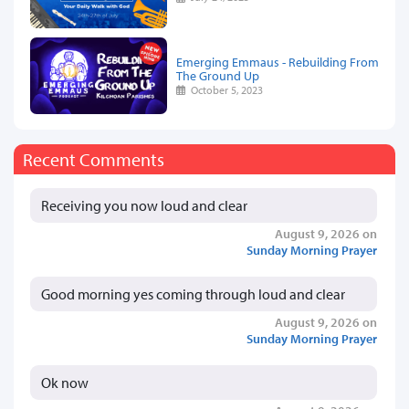
Emerging Emmaus - Rebuilding From
The Ground Up
October 5, 2023
Recent Comments
Receiving you now loud and clear
August 9, 2026 on
Sunday Morning Prayer
Good morning yes coming through loud and clear
August 9, 2026 on
Sunday Morning Prayer
Ok now