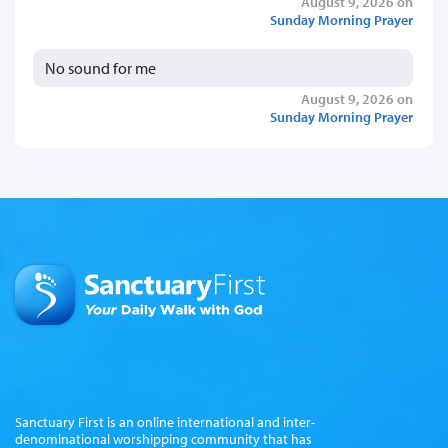
August 9, 2026 on
Sunday Morning Prayer
No sound for me
August 9, 2026 on
Sunday Morning Prayer
Sanctuary First is an online international and inter-
denominational worshipping community that has