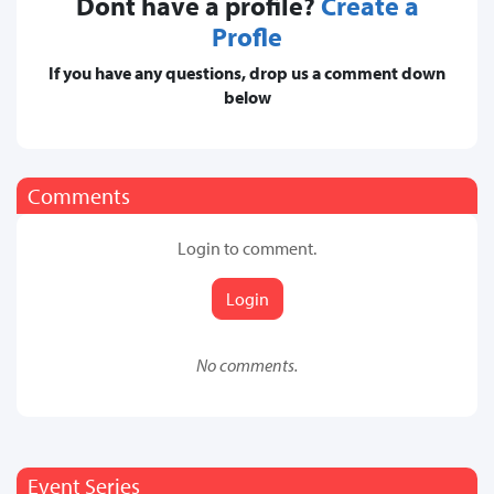
Dont have a profile?
Create a
Profle
If you have any questions, drop us a comment down
below
Comments
Login to comment.
Login
No comments.
Event Series