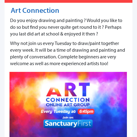
Art Connection
Do you enjoy drawing and painting ? Would you like to
do so but find you never quite get round to it ? Perhaps
you last did art at school & enjoyed it then ?
Why not join us every Tuesday to draw/paint together
every week. It will be a time of drawing and painting and
plenty of conversation. Complete beginners are very
welcome as well as more experienced artists too!