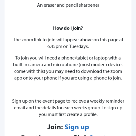
An eraser and pencil sharpener
How do i join?
The zoom link to join will appear above on this page at
6.45pm on Tuesdays.
To join you will need a phone/tablet or laptop with a
built in camera and microphone (most modern devices
come with this) you may need to download the zoom
app onto your phone if you are using a phone to join.
Sign up on the event page to recieve a weekly reminder
email and the details for each weeks group. To sign up
you must first create a profile.
Join:
Sign up