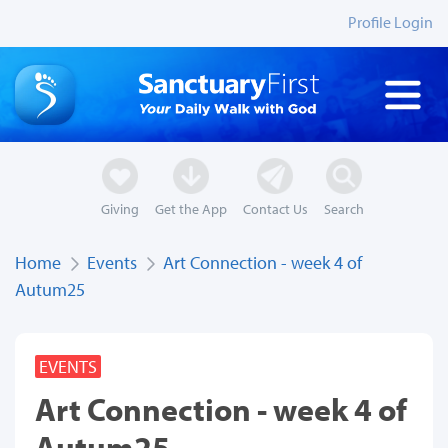
Profile Login
Giving
Get the App
Contact Us
Search
Home
Events
Art Connection - week 4 of
Autum25
EVENTS
Art Connection - week 4 of
Autum25