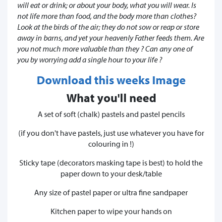
will eat or drink; or about your body, what you will wear. Is
not life more than food, and the body more than clothes?
Look at the birds of the air; they do not sow or reap or store
away in barns, and yet your heavenly Father feeds them. Are
you not much more valuable than they ? Can any one of
you by worrying add a single hour to your life ?
Download this weeks Image
What you'll need
A set of soft (chalk) pastels and pastel pencils
(if you don't have pastels, just use whatever you have for
colouring in !)
Sticky tape (decorators masking tape is best) to hold the
paper down to your desk/table
Any size of pastel paper or ultra fine sandpaper
Kitchen paper to wipe your hands on