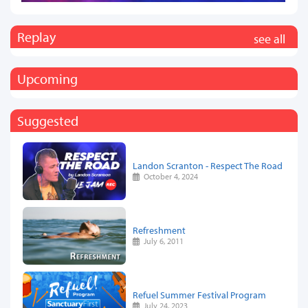
Replay
see all
Upcoming
Suggested
Landon Scranton - Respect The Road
October 4, 2024
Refreshment
July 6, 2011
Refuel Summer Festival Program
July 24, 2023