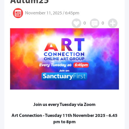
November 11, 2025 / 6:45pm
0
0
Join us every Tuesday via Zoom
Art Connection - Tuesday 11th November 2025 - 6.45
pm to 8pm