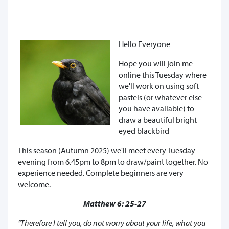
Hello Everyone
Hope you will join me
online this Tuesday where
we'll work on using soft
pastels (or whatever else
you have available) to
draw a beautiful bright
eyed blackbird
This season (Autumn 2025) we'll meet every Tuesday
evening from 6.45pm to 8pm to draw/paint together. No
experience needed. Complete beginners are very
welcome.
Matthew 6: 25-27
“Therefore I tell you, do not worry about your life, what you