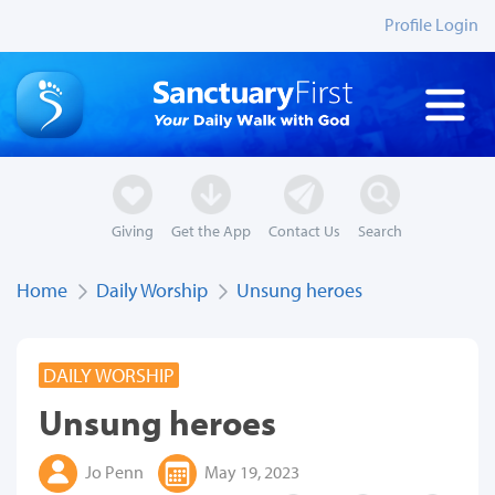
Profile Login
Giving
Get the App
Contact Us
Search
Home
Daily Worship
Unsung heroes
DAILY WORSHIP
Unsung heroes
Jo Penn
May 19, 2023