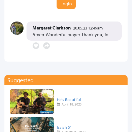
Login
Margaret Clarkson
20.05.23 12:49am
Amen. Wonderful prayer. Thank you, Jo
Suggested
He's Beautiful
April 18, 2025
Isaiah 51
August 26, 2020