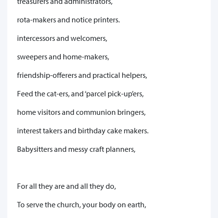
treasurers and administrators,
rota-makers and notice printers.
intercessors and welcomers,
sweepers and home-makers,
friendship-offerers and practical helpers,
Feed the cat-ers, and ‘parcel pick-up’ers,
home visitors and communion bringers,
interest takers and birthday cake makers.
Babysitters and messy craft planners,
For all they are and all they do,
To serve the church, your body on earth,