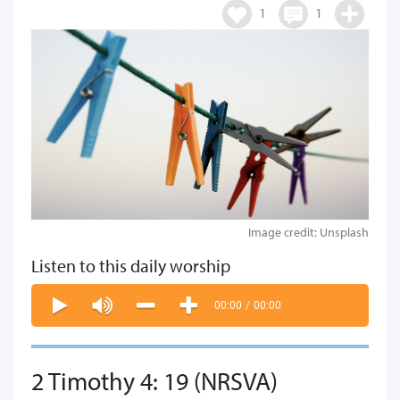
1
1
Image credit: Unsplash
Listen to this daily worship
00:00
/
00:00
2 Timothy 4: 19 (NRSVA)