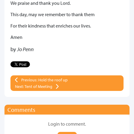
We praise and thank you Lord.
This day, may we remember to thank them
For their kindness that enriches our lives.
Amen
by
Jo Penn
Previous: Hold the roof up
Next: Tent of Meeting
Comments
Login to comment.