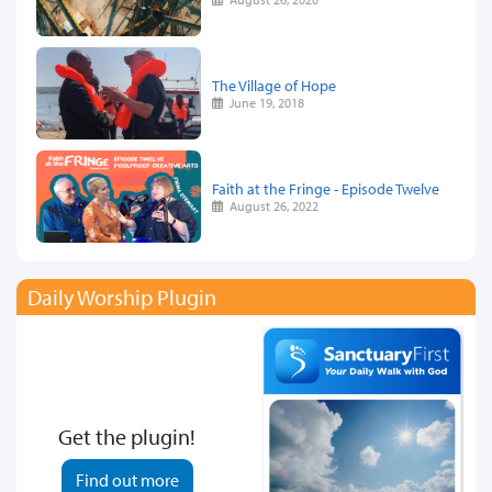
The Village of Hope
June 19, 2018
Faith at the Fringe - Episode Twelve
August 26, 2022
Daily Worship Plugin
Get the plugin!
Find out more