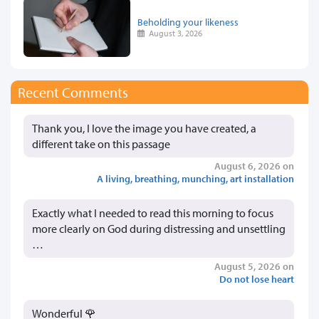
Beholding your likeness
August 3, 2026
Recent Comments
Thank you, I love the image you have created, a
different take on this passage
August 6, 2026 on
A living, breathing, munching, art installation
Exactly what I needed to read this morning to focus
more clearly on God during distressing and unsettling
…
August 5, 2026 on
Do not lose heart
Wonderful 🌹