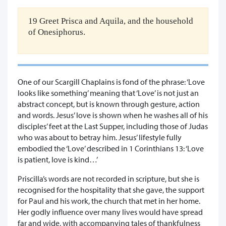
19 Greet Prisca and Aquila, and the household
of Onesiphorus.
One of our Scargill Chaplains is fond of the phrase: ‘Love
looks like something’ meaning that ‘Love’ is not just an
abstract concept, but is known through gesture, action
and words. Jesus’ love is shown when he washes all of his
disciples’ feet at the Last Supper, including those of Judas
who was about to betray him. Jesus’ lifestyle fully
embodied the ‘Love’ described in 1 Corinthians 13: ‘Love
is patient, love is kind…’
Priscilla’s words are not recorded in scripture, but she is
recognised for the hospitality that she gave, the support
for Paul and his work, the church that met in her home.
Her godly influence over many lives would have spread
far and wide, with accompanying tales of thankfulness