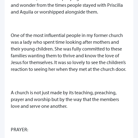
and wonder from the times people stayed with Priscilla
and Aquila or worshipped alongside them.
One of the most influential people in my former church
was a lady who spent time looking after mothers and
their young children. She was fully committed to these
families wanting them to thrive and know the love of
Jesus for themselves. It was so lovely to see the children’s
reaction to seeing her when they met at the church door.
A church is not just made by its teaching, preaching,
prayer and worship but by the way that the members
love and serve one another.
PRAYER: