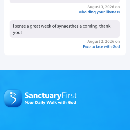
August 3, 2026 on
Beholding your likeness
I sense a great week of synaesthesia coming, thank
you!
August 2, 2026 on
Face to face with God