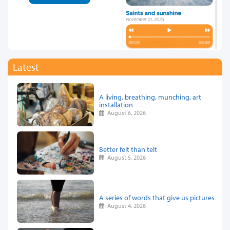
Latest
A living, breathing, munching, art
installation
August 6, 2026
Better felt than telt
August 5, 2026
A series of words that give us pictures
August 4, 2026