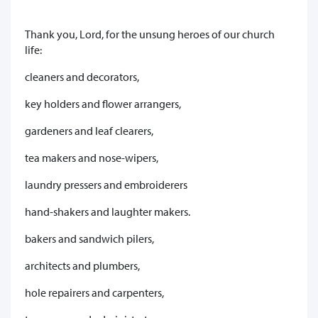
Thank you, Lord, for the unsung heroes of our church
life:
cleaners and decorators,
key holders and flower arrangers,
gardeners and leaf clearers,
tea makers and nose-wipers,
laundry pressers and embroiderers
hand-shakers and laughter makers.
bakers and sandwich pilers,
architects and plumbers,
hole repairers and carpenters,