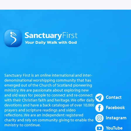
Sanctuary First is an online international and inter-
denominational worshipping community that has
emerged out of the Church of Scotland pioneering
ministry. We are passionate about exploring new
and old ways for people to connect and re-connect
Contact
with their Christian faith and heritage. We offer daily
devotions and have a back catalogue of over 10,000
Facebook
prayers and scripture readings and video
reflections. We are an independent registered
Instagram
charity and rely on community giving to enable the
ministry to continue.
YouTube