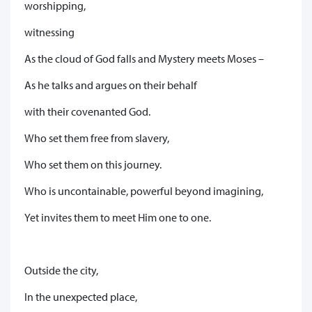
worshipping,
witnessing
As the cloud of God falls and Mystery meets Moses –
As he talks and argues on their behalf
with their covenanted God.
Who set them free from slavery,
Who set them on this journey.
Who is uncontainable, powerful beyond imagining,
Yet invites them to meet Him one to one.
Outside the city,
In the unexpected place,