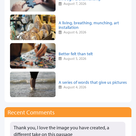
August 7, 2026
A living, breathing, munching, art
installation
August 6, 2026
Better felt than telt
August 5, 2026
A series of words that give us pictures
August 4, 2026
Recent Comments
Thank you, I love the image you have created, a
different take on this passage