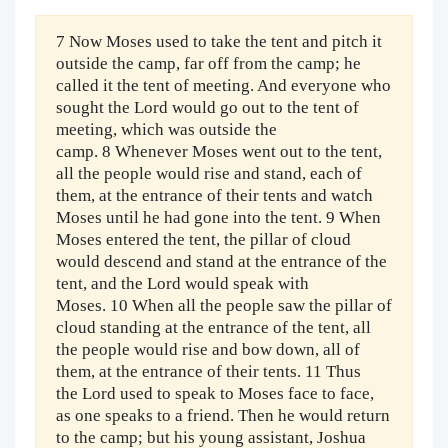
7 Now Moses used to take the tent and pitch it
outside the camp, far off from the camp; he
called it the tent of meeting. And everyone who
sought the Lord would go out to the tent of
meeting, which was outside the
camp. 8 Whenever Moses went out to the tent,
all the people would rise and stand, each of
them, at the entrance of their tents and watch
Moses until he had gone into the tent. 9 When
Moses entered the tent, the pillar of cloud
would descend and stand at the entrance of the
tent, and the Lord would speak with
Moses. 10 When all the people saw the pillar of
cloud standing at the entrance of the tent, all
the people would rise and bow down, all of
them, at the entrance of their tents. 11 Thus
the Lord used to speak to Moses face to face,
as one speaks to a friend. Then he would return
to the camp; but his young assistant, Joshua