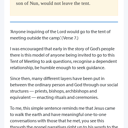
son of Nun, would not leave the tent.
‘Anyone inquiring of the Lord would go to the tent of
meeting outside the camp.’ (Verse 7.)
I was encouraged that early in the story of God’s people
there is this model of anyone being invited to go to this
Tent of Meeting to ask questions, recognise a dependent
relationship, be humble enough to seek guidance.
Since then, many different layers have been put in
between the ordinary person and God through our social
structures — priests, bishops, archbishops and
equivalent — enacting rituals and ceremonies.
To me, this simple sentence reminds me that Jesus came
to walk the earth and have meaningful one-to-one
conversations with those that he met, you see this
through the gospel narratives right up to his words to the