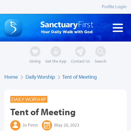
Profile Login
Giving
Get the App
Contact Us
Search
Home
Daily Worship
Tent of Meeting
DAILY WORSHIP
Tent of Meeting
Jo Penn
May 20, 2023