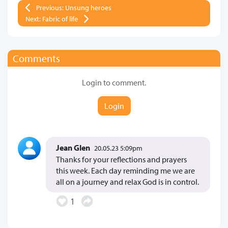
Previous: Unsung heroes
Next: Fabric of life
Comments
Login to comment.
Login
Jean Glen
20.05.23 5:09pm
Thanks for your reflections and prayers
this week. Each day reminding me we are
all on a journey and relax God is in control.
1