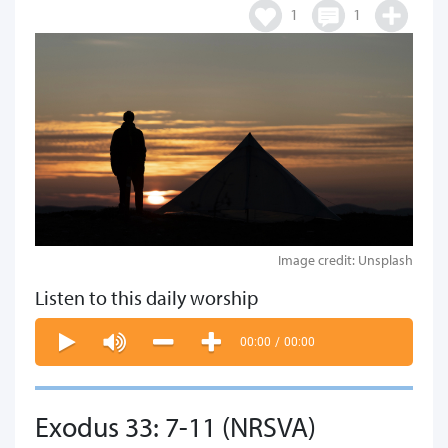
1
1
Image credit: Unsplash
Listen to this daily worship
00:00
/
00:00
Exodus 33: 7-11 (NRSVA)