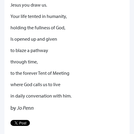
Jesus you draw us.
Your life tented in humanity,
holding the fullness of God,
Is opened up and given
to blaze a pathway
through time,
to the forever Tent of Meeting
where God calls us to live
in daily conversation with him.
by
Jo Penn