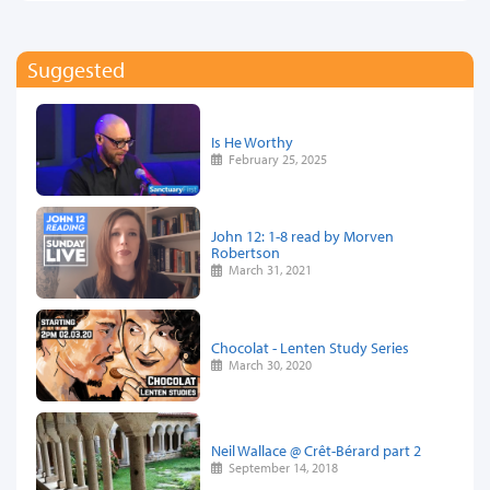
Suggested
Is He Worthy
February 25, 2025
John 12: 1-8 read by Morven
Robertson
March 31, 2021
Chocolat - Lenten Study Series
March 30, 2020
Neil Wallace @ Crêt-Bérard part 2
September 14, 2018