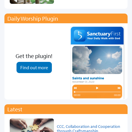
Daily Worship Plugin
Get the plugin!
Find out more
Latest
CCC, Collaboration and Cooperation
through Craftsmanship