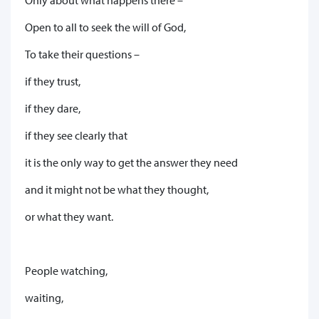
Open to all to seek the will of God,
To take their questions –
if they trust,
if they dare,
if they see clearly that
it is the only way to get the answer they need
and it might not be what they thought,
or what they want.
People watching,
waiting,