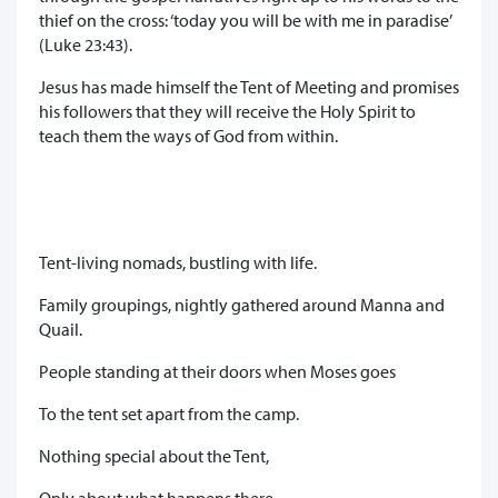
thief on the cross: ‘today you will be with me in paradise’
(Luke 23:43).
Jesus has made himself the Tent of Meeting and promises
his followers that they will receive the Holy Spirit to
teach them the ways of God from within.
Tent-living nomads, bustling with life.
Family groupings, nightly gathered around Manna and
Quail.
People standing at their doors when Moses goes
To the tent set apart from the camp.
Nothing special about the Tent,
Only about what happens there –