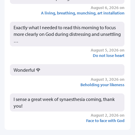
August 6, 2026 on
A living, breathing, munching, art installation
Exactly what I needed to read this morning to focus
more clearly on God during distressing and unsettling
…
August 5, 2026 on
Do not lose heart
Wonderful 🌹
August 3, 2026 on
Beholding your likeness
I sense a great week of synaesthesia coming, thank
you!
August 2, 2026 on
Face to face with God