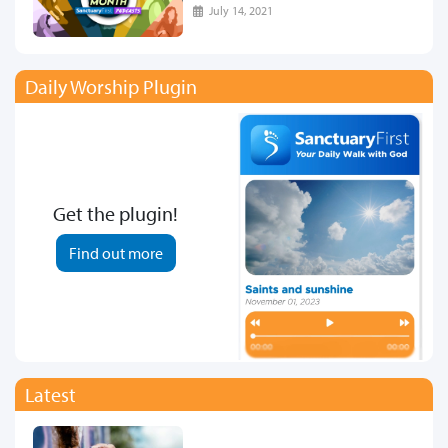
July 14, 2021
Daily Worship Plugin
Get the plugin!
Find out more
Latest