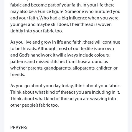
fabric and become part of your faith. In your life there
may also be a Eunice figure. Someone who nurtured you
and your faith. Who had a big influence when you were
younger and maybe still does. Their thread is woven
tightly into your fabric too.
As you live and grow in life and faith, there will continue
to be threads. Although most of our textile is our own
and God’s handiwork it will always include colours,
patterns and missed stitches from those around us
whether parents, grandparents, alloparents, children or
friends.
As you go about your day today, think about your fabric.
Think about what kind of threads you are including in it.
Think about what kind of thread you are weaving into
other people’s fabric too.
PRAYER: