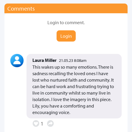
Comments
Login to comment.
Login
Laura Miller
21.05.23 8:08am
This wakes up so many emotions. There is
sadness recalling the loved ones I have
lost who nurtured faith and community. It
can be hard work and frustrating trying to
live in community whilst so many live in
isolation. I love the imagery in this piece.
Lily, you have a comforting and
encouraging voice.
1