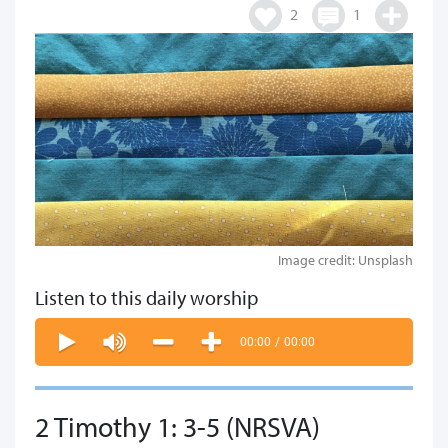
2
1
Image credit: Unsplash
Listen to this daily worship
00:00
/
00:00
2 Timothy 1: 3-5 (NRSVA)