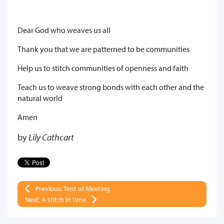
Dear God who weaves us all
Thank you that we are patterned to be communities
Help us to stitch communities of openness and faith
Teach us to weave strong bonds with each other and the
natural world
Amen
by
Lily Cathcart
Previous: Tent of Meeting
Next: A stitch in time