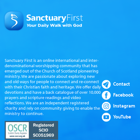
Sanctuary First is an online international and inter-
denominational worshipping community that has
emerged out of the Church of Scotland pioneering
ministry. We are passionate about exploring new
and old ways for people to connect and re-connect
Contact
with their Christian faith and heritage. We offer daily
devotions and have a back catalogue of over 10,000
Facebook
prayers and scripture readings and video
reflections. We are an independent registered
Instagram
charity and rely on community giving to enable the
ministry to continue.
YouTube