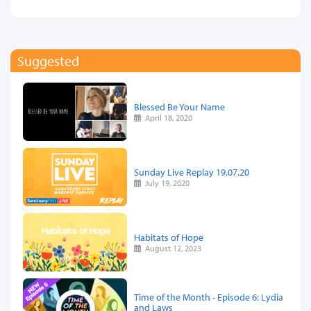
Suggested
Blessed Be Your Name
April 18, 2020
Sunday Live Replay 19.07.20
July 19, 2020
Habitats of Hope
August 12, 2023
Time of the Month - Episode 6: Lydia
and Laws