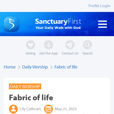
Profile Login
Giving
Get the App
Contact Us
Search
Home
Daily Worship
Fabric of life
DAILY WORSHIP
Fabric of life
Lily Cathcart
May 21, 2023