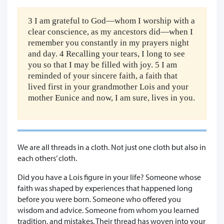
3 I am grateful to God—whom I worship with a
clear conscience, as my ancestors did—when I
remember you constantly in my prayers night
and day. 4 Recalling your tears, I long to see
you so that I may be filled with joy. 5 I am
reminded of your sincere faith, a faith that
lived first in your grandmother Lois and your
mother Eunice and now, I am sure, lives in you.
We are all threads in a cloth. Not just one cloth but also in
each others’ cloth.
Did you have a Lois figure in your life? Someone whose
faith was shaped by experiences that happened long
before you were born. Someone who offered you
wisdom and advice. Someone from whom you learned
tradition, and mistakes. Their thread has woven into your