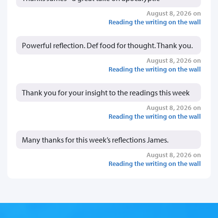
August 8, 2026 on
Reading the writing on the wall
Powerful reflection. Def food for thought. Thank you.
August 8, 2026 on
Reading the writing on the wall
Thank you for your insight to the readings this week
August 8, 2026 on
Reading the writing on the wall
Many thanks for this week’s reflections James.
August 8, 2026 on
Reading the writing on the wall