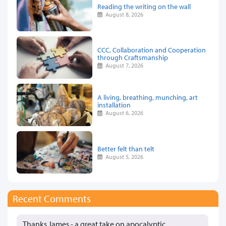
Reading the writing on the wall
August 8, 2026
CCC, Collaboration and Cooperation
through Craftsmanship
August 7, 2026
A living, breathing, munching, art
installation
August 6, 2026
Better felt than telt
August 5, 2026
Recent Comments
Thanks James - a great take on apocalyptic