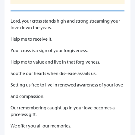
Lord, your cross stands high and strong streaming your
love down the years.
Help me to receive it.
Your cross is a sign of your forgiveness.
Help me to value and live in that forgiveness.
Soothe our hearts when dis- ease assails us.
Setting us free to live in renewed awareness of your love
and compassion.
Our remembering caught up in your love becomes a
priceless gift.
We offer you all our memories.