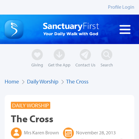
Profile Login
Giving
Get the App
Contact Us
Search
Home
Daily Worship
The Cross
DAILY WORSHIP
The Cross
Mrs Karen Brown
November 28, 2013