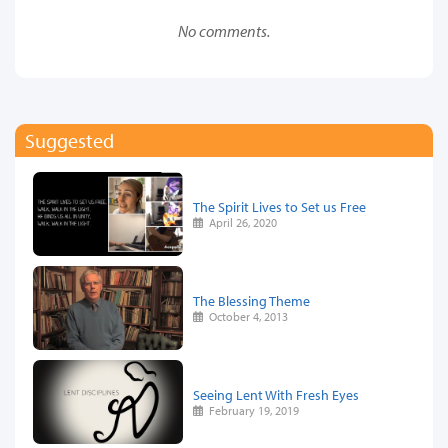
No comments.
Suggested
The Spirit Lives to Set us Free
April 26, 2020
The Blessing Theme
October 4, 2013
Seeing Lent With Fresh Eyes
February 19, 2019