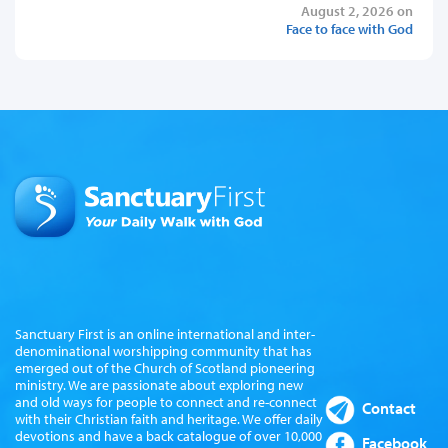
August 2, 2026 on
Face to face with God
Sanctuary First is an online international and inter-
denominational worshipping community that has
emerged out of the Church of Scotland pioneering
ministry. We are passionate about exploring new
and old ways for people to connect and re-connect
Contact
with their Christian faith and heritage. We offer daily
devotions and have a back catalogue of over 10,000
Facebook