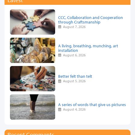
CCC, Collaboration and Cooperation
through Craftsmanship
August 7, 2026
A living, breathing, munching, art
installation
August 6, 2026
Better felt than telt
August 5, 2026
A series of words that give us pictures
August 4, 2026
Recent Comments