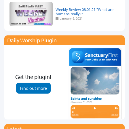
Weekly Review 08.01.21 "What are
humans really?"
January 8, 2021
Daily Worship Plugin
Get the plugin!
Find out more
Latest