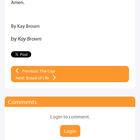
Amen.
By Kay Brown
by
Kay Brown
Previous: The Cup
Next: Bread of Life
Comments
Login to comment.
Login