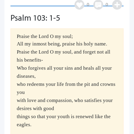
0
0
Psalm 103: 1-5
Praise the Lord O my soul;
All my inmost being, praise his holy name.
Praise the Lord O my soul, and forget not all
his benefits-
Who forgives all your sins and heals all your
diseases,
who redeems your life from the pit and crowns
you
with love and compassion, who satisfies your
desires with good
things so that your youth is renewed like the
eagles.