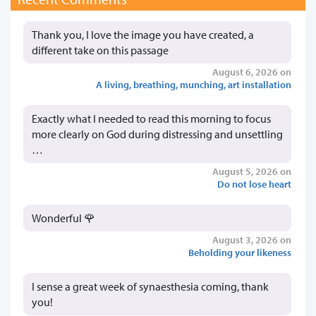
Thank you, I love the image you have created, a
different take on this passage
August 6, 2026 on
A living, breathing, munching, art installation
Exactly what I needed to read this morning to focus
more clearly on God during distressing and unsettling
…
August 5, 2026 on
Do not lose heart
Wonderful 🌹
August 3, 2026 on
Beholding your likeness
I sense a great week of synaesthesia coming, thank
you!