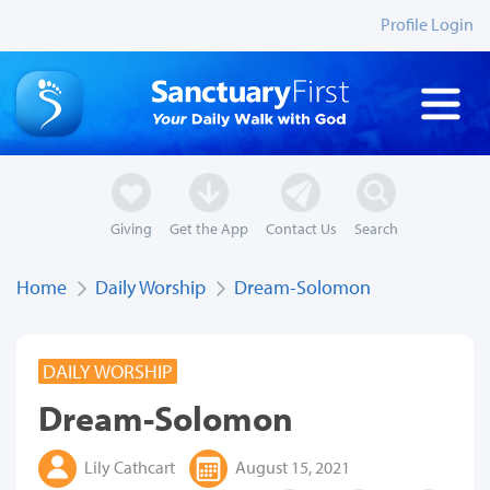
Profile Login
Giving
Get the App
Contact Us
Search
Home
Daily Worship
Dream-Solomon
DAILY WORSHIP
Dream-Solomon
Lily Cathcart
August 15, 2021