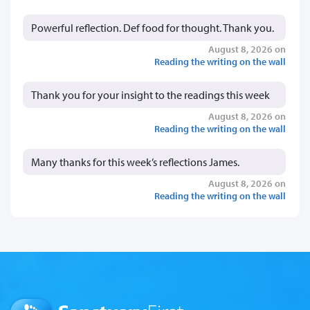
Powerful reflection. Def food for thought. Thank you.
August 8, 2026 on
Reading the writing on the wall
Thank you for your insight to the readings this week
August 8, 2026 on
Reading the writing on the wall
Many thanks for this week’s reflections James.
August 8, 2026 on
Reading the writing on the wall