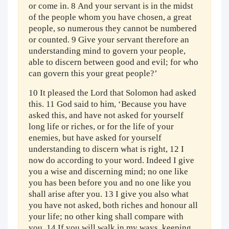
or come in. 8 And your servant is in the midst
of the people whom you have chosen, a great
people, so numerous they cannot be numbered
or counted. 9 Give your servant therefore an
understanding mind to govern your people,
able to discern between good and evil; for who
can govern this your great people?’
10 It pleased the Lord that Solomon had asked
this. 11 God said to him, ‘Because you have
asked this, and have not asked for yourself
long life or riches, or for the life of your
enemies, but have asked for yourself
understanding to discern what is right, 12 I
now do according to your word. Indeed I give
you a wise and discerning mind; no one like
you has been before you and no one like you
shall arise after you. 13 I give you also what
you have not asked, both riches and honour all
your life; no other king shall compare with
you. 14 If you will walk in my ways, keeping