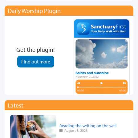
Daily Worship Plugin
Get the plugin!
Find out more
Latest
Reading the writing on the wall
August 8, 2026