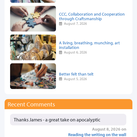
CCC, Collaboration and Cooperation
through Craftsmanship
August 7, 2026
A living, breathing, munching, art
installation
August 6, 2026
Better felt than telt
August 5, 2026
Recent Comments
Thanks James - a great take on apocalyptic
August 8, 2026 on
Reading the writing on the wall