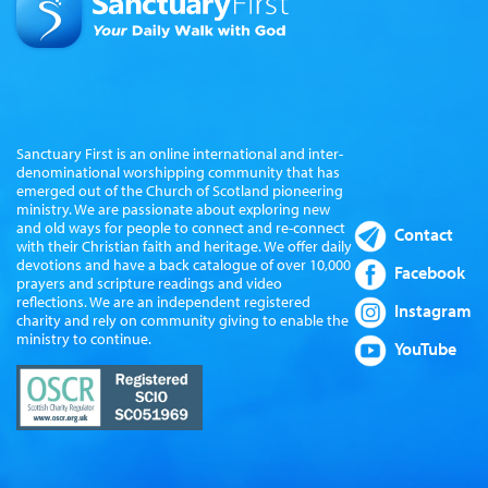
Sanctuary First is an online international and inter-
denominational worshipping community that has
emerged out of the Church of Scotland pioneering
ministry. We are passionate about exploring new
and old ways for people to connect and re-connect
Contact
with their Christian faith and heritage. We offer daily
devotions and have a back catalogue of over 10,000
Facebook
prayers and scripture readings and video
reflections. We are an independent registered
Instagram
charity and rely on community giving to enable the
ministry to continue.
YouTube