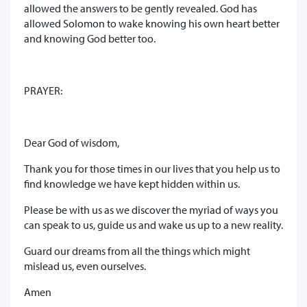
allowed the answers to be gently revealed. God has
allowed Solomon to wake knowing his own heart better
and knowing God better too.
PRAYER:
Dear God of wisdom,
Thank you for those times in our lives that you help us to
find knowledge we have kept hidden within us.
Please be with us as we discover the myriad of ways you
can speak to us, guide us and wake us up to a new reality.
Guard our dreams from all the things which might
mislead us, even ourselves.
Amen