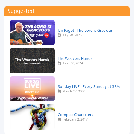
Suggested
Ian Paget - The Lord is Gracious
July 28, 2023
The Weavers Hands
June 30, 2024
Sunday LIVE - Every Sunday at 3PM
March 27, 2020
Complex Characters
February 2, 2017