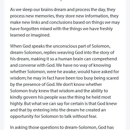
As we sleep our brains dream and process the day, they
process new memories, they store new information, they
make new links and conclusions based on things we may
have forgotten mixed with the things we have freshly
learned or imagined.
When God speaks the unconscious part of Solomon,
dream-Solomon, replies weaving God into the story of
his dream, making it so a human brain can comprehend
and converse with God. We have no way of knowing
whether Solomon, were he awake, would have asked for
wisdom; he may in fact have been too busy being scared
by the presence of God. We don’t know whether
Solomon truly knew that wisdom and the ability to
kindly govern his people was the thing he held most
highly. But what we can say for certain is that God knew
and that by entering into the dream he created an
opportunity for Solomon to talk without fear.
In asking those questions to dream-Solomon, God has