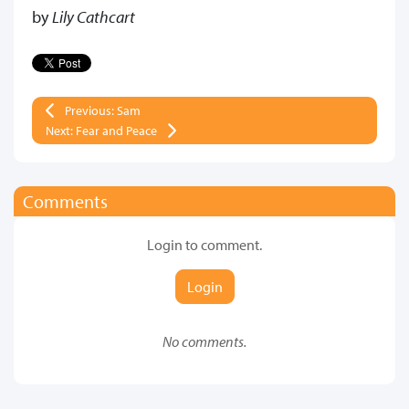
by
Lily Cathcart
Previous: Sam
Next: Fear and Peace
Comments
Login to comment.
Login
No comments.