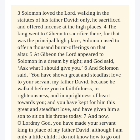
3 Solomon loved the Lord, walking in the
statutes of his father David; only, he sacrificed
and offered incense at the high places. 4 The
king went to Gibeon to sacrifice there, for that
was the principal high place; Solomon used to
offer a thousand burnt-offerings on that
altar. 5 At Gibeon the Lord appeared to
Solomon in a dream by night; and God said,
‘Ask what I should give you.’ 6 And Solomon
said, ‘You have shown great and steadfast love
to your servant my father David, because he
walked before you in faithfulness, in
righteousness, and in uprightness of heart
towards you; and you have kept for him this
great and steadfast love, and have given him a
son to sit on his throne today. 7 And now,
O Lordmy God, you have made your servant
king in place of my father David, although I am
only a little child; I do not know how to go out