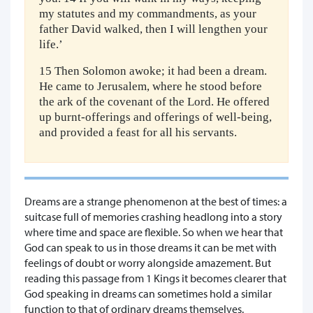
my statutes and my commandments, as your
father David walked, then I will lengthen your
life.’
15 Then Solomon awoke; it had been a dream.
He came to Jerusalem, where he stood before
the ark of the covenant of the Lord. He offered
up burnt-offerings and offerings of well-being,
and provided a feast for all his servants.
Dreams are a strange phenomenon at the best of times: a
suitcase full of memories crashing headlong into a story
where time and space are flexible. So when we hear that
God can speak to us in those dreams it can be met with
feelings of doubt or worry alongside amazement. But
reading this passage from 1 Kings it becomes clearer that
God speaking in dreams can sometimes hold a similar
function to that of ordinary dreams themselves.