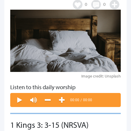
0
0
Image credit: Unsplash
Listen to this daily worship
00:00
/
00:00
1 Kings 3: 3-15 (NRSVA)