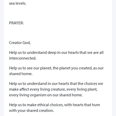
sea levels.
PRAYER:
Creator God,
Help us to understand deep in our hearts that we are all
interconnected.
Help us to see our planet, the planet you created, as our
shared home.
Help us to understand in our hearts that the choices we
make affect every living creature, every living plant,
every living organism on our shared home.
Help us to make ethical choices, with hearts that hum
with your shared creation.