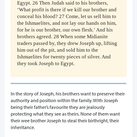
Egypt. 26 Then Judah said to his brothers,
‘What profit is there if we kill our brother and
conceal his blood? 27 Come, let us sell him to
the Ishmaelites, and not lay our hands on him,
for he is our brother, our own flesh.’ And his
brothers agreed. 28 When some Midianite
traders passed by, they drew Joseph up, lifting
him out of the pit, and sold him to the
Ishmaelites for twenty pieces of silver. And
they took Joseph to Egypt.
In the story of Joseph, his brothers want to preserve their
authority and position within the family. With Joseph
being their father’s favourite they are jealously
protecting what they see as theirs. None of them want
their wee brother Joseph to steal their birthright, their
inheritance.