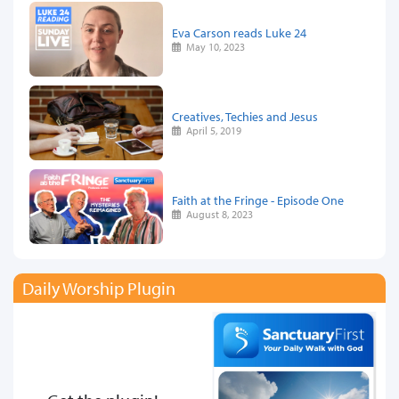
Eva Carson reads Luke 24
May 10, 2023
Creatives, Techies and Jesus
April 5, 2019
Faith at the Fringe - Episode One
August 8, 2023
Daily Worship Plugin