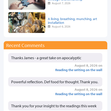
August 7, 2026
A living, breathing, munching, art
installation
August 6, 2026
Recent Comments
Thanks James - a great take on apocalyptic
August 8, 2026 on
Reading the writing on the wall
Powerful reflection. Def food for thought. Thank you.
August 8, 2026 on
Reading the writing on the wall
Thank you for your insight to the readings this week