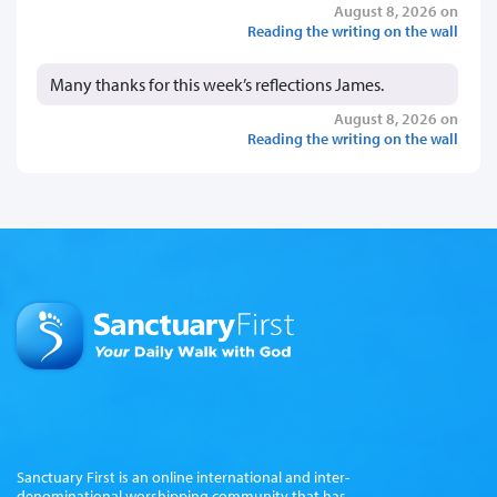
August 8, 2026 on
Reading the writing on the wall
Many thanks for this week’s reflections James.
August 8, 2026 on
Reading the writing on the wall
Sanctuary First is an online international and inter-
denominational worshipping community that has