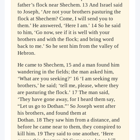
father’s flock near Shechem. 13 And Israel said
to Joseph, ‘Are not your brothers pasturing the
flock at Shechem? Come, I will send you to
them.’ He answered, ‘Here I am.’ 14 So he said
to him, ‘Go now, see if it is well with your
brothers and with the flock; and bring word
back to me.’ So he sent him from the valley of
Hebron.
He came to Shechem, 15 and a man found him
wandering in the fields; the man asked him,
‘What are you seeking?’ 16 ‘I am seeking my
brothers,’ he said; ‘tell me, please, where they
are pasturing the flock.’ 17 The man said,
‘They have gone away, for I heard them say,
“Let us go to Dothan.”’ So Joseph went after
his brothers, and found them at
Dothan. 18 They saw him from a distance, and
before he came near to them, they conspired to
kill him. 19 They said to one another, ‘Here