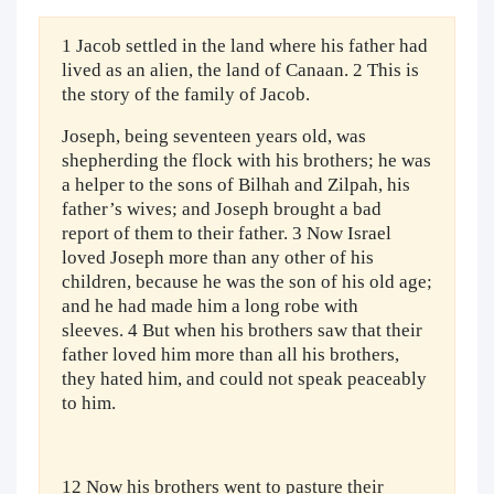
1 Jacob settled in the land where his father had
lived as an alien, the land of Canaan. 2 This is
the story of the family of Jacob.
Joseph, being seventeen years old, was
shepherding the flock with his brothers; he was
a helper to the sons of Bilhah and Zilpah, his
father’s wives; and Joseph brought a bad
report of them to their father. 3 Now Israel
loved Joseph more than any other of his
children, because he was the son of his old age;
and he had made him a long robe with
sleeves. 4 But when his brothers saw that their
father loved him more than all his brothers,
they hated him, and could not speak peaceably
to him.
12 Now his brothers went to pasture their