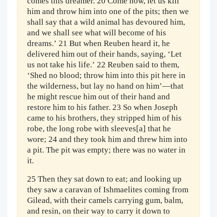
comes this dreamer. 20 Come now, let us kill
him and throw him into one of the pits; then we
shall say that a wild animal has devoured him,
and we shall see what will become of his
dreams.’ 21 But when Reuben heard it, he
delivered him out of their hands, saying, ‘Let
us not take his life.’ 22 Reuben said to them,
‘Shed no blood; throw him into this pit here in
the wilderness, but lay no hand on him’—that
he might rescue him out of their hand and
restore him to his father. 23 So when Joseph
came to his brothers, they stripped him of his
robe, the long robe with sleeves[a] that he
wore; 24 and they took him and threw him into
a pit. The pit was empty; there was no water in
it.
25 Then they sat down to eat; and looking up
they saw a caravan of Ishmaelites coming from
Gilead, with their camels carrying gum, balm,
and resin, on their way to carry it down to