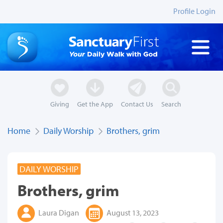
Profile Login
Giving
Get the App
Contact Us
Search
Home
Daily Worship
Brothers, grim
DAILY WORSHIP
Brothers, grim
Laura Digan
August 13, 2023