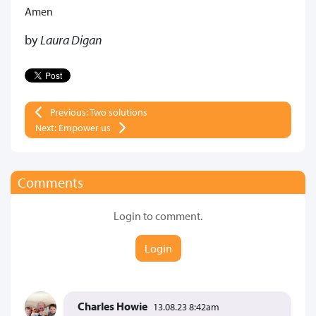
Amen
by
Laura Digan
Previous: Two solutions
Next: Empower us
Comments
Login to comment.
Login
Charles Howie
13.08.23 8:42am