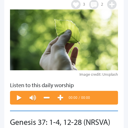
3
2
Image credit: Unsplash
Listen to this daily worship
00:00
/
00:00
Genesis 37: 1-4, 12-28 (NRSVA)