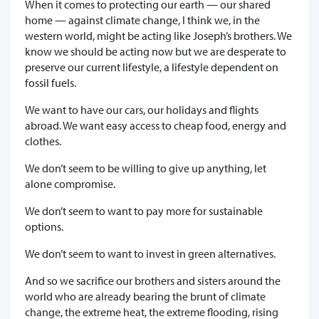
When it comes to protecting our earth — our shared
home — against climate change, I think we, in the
western world, might be acting like Joseph’s brothers. We
know we should be acting now but we are desperate to
preserve our current lifestyle, a lifestyle dependent on
fossil fuels.
We want to have our cars, our holidays and flights
abroad. We want easy access to cheap food, energy and
clothes.
We don’t seem to be willing to give up anything, let
alone compromise.
We don’t seem to want to pay more for sustainable
options.
We don’t seem to want to invest in green alternatives.
And so we sacrifice our brothers and sisters around the
world who are already bearing the brunt of climate
change, the extreme heat, the extreme flooding, rising