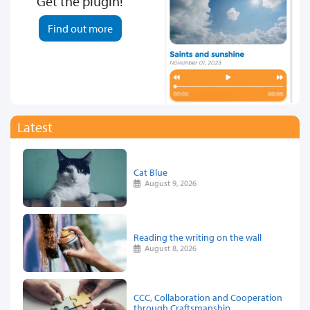
Get the plugin!
Find out more
Latest
Cat Blue
August 9, 2026
Reading the writing on the wall
August 8, 2026
CCC, Collaboration and Cooperation
through Craftsmanship