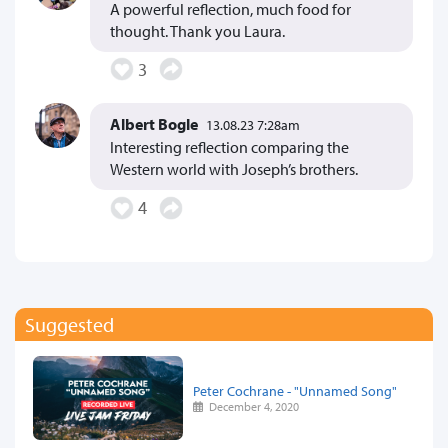
A powerful reflection, much food for
thought. Thank you Laura.
3
Albert Bogle
13.08.23 7:28am
Interesting reflection comparing the
Western world with Joseph’s brothers.
4
Suggested
Peter Cochrane - "Unnamed Song"
December 4, 2020