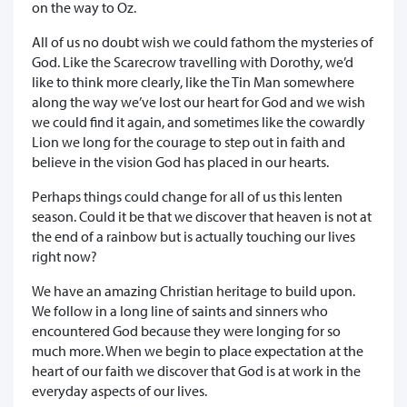
on the way to Oz.
All of us no doubt wish we could fathom the mysteries of
God. Like the Scarecrow travelling with Dorothy, we’d
like to think more clearly, like the Tin Man somewhere
along the way we’ve lost our heart for God and we wish
we could find it again, and sometimes like the cowardly
Lion we long for the courage to step out in faith and
believe in the vision God has placed in our hearts.
Perhaps things could change for all of us this lenten
season. Could it be that we discover that heaven is not at
the end of a rainbow but is actually touching our lives
right now?
We have an amazing Christian heritage to build upon.
We follow in a long line of saints and sinners who
encountered God because they were longing for so
much more. When we begin to place expectation at the
heart of our faith we discover that God is at work in the
everyday aspects of our lives.