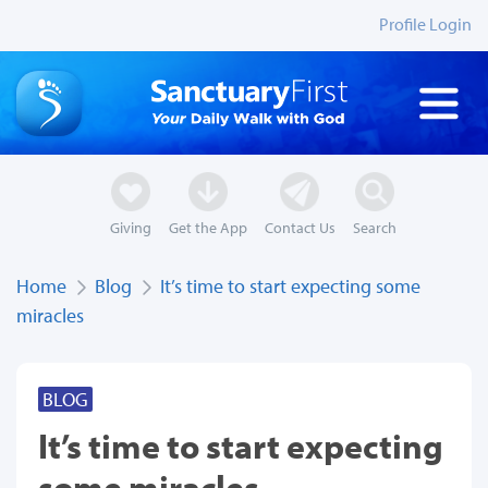
Profile Login
Giving
Get the App
Contact Us
Search
Home
Blog
It’s time to start expecting some
miracles
BLOG
It’s time to start expecting
some miracles