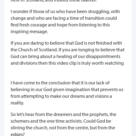
I wonder if those of us who have been struggling, with
change and who are facing a time of transition could
find fresh courage and hope from listening to this
inspiring message.
If you are daring to believe that God is not finished with
the Church of Scotland. If you are longing to believe that
God can bring about a healing of our disappointments
and divisions then this video clip is truly worth watching
I have come to the conclusion that it is our lack of
believing in our God given imagination that prevents us
from attempting to make our dreams and visions a
reality.
So let’s hear from the dreamers and the prophets, the
schemers and the one time activists. Could God be
stirring the church, not from the centre, but from the
edges?