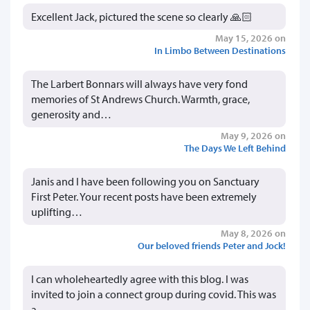
Excellent Jack, pictured the scene so clearly 🙏🏻
May 15, 2026 on
In Limbo Between Destinations
The Larbert Bonnars will always have very fond
memories of St Andrews Church. Warmth, grace,
generosity and…
May 9, 2026 on
The Days We Left Behind
Janis and I have been following you on Sanctuary
First Peter. Your recent posts have been extremely
uplifting…
May 8, 2026 on
Our beloved friends Peter and Jock!
I can wholeheartedly agree with this blog. I was
invited to join a connect group during covid. This was
a…