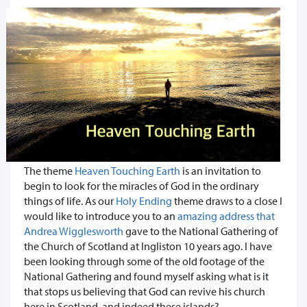
The theme
Heaven Touching Earth
is an invitation to
begin to look for the miracles of God in the ordinary
things of life. As our
Holy Ending
theme draws to a close I
would like to introduce you to an
amazing address that
Andrea Wigglesworth
gave to the National Gathering of
the Church of Scotland at Ingliston 10 years ago. I have
been looking through some of the old footage of the
National Gathering and found myself asking what is it
that stops us believing that God can revive his church
here in Scotland, and indeed these islands?