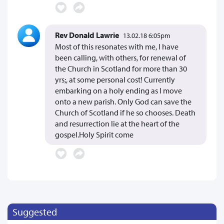
Rev Donald Lawrie
13.02.18 6:05pm
Most of this resonates with me, I have
been calling, with others, for renewal of
the Church in Scotland for more than 30
yrs;, at some personal cost! Currently
embarking on a holy ending as I move
onto a new parish. Only God can save the
Church of Scotland if he so chooses. Death
and resurrection lie at the heart of the
gospel.Holy Spirit come
Suggested