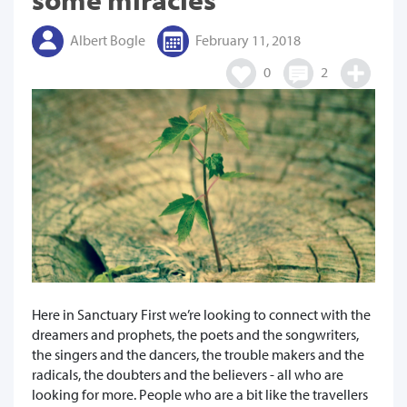
Albert Bogle
February 11, 2018
0
2
Here in Sanctuary First we’re looking to connect with the
dreamers and prophets, the poets and the songwriters,
the singers and the dancers, the trouble makers and the
radicals, the doubters and the believers - all who are
looking for more. People who are a bit like the travellers