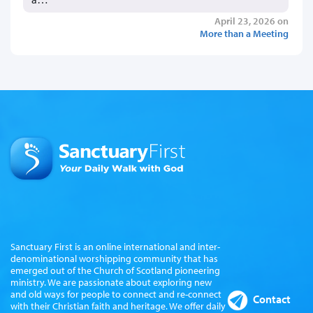
April 23, 2026 on
More than a Meeting
Sanctuary First is an online international and inter-
denominational worshipping community that has
emerged out of the Church of Scotland pioneering
ministry. We are passionate about exploring new
and old ways for people to connect and re-connect
Contact
with their Christian faith and heritage. We offer daily