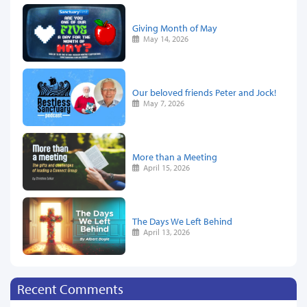
Giving Month of May
May 14, 2026
Our beloved friends Peter and Jock!
May 7, 2026
More than a Meeting
April 15, 2026
The Days We Left Behind
April 13, 2026
Recent Comments