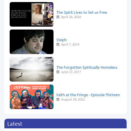
The Spirit Lives to Set us Free
April 26, 2020
Steph
April 7, 2014
The Forgotten Spiritually Homeless
June 27, 2017
Faith at the Fringe - Episode Thirteen
August 30, 2022
Latest