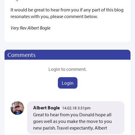
It would be great to hear from you if any part of this blog
resonates with you, please comment below.
Very Rev Albert Bogle
Comments
Login to comment.
Login
Albert Bogle
14.02.18 3:31pm
Great to hear from you Donald hope all
goes well as you make the move to you
new parish. Travel expectantly. Albert