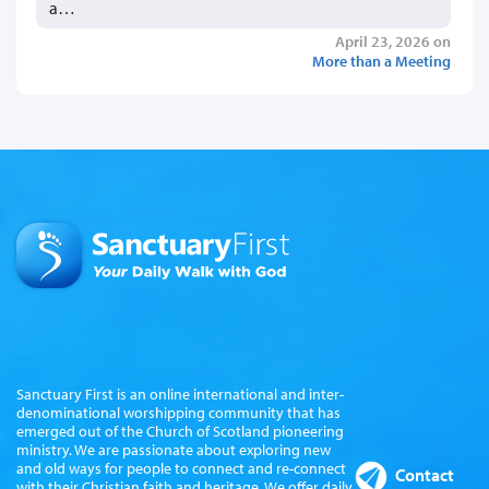
a…
April 23, 2026 on
More than a Meeting
Sanctuary First is an online international and inter-
denominational worshipping community that has
emerged out of the Church of Scotland pioneering
ministry. We are passionate about exploring new
and old ways for people to connect and re-connect
Contact
with their Christian faith and heritage. We offer daily