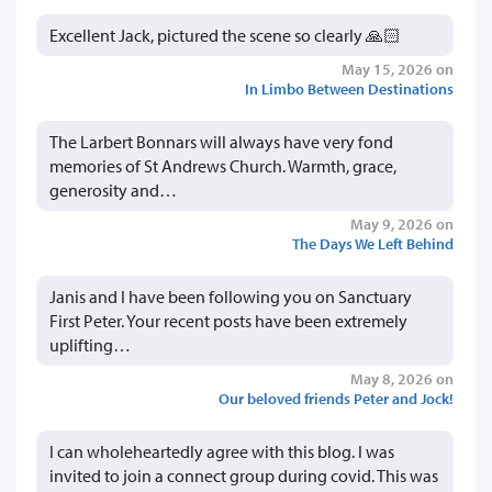
Excellent Jack, pictured the scene so clearly 🙏🏻
May 15, 2026 on
In Limbo Between Destinations
The Larbert Bonnars will always have very fond
memories of St Andrews Church. Warmth, grace,
generosity and…
May 9, 2026 on
The Days We Left Behind
Janis and I have been following you on Sanctuary
First Peter. Your recent posts have been extremely
uplifting…
May 8, 2026 on
Our beloved friends Peter and Jock!
I can wholeheartedly agree with this blog. I was
invited to join a connect group during covid. This was