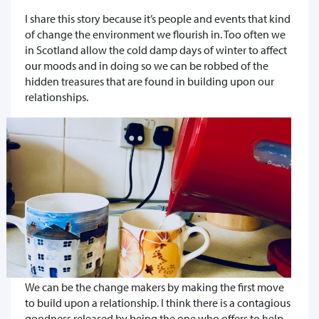
I share this story because it’s people and events that kind
of change the environment we flourish in. Too often we
in Scotland allow the cold damp days of winter to affect
our moods and in doing so we can be robbed of the
hidden treasures that are found in building upon our
relationships.
We can be the change makers by making the first move
to build upon a relationship. I think there is a contagious
goodness released by being the one who offers to help