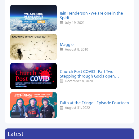
Iain Henderson - We are one in the
Spirit
July 19, 2021
Maggie
August 8, 2010
Church Post COVID - Part Two -
Stepping through God’s open…
December 8, 2020
Faith at the Fringe - Episode Fourteen
August 31, 2022
Latest