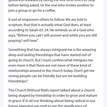
before being asked. Or the one who invites another to
join a group or go for a coffee.
It sort of empowers others to follow. We are told in
scripture, that that is actually what God does, at least
according to Isaiah 65: 24. He reminds us of a God who
says, “Before you call I will answer and while you are still
praying I will hear.”
Something that has always intrigued me is the amazing
deep and lasting friendships that have started out of
going to church. But I must confess what intrigues me
even more is that there are not more of these kind of
relationships around in the church today. Don’t get me
wrong people can be friendly but are we building
friendships?
The Church Without Walls report talked about a church
being shaped by friendship in order to grow and mature
in grace. If in all our thinking about being radical in our
future planning we omit to see the significance of