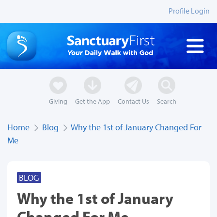
Profile Login
Giving
Get the App
Contact Us
Search
Home
Blog
Why the 1st of January Changed For
Me
BLOG
Why the 1st of January
Changed For Me