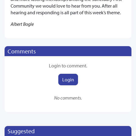
Community we would love to hear from you. After all
hearing and responding is all part of this week’s theme.
Albert Bogle
Comments
Login to comment.
Login
No comments.
Suggested