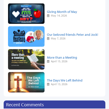
Giving Month of May
May 14, 2026
Our beloved friends Peter and Jock!
May 7, 2026
More than a Meeting
April 15, 2026
The Days We Left Behind
April 13, 2026
Recent Comments