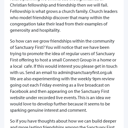
Christian fellowship and friendship then we will fail.
Fellowship is what grows a church family. Church leaders
who model friendship discover that many within the
congregation take their lead from their examples of
generosity and hospitality.
So how can we grow friendships within the community
of Sanctuary First? You will notice that we have been
trying to promote the idea of regular users of Sanctuary
First offering to host a small Connect Group in a home or
a local cafe. If this would interest you please get in touch
with us. Send an email to admin@sanctuaryfirst.org.uk
We are also experimenting with the weekly 9pm review
going out each Friday evening as a live broadcast on
Facebook and then appearing on the Sanctuary First
website under recorded live events. This is an idea we
would love to develop further because it seems to be
sparking genuine interest and comment.
So if you have thoughts about how we can build deeper
and more lasting friendships among the Sanctuary First