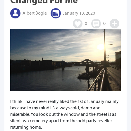
Albert Bogle
January 13, 2020
0
0
I think I have never really liked the 1st of January mainly
because to my mind it’s always cold, damp and
miserable. You look out the window and the street is as
silent as a cemetery apart from the odd party reveller
returning home.