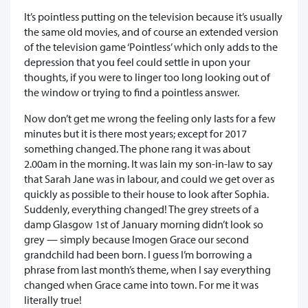
It’s pointless putting on the television because it’s usually
the same old movies, and of course an extended version
of the television game ‘Pointless’ which only adds to the
depression that you feel could settle in upon your
thoughts, if you were to linger too long looking out of
the window or trying to find a pointless answer.
Now don’t get me wrong the feeling only lasts for a few
minutes but it is there most years; except for 2017
something changed. The phone rang it was about
2.00am in the morning. It was Iain my son-in-law to say
that Sarah Jane was in labour, and could we get over as
quickly as possible to their house to look after Sophia.
Suddenly, everything changed! The grey streets of a
damp Glasgow 1st of January morning didn’t look so
grey — simply because Imogen Grace our second
grandchild had been born. I guess I’m borrowing a
phrase from last month’s theme, when I say everything
changed when Grace came into town. For me it was
literally true!