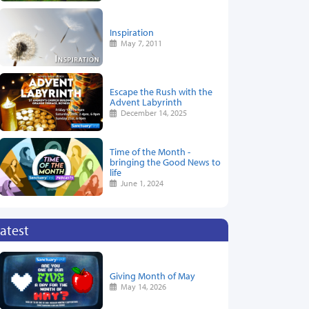
Inspiration
May 7, 2011
Escape the Rush with the
Advent Labyrinth
December 14, 2025
Time of the Month -
bringing the Good News to
life
June 1, 2024
atest
Giving Month of May
May 14, 2026