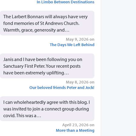
In Limbo Between Destinations
The Larbert Bonnars will always have very
fond memories of St Andrews Church.
Warmth, grace, generosity and…
May 9, 2026 on
The Days We Left Behind
Janis and I have been following you on
Sanctuary First Peter. Your recent posts
have been extremely uplifting…
May 8, 2026 on
Our beloved friends Peter and Jock!
I can wholeheartedly agree with this blog. I
was invited to join a connect group during
covid. This was a…
April 23, 2026 on
More than a Meeting