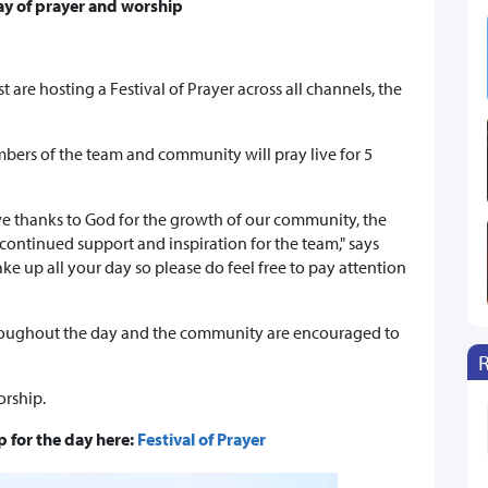
day of prayer and worship
t are hosting a Festival of Prayer across all channels, the
bers of the team and community will pray live for 5
ive thanks to God for the growth of our community, the
ontinued support and inspiration for the team," says
e up all your day so please do feel free to pay attention
roughout the day and the community are encouraged to
orship.
 for the day here:
Festival of Prayer