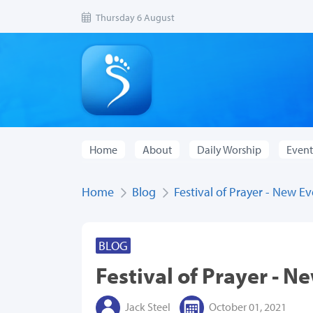
Thursday 6 August
Home
About
Daily Worship
Event
Home
Blog
Festival of Prayer - New E
BLOG
Festival of Prayer - N
Jack Steel
October 01, 2021