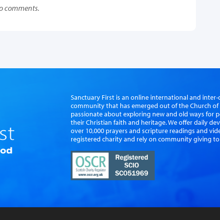
o comments.
Sanctuary First is an online international and int
community that has emerged out of the Church of S
passionate about exploring new and old ways for p
their Christian faith and heritage. We offer daily d
over 10,000 prayers and scripture readings and vid
registered charity and rely on community giving to