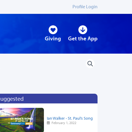
Profile Login
Giving
Get the App
Suggested
Ian Walker - St. Paul’s Song
February 1, 2022