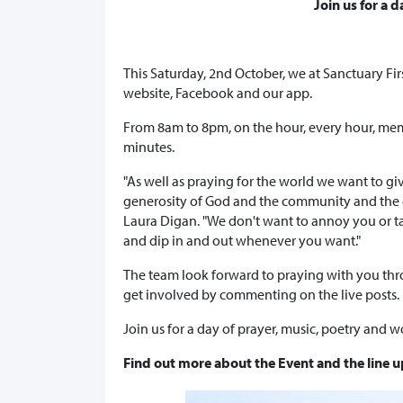
Join us for a 
This Saturday, 2nd October, we at Sanctuary Firs
website, Facebook and our app.
From 8am to 8pm, on the hour, every hour, mem
minutes.
"As well as praying for the world we want to g
generosity of God and the community and the c
Laura Digan. "We don't want to annoy you or tak
and dip in and out whenever you want."
The team look forward to praying with you th
get involved by commenting on the live posts.
Join us for a day of prayer, music, poetry and w
Find out more about the Event and the line up