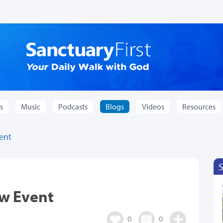
s
Music
Podcasts
Blogs
Videos
Resources
vent
ew Event
0
0