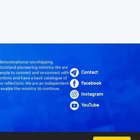
er-denominational worshipping
cotland pioneering ministry. We are
Contact
eople to connect and re-connect with
evotions and have a back catalogue of
Facebook
eo reflections. We are an independent
 enable the ministry to continue.
Instagram
YouTube