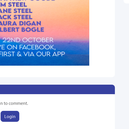
in to comment.
Login