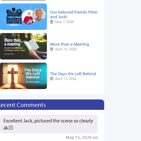
Our beloved friends Peter
and Jock!
May 7, 2026
More than a Meeting
April 15, 2026
The Days We Left Behind
April 13, 2026
Recent Comments
Excellent Jack, pictured the scene so clearly
🙏🏻
May 15, 2026 on