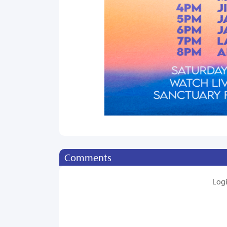
Comments
Log