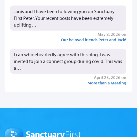
Janis and I have been following you on Sanctuary
First Peter. Your recent posts have been extremely
uplifting…
May 8, 2026 on
Our beloved friends Peter and Jock!
I can wholeheartedly agree with this blog. I was
invited to join a connect group during covid. This was
a…
April 23, 2026 on
More than a Meeting