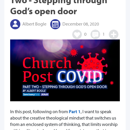
God’s open door
Albert Bogle
December 08, 2020
0
1
In this post, following on from
Part 1
, I want to speak
about the creative theological mindset that switches us
from an enclosed system of thinking, that limits worship