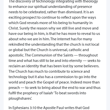
The discovery of technology integrating with theology
to enhance our spiritual understanding of presence
needs to be celebrated, rather than dismissed. It is an
exciting prospect to continue to reflect upon the ways
which God reveals more of his being to humanity in
Christ. Surely the reason why we still live and move and
have our being in him, is that he has more to reveal to us
about who we are in him. The internet has for many
rekindled the understanding that the church is not local
or global but the Church is universal, catholic and
apostolic. The Communion of the Saints — throughout
time and what has still to be and into eternity — seeks to
reclaim an identity that has been lost by some believers.
The Church has much to contribute to science and
technology but it also has a commission to go into the
world and peach the Gospel of peace. Indeed more than
preach — to seek to bring about the end to war and thus
fulfil the prophecy of Isaiah ‘To beat swords into
ploughshares’.
In Ephesians 3:10 the Apostle Paul writes that God