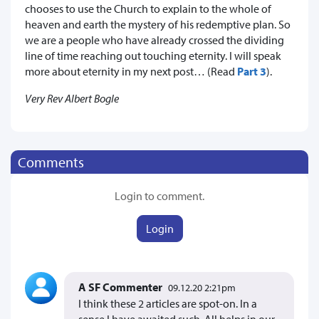
chooses to use the Church to explain to the whole of
heaven and earth the mystery of his redemptive plan. So
we are a people who have already crossed the dividing
line of time reaching out touching eternity. I will speak
more about eternity in my next post… (Read
Part 3
).
Very Rev Albert Bogle
Comments
Login to comment.
Login
A SF Commenter
09.12.20 2:21pm
I think these 2 articles are spot-on. In a
sense I have awaited such. All helps in our