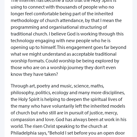
using to connect with thousands of people who no
longer feel comfortable being part of the inherited
methodology of church attendance, by that I mean the
programming and organisational structuring of
traditional church. I believe God is working through this
technology engaging with new people who he is
opening up to himself. This engagement goes far beyond
what we might understand as acceptable traditional
worship formats. Could worship be being explored by
those who are on a worship journey they don’t even
know they have taken?
Through art, poetry and music, science, maths,
philosophy, politics, ecology and many more disciplines,
the Holy Spirit is helping to deepen the spiritual lives of
the many who have voluntarily left the inherited models
of church but who still are in pursuit of justice, mercy,
compassion and love. God has always been at work in his
world. The risen Christ speaking to the church at
Philadelphia says, “Behold I set before you an open door