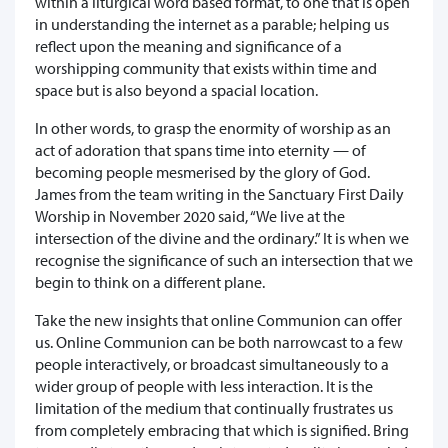
within a liturgical word based format, to one that is open
in understanding the internet as a parable; helping us
reflect upon the meaning and significance of a
worshipping community that exists within time and
space but is also beyond a spacial location.
In other words, to grasp the enormity of worship as an
act of adoration that spans time into eternity — of
becoming people mesmerised by the glory of God.
James from the team writing in the Sanctuary First Daily
Worship in November 2020 said, “We live at the
intersection of the divine and the ordinary.” It is when we
recognise the significance of such an intersection that we
begin to think on a different plane.
Take the new insights that online Communion can offer
us. Online Communion can be both narrowcast to a few
people interactively, or broadcast simultaneously to a
wider group of people with less interaction. It is the
limitation of the medium that continually frustrates us
from completely embracing that which is signified. Bring