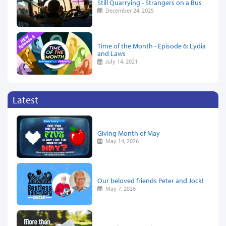
Still Quarrying - Strangers on a Bus
December 24, 2025
Time of the Month - Episode 6: Lydia
and Laws
July 14, 2021
Latest
Giving Month of May
May 14, 2026
Our beloved friends Peter and Jock!
May 7, 2026