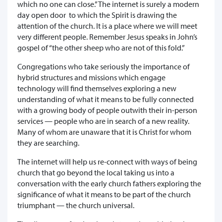
which no one can close.” The internet is surely a modern
day open door to which the Spirit is drawing the
attention of the church. It is a place where we will meet
very different people. Remember Jesus speaks in John’s
gospel of “the other sheep who are not of this fold.”
Congregations who take seriously the importance of
hybrid structures and missions which engage
technology will find themselves exploring a new
understanding of what it means to be fully connected
with a growing body of people outwith their in-person
services — people who are in search of a new reality.
Many of whom are unaware that it is Christ for whom
they are searching.
The internet will help us re-connect with ways of being
church that go beyond the local taking us into a
conversation with the early church fathers exploring the
significance of what it means to be part of the church
triumphant — the church universal.