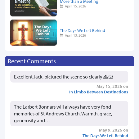
More than a Meeting
April 15, 2026
The Days We Left Behind
April 13, 2026
Recent Comments
Excellent Jack, pictured the scene so clearly 🙏🏻
May 15, 2026 on
In Limbo Between Destinations
The Larbert Bonnars will always have very fond
memories of St Andrews Church. Warmth, grace,
generosity and…
May 9, 2026 on
The Days We Left Behind