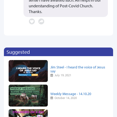
understanding of Post-Covid Church.
Thanks.
Suggested
Jim Steel - I heard the voice of Jesus
say
July 19, 2021
Weekly Message - 14.10.20
October 14, 2020