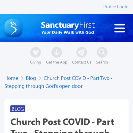
Profile Login
Giving
Get the App
Contact Us
Search
Home
Blog
Church Post COVID - Part Two -
Stepping through God’s open door
BLOG
Church Post COVID - Part
Two - Stepping through