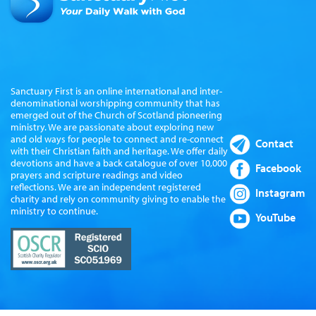
Sanctuary First is an online international and inter-
denominational worshipping community that has
emerged out of the Church of Scotland pioneering
ministry. We are passionate about exploring new
and old ways for people to connect and re-connect
Contact
with their Christian faith and heritage. We offer daily
devotions and have a back catalogue of over 10,000
Facebook
prayers and scripture readings and video
reflections. We are an independent registered
Instagram
charity and rely on community giving to enable the
ministry to continue.
YouTube