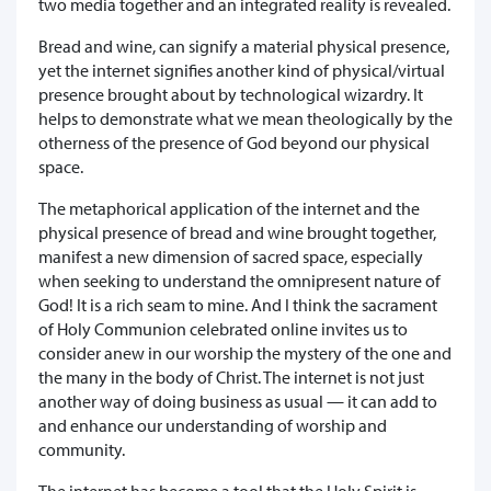
two media together and an integrated reality is revealed.
Bread and wine, can signify a material physical presence,
yet the internet signifies another kind of physical/virtual
presence brought about by technological wizardry. It
helps to demonstrate what we mean theologically by the
otherness of the presence of God beyond our physical
space.
The metaphorical application of the internet and the
physical presence of bread and wine brought together,
manifest a new dimension of sacred space, especially
when seeking to understand the omnipresent nature of
God! It is a rich seam to mine. And I think the sacrament
of Holy Communion celebrated online invites us to
consider anew in our worship the mystery of the one and
the many in the body of Christ. The internet is not just
another way of doing business as usual — it can add to
and enhance our understanding of worship and
community.
The internet has become a tool that the Holy Spirit is