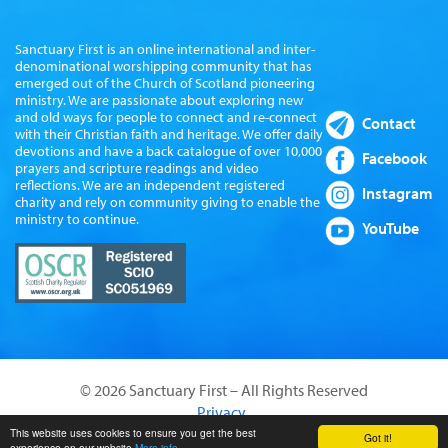
Sanctuary First is an online international and inter-
denominational worshipping community that has
emerged out of the Church of Scotland pioneering
ministry. We are passionate about exploring new
and old ways for people to connect and re-connect
Contact
with their Christian faith and heritage. We offer daily
devotions and have a back catalogue of over 10,000
Facebook
prayers and scripture readings and video
reflections. We are an independent registered
Instagram
charity and rely on community giving to enable the
ministry to continue.
YouTube
© 2026 Sanctuary First – All Rights Reserved
Privacy
Website by Sanctus Media Ltd
This website uses cookies to ensure you get the best
Got it!
experience on our website
More info