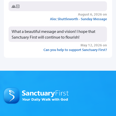
🙏🏻
August 6, 2026 on
Alec Shuttleworth - Sunday Message
What a beautiful message and vision! I hope that
Sanctuary First will continue to flourish!
May 12, 2026 on
Can you help to support Sanctuary First?