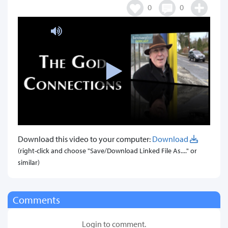
0
0
Download this video to your computer:
Download
(right-click and choose "Save/Download Linked File As...." or
similar)
Comments
Login to comment.