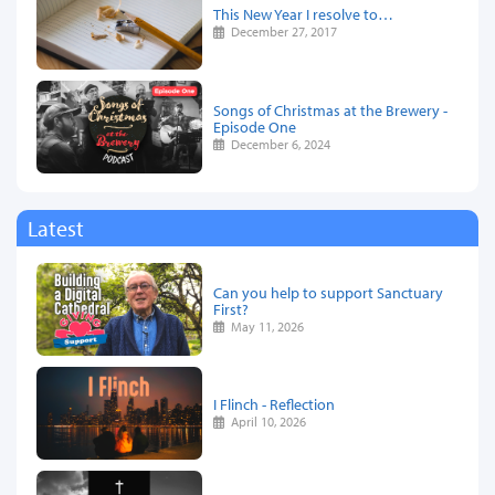
This New Year I resolve to…
December 27, 2017
Songs of Christmas at the Brewery -
Episode One
December 6, 2024
Latest
Can you help to support Sanctuary
First?
May 11, 2026
I Flinch - Reflection
April 10, 2026