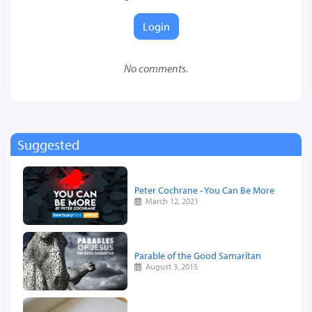
Login
No comments.
Suggested
Peter Cochrane - You Can Be More
March 12, 2021
Parable of the Good Samaritan
August 3, 2015