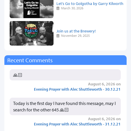
Let’s Go to Golgotha by Garry Kilworth
March 30, 2026
Join us at the Brewery!
November 29, 2025
Recent Comments
🙏🏻
August 6, 2026 on
Evening Prayer with Alec Shuttleworth - 30.12.21
Today is the first day I have found this message, may I
search for the other 645 🙏🏻
August 6, 2026 on
Evening Prayer with Alec Shuttleworth - 31.12.21