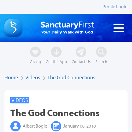
Profile Login
Giving
Get the App
Contact Us
Search
Home
Videos
The God Connections
VIDEOS
The God Connections
Albert Bogle
January 08, 2010