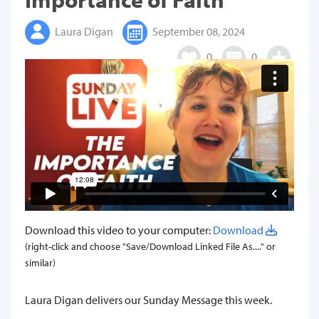
Laura Digan
September 08, 2024
0
0
Download this video to your computer:
Download
(right-click and choose "Save/Download Linked File As...." or
similar)
Laura Digan delivers our Sunday Message this week.