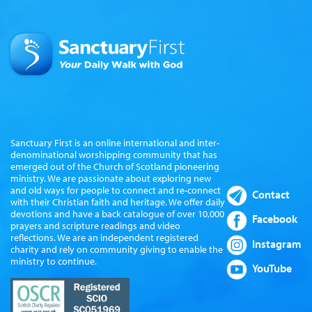
Sanctuary First is an online international and inter-
denominational worshipping community that has
emerged out of the Church of Scotland pioneering
ministry. We are passionate about exploring new
and old ways for people to connect and re-connect
Contact
with their Christian faith and heritage. We offer daily
devotions and have a back catalogue of over 10,000
Facebook
prayers and scripture readings and video
reflections. We are an independent registered
Instagram
charity and rely on community giving to enable the
ministry to continue.
YouTube