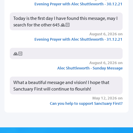
Evening Prayer with Alec Shuttleworth - 30.12.21
Today is the first day I have found this message, may I
search for the other 645 🙏🏻
August 6, 2026 on
Evening Prayer with Alec Shuttleworth - 31.12.21
🙏🏻
August 6, 2026 on
Alec Shuttleworth - Sunday Message
What a beautiful message and vision! I hope that
Sanctuary First will continue to flourish!
May 12, 2026 on
Can you help to support Sanctuary First?