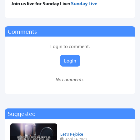
Join us live for Sunday Live:
Sunday Live
Comments
Login to comment.
Login
No comments.
Suggested
Let's Rejoice
April 14, 2020