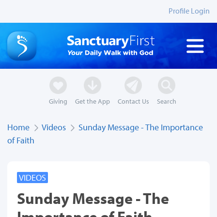
Profile Login
Giving
Get the App
Contact Us
Search
Home
Videos
Sunday Message - The Importance
of Faith
VIDEOS
Sunday Message - The
Importance of Faith