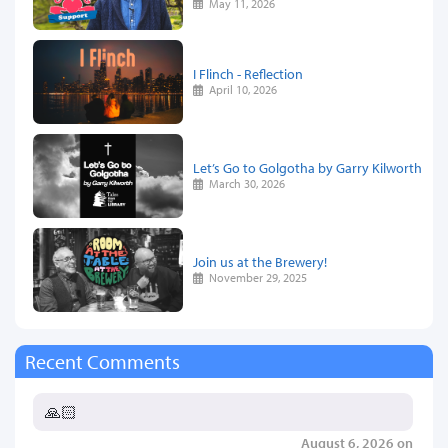
May 11, 2026
I Flinch - Reflection
April 10, 2026
Let’s Go to Golgotha by Garry Kilworth
March 30, 2026
Join us at the Brewery!
November 29, 2025
Recent Comments
🙏🏻
August 6, 2026 on