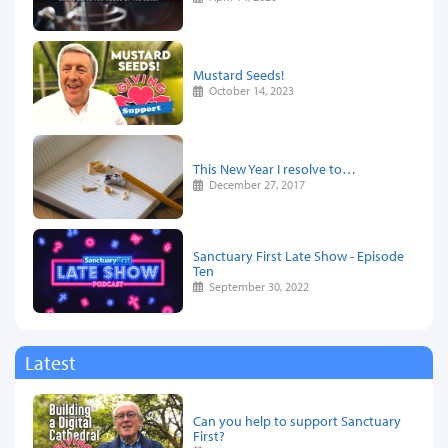
Mustard Seeds!
October 14, 2023
This New Year I resolve to…
December 27, 2017
Sanctuary First Late Show - Episode
Ten
September 30, 2022
Latest
Can you help to support Sanctuary
First?