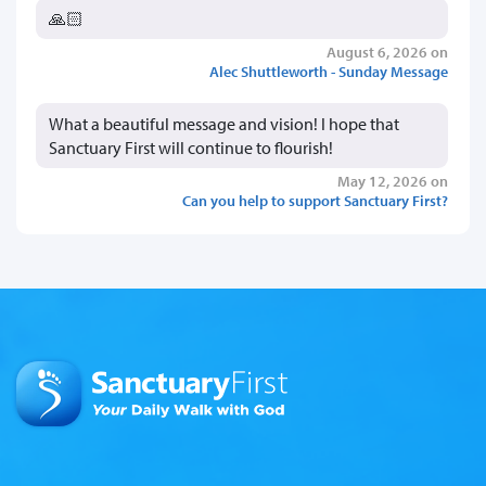
🙏🏻
August 6, 2026 on
Alec Shuttleworth - Sunday Message
What a beautiful message and vision! I hope that
Sanctuary First will continue to flourish!
May 12, 2026 on
Can you help to support Sanctuary First?