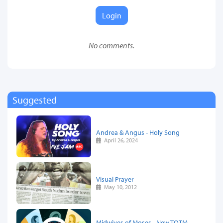
Login
No comments.
Suggested
Andrea & Angus - Holy Song
April 26, 2024
Visual Prayer
May 10, 2012
Midwives of Moses - New TOTM