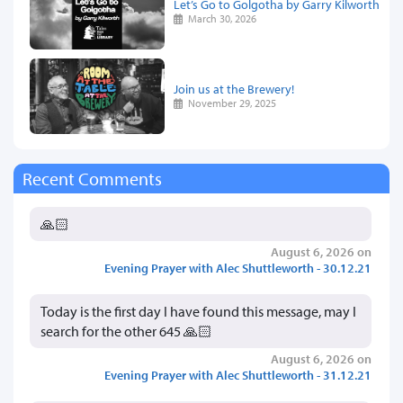
Let’s Go to Golgotha by Garry Kilworth
March 30, 2026
Join us at the Brewery!
November 29, 2025
Recent Comments
🙏🏻
August 6, 2026 on
Evening Prayer with Alec Shuttleworth - 30.12.21
Today is the first day I have found this message, may I
search for the other 645 🙏🏻
August 6, 2026 on
Evening Prayer with Alec Shuttleworth - 31.12.21