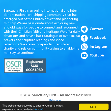
Sanctuary First is an online international and inter-
denominational worshipping community that has
emerged out of the Church of Scotland pioneering
ministry. We are passionate about exploring new
and old ways for people to connect and re-connect
Contact
with their Christian faith and heritage. We offer daily
devotions and have a back catalogue of over 10,000
Facebook
prayers and scripture readings and video
reflections. We are an independent registered
Instagram
charity and rely on community giving to enable the
ministry to continue.
YouTube
© 2026 Sanctuary First – All Rights Reserved
Privacy
Website by Sanctus Media Ltd
This website uses cookies to ensure you get the best
Got it!
experience on our website
More info