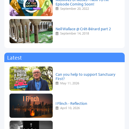
Episode Coming Soon!
September 20, 2022
Neil Wallace @ Crêt-Bérard part 2
September 14, 2018
Latest
Can you help to support Sanctuary
First?
May 11, 2026
I Flinch - Reflection
April 10, 2026