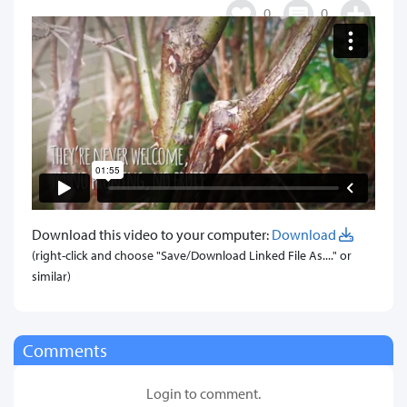
0
0
Download this video to your computer:
Download
(right-click and choose "Save/Download Linked File As...." or
similar)
Comments
Login to comment.