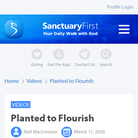
Profile Login
Giving
Get the App
Contact Us
Search
Home
Videos
Planted to Flourish
VIDEOS
Planted to Flourish
Neil MacLennan
March 11, 2020