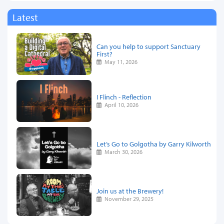
Latest
Can you help to support Sanctuary
First?
May 11, 2026
I Flinch - Reflection
April 10, 2026
Let’s Go to Golgotha by Garry Kilworth
March 30, 2026
Join us at the Brewery!
November 29, 2025