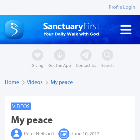
Profile Login
Giving
Get the App
Contact Us
Search
Home
Videos
My peace
VIDEOS
My peace
Peter Neilson1
June 10, 2012