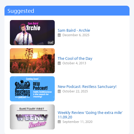
Suggested
Sam Baird - Archie
December 6, 2025
The Cool of the Day
October 4, 2013
New Podcast: Restless Sanctuary!
October 22, 2025
Weekly Review 'Going the extra mile'
11.09.20
September 11, 2020