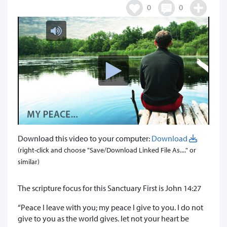
0
0
Download this video to your computer:
Download
(right-click and choose "Save/Download Linked File As...." or
similar)
The scripture focus for this Sanctuary First is John 14:27
“Peace I leave with you; my peace I give to you. I do not
give to you as the world gives. let not your heart be