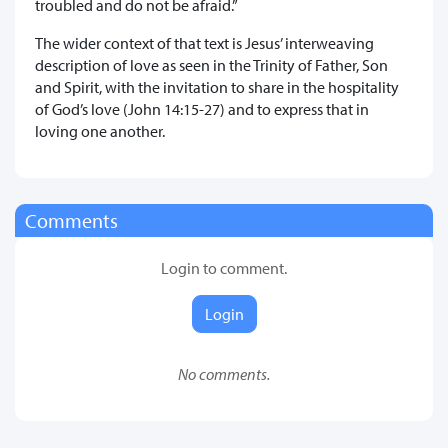
troubled and do not be afraid.”
The wider context of that text is Jesus’ interweaving
description of love as seen in the Trinity of Father, Son
and Spirit, with the invitation to share in the hospitality
of God’s love (John 14:15-27) and to express that in
loving one another.
Comments
Login to comment.
Login
No comments.