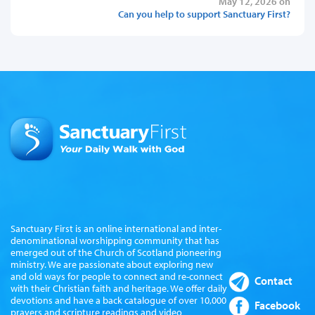
May 12, 2026 on
Can you help to support Sanctuary First?
Sanctuary First is an online international and inter-
denominational worshipping community that has
emerged out of the Church of Scotland pioneering
ministry. We are passionate about exploring new
and old ways for people to connect and re-connect
Contact
with their Christian faith and heritage. We offer daily
devotions and have a back catalogue of over 10,000
Facebook
prayers and scripture readings and video