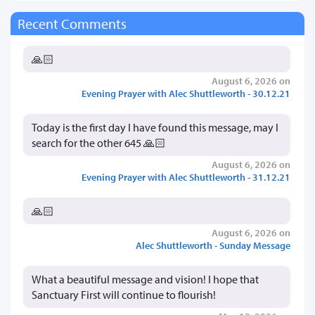
Recent Comments
🙏🏻
August 6, 2026 on
Evening Prayer with Alec Shuttleworth - 30.12.21
Today is the first day I have found this message, may I
search for the other 645 🙏🏻
August 6, 2026 on
Evening Prayer with Alec Shuttleworth - 31.12.21
🙏🏻
August 6, 2026 on
Alec Shuttleworth - Sunday Message
What a beautiful message and vision! I hope that
Sanctuary First will continue to flourish!