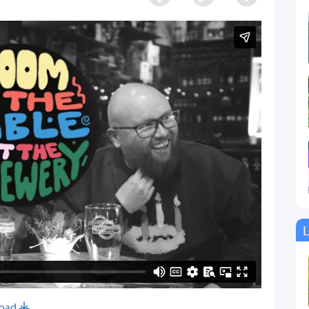
L
oad