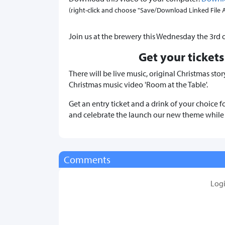
(right-click and choose "Save/Download Linked File As.
Join us at the brewery this Wednesday the 3rd 
Get your tickets
There will be live music, original Christmas st
Christmas music video 'Room at the Table'.
Get an entry ticket and a drink of your choice f
and celebrate the launch our new theme while s
Comments
Log