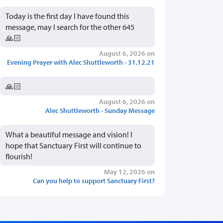
Today is the first day I have found this
message, may I search for the other 645
🙏🏻
August 6, 2026 on
Evening Prayer with Alec Shuttleworth - 31.12.21
🙏🏻
August 6, 2026 on
Alec Shuttleworth - Sunday Message
What a beautiful message and vision! I
hope that Sanctuary First will continue to
flourish!
May 12, 2026 on
Can you help to support Sanctuary First?