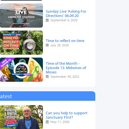
Sunday Live 'Asking For
Directions' 06.09.20
September 6, 2020
Time to reflect on time
July 29, 2020
Time of the Month -
Episode 13: Midwives of
Moses
September 30, 2022
atest
Can you help to support
Sanctuary First?
May 11, 2026