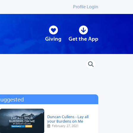
Profile Login
Giving
Get the App
Suggested
Duncan Cullens - Lay all
your Burdens on Me
February 27, 2021