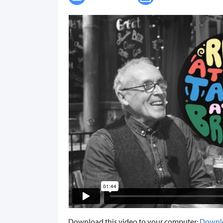
Download this video to your computer:
Downl