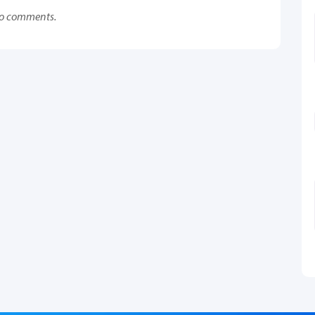
o comments.