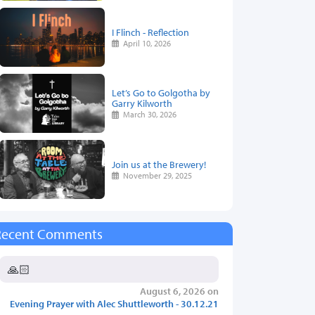
I Flinch - Reflection
April 10, 2026
Let’s Go to Golgotha by
Garry Kilworth
March 30, 2026
Join us at the Brewery!
November 29, 2025
Recent Comments
🙏🏻
August 6, 2026 on
Evening Prayer with Alec Shuttleworth - 30.12.21