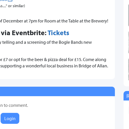
..." or similar)
of December at 7pm for Room at the Table at the Brewery!
 via Eventbrite:
Tickets
ory telling and a screening of the Bogle Bands new
or £7 or opt for the beer & pizza deal for £15. Come along
upporting a wonderful local business in Bridge of Allan.
in to comment.
Login