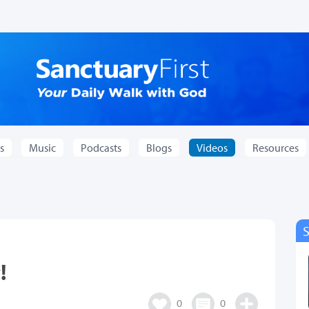
s
Music
Podcasts
Blogs
Videos
Resources
!
0
0