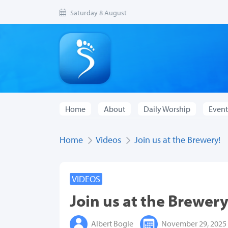
Saturday 8 August
Home
About
Daily Worship
Event
Home
Videos
Join us at the Brewery!
VIDEOS
Join us at the Brewery
Albert Bogle
November 29, 2025