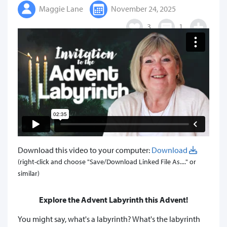
Maggie Lane
November 24, 2025
3
1
Download this video to your computer:
Download
(right-click and choose "Save/Download Linked File As...." or
similar)
Explore the Advent Labyrinth this Advent!
You might say, what's a labyrinth? What's the labyrinth