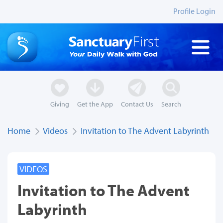
Profile Login
Giving
Get the App
Contact Us
Search
Home
Videos
Invitation to The Advent Labyrinth
VIDEOS
Invitation to The Advent
Labyrinth