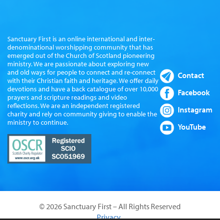
Sanctuary First is an online international and inter-
denominational worshipping community that has
emerged out of the Church of Scotland pioneering
ministry. We are passionate about exploring new
and old ways for people to connect and re-connect
Contact
with their Christian faith and heritage. We offer daily
devotions and have a back catalogue of over 10,000
Facebook
prayers and scripture readings and video
reflections. We are an independent registered
Instagram
charity and rely on community giving to enable the
ministry to continue.
YouTube
© 2026 Sanctuary First – All Rights Reserved
Privacy