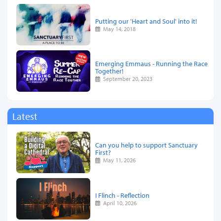
Putting our 'Heart and Soul' into it!
May 14, 2018
Emerging Emmaus - Running the Race
Together!
September 20, 2023
Latest
Can you help to support Sanctuary
First?
May 11, 2026
I Flinch - Reflection
April 10, 2026