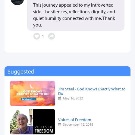
This journey appealed to my introverted
side. The silences, reflections, dignity, and
quiet humility connected with me. Thank
you.
1
Suggested
Jim Steel - God Knows Exactly What to
Do
May 16, 2022
Voices of Freedom
September 12, 2018