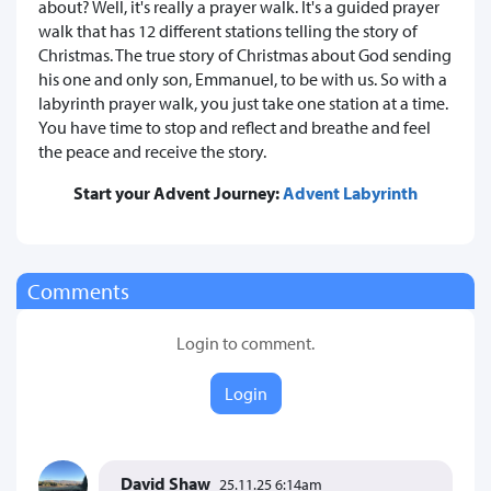
about? Well, it's really a prayer walk. It's a guided prayer
walk that has 12 different stations telling the story of
Christmas. The true story of Christmas about God sending
his one and only son, Emmanuel, to be with us. So with a
labyrinth prayer walk, you just take one station at a time.
You have time to stop and reflect and breathe and feel
the peace and receive the story.
Start your Advent Journey:
Advent Labyrinth
Comments
Login to comment.
Login
David Shaw
25.11.25 6:14am