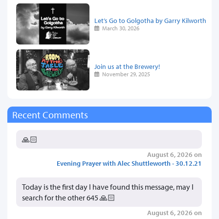
Let’s Go to Golgotha by Garry Kilworth
March 30, 2026
Join us at the Brewery!
November 29, 2025
Recent Comments
🙏🏻
August 6, 2026 on
Evening Prayer with Alec Shuttleworth - 30.12.21
Today is the first day I have found this message, may I
search for the other 645 🙏🏻
August 6, 2026 on