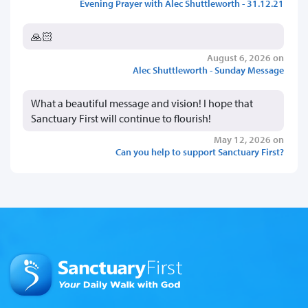
Evening Prayer with Alec Shuttleworth - 31.12.21
🙏🏻
August 6, 2026 on
Alec Shuttleworth - Sunday Message
What a beautiful message and vision! I hope that
Sanctuary First will continue to flourish!
May 12, 2026 on
Can you help to support Sanctuary First?