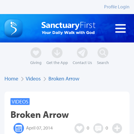
Profile Login
Giving
Get the App
Contact Us
Search
Home
Videos
Broken Arrow
VIDEOS
Broken Arrow
April 07, 2014
0
0