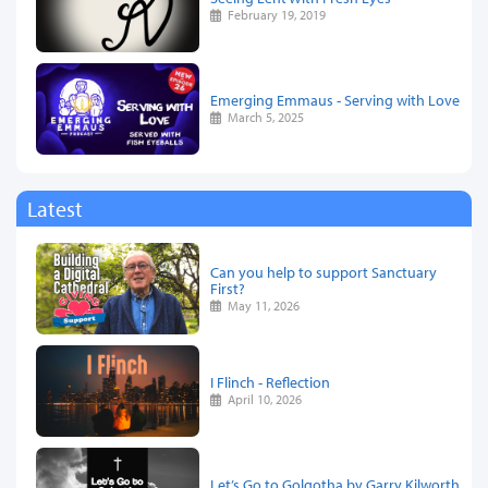
February 19, 2019
Emerging Emmaus - Serving with Love
March 5, 2025
Latest
Can you help to support Sanctuary
First?
May 11, 2026
I Flinch - Reflection
April 10, 2026
Let’s Go to Golgotha by Garry Kilworth