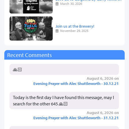
March 30, 2026
Join us at the Brewery!
November 29, 2025
Recent Comments
🙏🏻
August 6, 2026 on
Evening Prayer with Alec Shuttleworth - 30.12.21
Today is the first day I have found this message, may I
search for the other 645 🙏🏻
August 6, 2026 on
Evening Prayer with Alec Shuttleworth - 31.12.21