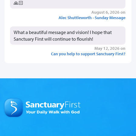
🙏🏻
August 6, 2026 on
Alec Shuttleworth - Sunday Message
What a beautiful message and vision! I hope that
Sanctuary First will continue to flourish!
May 12, 2026 on
Can you help to support Sanctuary First?