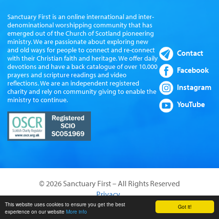
Sanctuary First is an online international and inter-
denominational worshipping community that has
emerged out of the Church of Scotland pioneering
ministry. We are passionate about exploring new
and old ways for people to connect and re-connect
Contact
with their Christian faith and heritage. We offer daily
devotions and have a back catalogue of over 10,000
Facebook
prayers and scripture readings and video
reflections. We are an independent registered
Instagram
charity and rely on community giving to enable the
ministry to continue.
YouTube
© 2026 Sanctuary First – All Rights Reserved
Privacy
Website by Sanctus Media Ltd
This website uses cookies to ensure you get the best
Got it!
experience on our website
More info