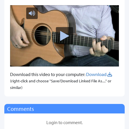
Download this video to your computer:
Download
(right-click and choose "Save/Download Linked File As...." or
similar)
Comments
Login to comment.