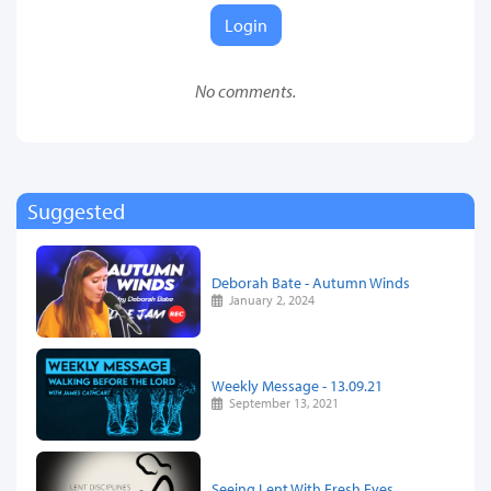
Login
No comments.
Suggested
Deborah Bate - Autumn Winds
January 2, 2024
Weekly Message - 13.09.21
September 13, 2021
Seeing Lent With Fresh Eyes