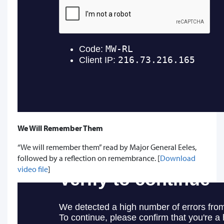
We Will Remember Them
“We will remember them” read by Major General Eeles,
followed by a reflection on remembrance. [
Download
video file
]