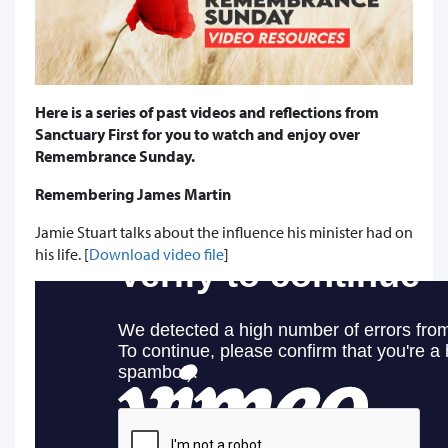
Here is a series of past videos and reflections from
Sanctuary First for you to watch and enjoy over
Remembrance Sunday.
Remembering James Martin
Jamie Stuart talks about the influence his minister had on
his life. [
Download video file
]