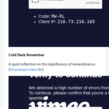
Cold Dark November
A quiet reflection on the significance of remembrance.
[
Download video file
]