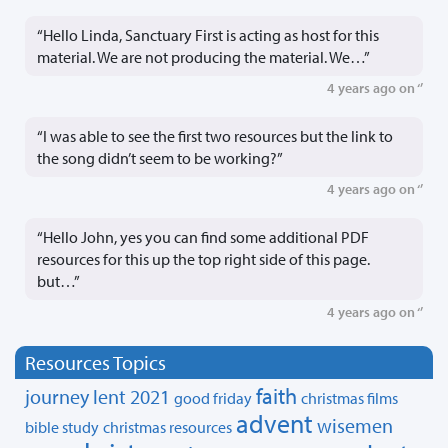
“Hello Linda, Sanctuary First is acting as host for this
material. We are not producing the material. We…”
4 years ago on ‘’
“I was able to see the first two resources but the link to
the song didn’t seem to be working?”
4 years ago on ‘’
“Hello John, yes you can find some additional PDF
resources for this up the top right side of this page.
but…”
4 years ago on ‘’
Resources Topics
faith
journey
lent 2021
good friday
christmas films
advent
wisemen
bible study
christmas resources