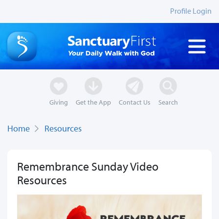
Profile Login
Giving
Get the App
Contact Us
Search
Home
Resources
Remembrance Sunday Video
Resources