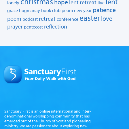
christmas
lent
hope
lent retreat
lonely
live
patience
grace
hogmanay
book club
peom
new year
easter
love
poem
retreat
podcast
conference
prayer
reflection
pentecost
Sanctuary First is an online international and inter-
denominational worshipping community that has
emerged out of the Church of Scotland pioneering
ministry. We are passionate about exploring new