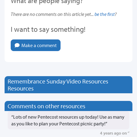
What are people saying?
There are no comments on this article yet...
be the first
?
I want to say something!
Make a comment
Remembrance Sunday Video Resources
Resources
Comments on other resources
“Lots of new Pentecost resources up today! Use as many
as you like to plan your Pentecost picnic party!”
4 years ago on ‘’