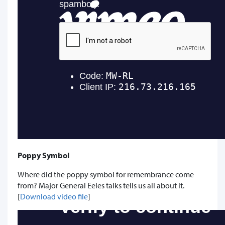
Poppy Symbol
Where did the poppy symbol for remembrance come
from? Major General Eeles talks tells us all about it.
[
Download video file
]