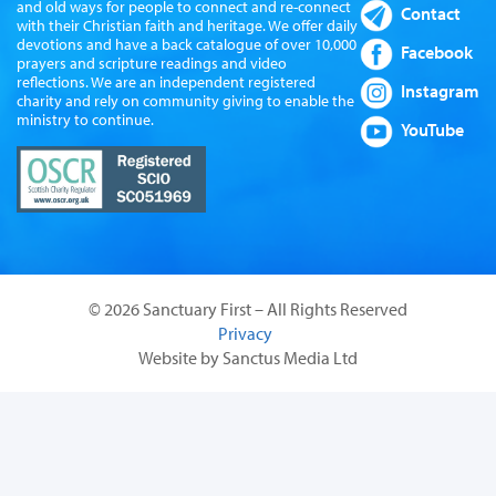
and old ways for people to connect and re-connect
Contact
with their Christian faith and heritage. We offer daily
devotions and have a back catalogue of over 10,000
Facebook
prayers and scripture readings and video
reflections. We are an independent registered
Instagram
charity and rely on community giving to enable the
ministry to continue.
YouTube
© 2026 Sanctuary First – All Rights Reserved
Privacy
Website by Sanctus Media Ltd