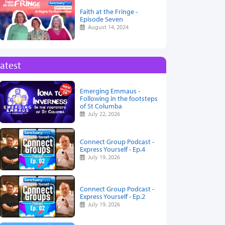
Faith at the Fringe -
Episode Seven
August 14, 2024
atest
Emerging Emmaus -
Following in the footsteps
of St Columba
July 22, 2026
Connect Group Podcast -
Express Yourself - Ep.4
July 19, 2026
Connect Group Podcast -
Express Yourself - Ep.2
July 19, 2026