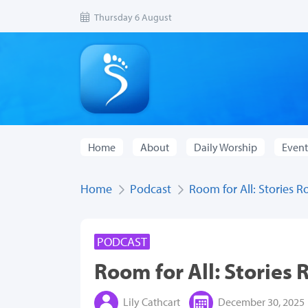
Thursday 6 August
Home
About
Daily Worship
Event
Home
Podcast
Room for All: Stories R
PODCAST
Room for All: Stories 
Lily Cathcart
December 30, 2025