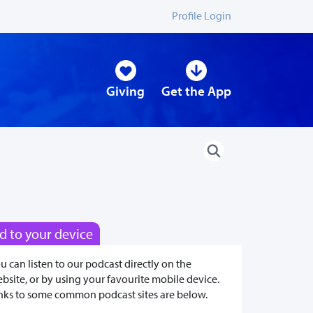
Profile Login
Giving
Get the App
d to your device
u can listen to our podcast directly on the
bsite, or by using your favourite mobile device.
nks to some common podcast sites are below.