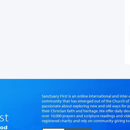
Sanctuary First is an online international and int
community that has emerged out of the Church of S
passionate about exploring new and old ways for p
their Christian faith and heritage. We offer daily d
over 10,000 prayers and scripture readings and vid
registered charity and rely on community giving to