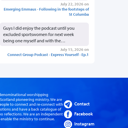
July 22, 2026 on
Emerging Emmaus - Following in the footsteps of
St Columba
Guys I did enjoy the podcast until you
excluded sportswomen for next week
being one myself and with the…
July 15, 2026 on
Connect Group Podcast - Express Yourself - Ep.1
er-denominational worshipping
cotland pioneering ministry. We are
Contact
eople to connect and re-connect with
evotions and have a back catalogue of
Facebook
eo reflections. We are an independent
 enable the ministry to continue.
Instagram