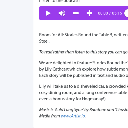
Listen to the podcast:
00:00
/
05:15
Room for All: Stories Round the Table 5, written
Steel.
To read rather than listen to this story you can go
We are delighted to feature: ‘Stories Round the 
by Lily Cathcart which explore how subtle mom
Each story will be published in text and audio o
Lily will take us to a disheveled car, a crowded
cosy dining room, and a long conference table
even a bonus story for Hogmanay!)
Music is
‘Auld Lang Syne’ by Bamtone and ‘Chasing
Media from
www.Artist.io
.