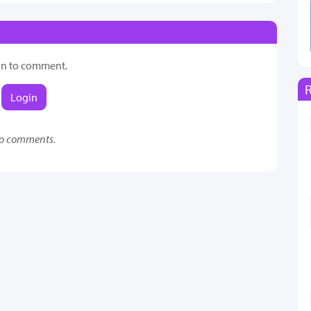
in to comment.
Login
o comments.