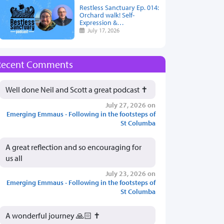
Restless Sanctuary Ep. 014:
Orchard walk! Self-
Expression &…
July 17, 2026
Recent Comments
Well done Neil and Scott a great podcast ✝️
July 27, 2026 on
Emerging Emmaus - Following in the footsteps of
St Columba
A great reflection and so encouraging for
us all
July 23, 2026 on
Emerging Emmaus - Following in the footsteps of
St Columba
A wonderful journey 🙏🏻 ✝️