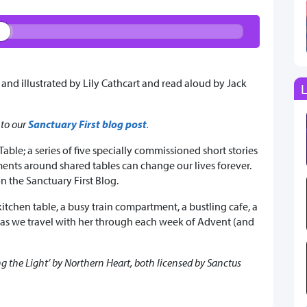
 and illustrated by Lily Cathcart and read aloud by Jack
L
 to our
Sanctuary First blog post
.
Table; a series of five specially commissioned short stories
ents around shared tables can change our lives forever.
n the Sanctuary First Blog.
 kitchen table, a busy train compartment, a bustling cafe, a
 as we travel with her through each week of Advent (and
 the Light’ by Northern Heart, both licensed by Sanctus