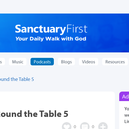
s
Music
Podcasts
Blogs
Videos
Resources
ound the Table 5
Ad
Yo
Round the Table 5
we
Li
0
0