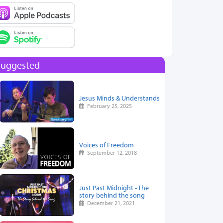
Suggested
Jesus Minds & Understands
February 25, 2025
Voices of Freedom
September 12, 2018
Just Past Midnight - The
story behind the song
December 21, 2021