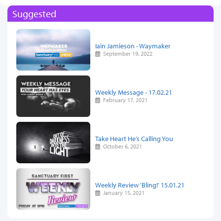
Suggested
Iain Jamieson - Waymaker
September 19, 2022
Weekly Message - 17.02.21
February 17, 2021
Take Heart He’s Calling You
October 6, 2021
Weekly Review 'Bling!' 15.01.21
January 15, 2021