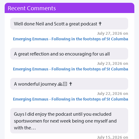
Recent Comments
Well done Neil and Scott a great podcast ✝️
July 27, 2026 on
Emerging Emmaus - Following in the footsteps of St Columba
A great reflection and so encouraging for us all
July 23, 2026 on
Emerging Emmaus - Following in the footsteps of St Columba
A wonderful journey 🙏🏻 ✝️
July 22, 2026 on
Emerging Emmaus - Following in the footsteps of St Columba
Guys I did enjoy the podcast until you excluded
sportswomen for next week being one myself and
with the…
July 15, 2026 on