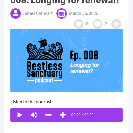
James Cathcart
March 26, 2026
0
2
Listen to the podcast:
00:00
/
00:00