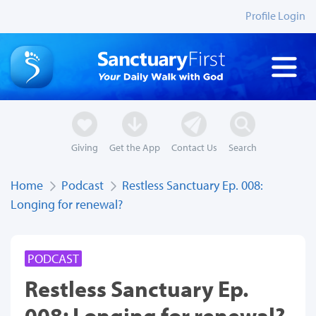
Profile Login
Giving
Get the App
Contact Us
Search
Home
Podcast
Restless Sanctuary Ep. 008:
Longing for renewal?
PODCAST
Restless Sanctuary Ep.
008: Longing for renewal?