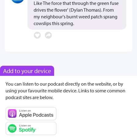
Like The force that through the green fuse
drives the flower' (Dylan Thomas). From
my neighbour's burnt weed patch sprang
cowslips this spring.
Add to your device
You can listen to our podcast directly on the website, or by
using your favourite mobile device. Links to some common
podcast sites are below.