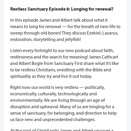
Restless Sanctuary Episode 8: Longing for renewal?
In this episode James and Albert talk about what it
means to long for renewal — for the breath of new life to
sweep through old bones! They discuss Ezekiel, Lazarus,
restoration, storytelling and jellyfish!
Listen every fortnight to our new podcast about faith,
restlessness and the search for meaning! James Cathcart
and Albert Bogle from Sanctuary First share what it’s like
to be restless Christians, wrestling with the Bible and
spirituality as they try and live it out today.
Right now our world is very restless — politically,
economically, culturally, technologically and
environmentally. We are living through an age of
disruption and upheaval. Many of us are longing for a
sense of sanctuary, for belonging, and direction to help
us face new and unprecedented challenges.
At the root of Christianity James and Albert uncover a