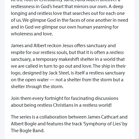
restlessness in God’s heart that mirrors our own. A deep
longing and restless love that searches out for each one
of us. We glimpse God in the faces of one another in need
and in God we glimpse our own human yearning for
wholeness and love.
James and Albert reckon Jesus offers sanctuary and
respite for our restless souls, but that it is often a
restless
sanctuary, a temporary makeshift shelter in a world that
we are called in turn to go out and love. The ship in their
logo, designed by Jack Steel, is itself a restless sanctuary
on the open water — not a shelter
from
the storm but a
shelter
through
the storm.
Join them every fortnight for fascinating discussions
about being restless Christians in a restless world!
The series is a collaboration between James Cathcart and
Albert Bogle and features the track ‘Symphony of Lies’ by
The Bogle Band.