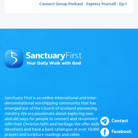
Connect Group Podcast - Express Yourself - Ep.1
Sanctuary First is an online international and inter-
denominational worshipping community that has
emerged out of the Church of Scotland pioneering
ministry. We are passionate about exploring new
and old ways for people to connect and re-connect
Contact
with their Christian faith and heritage. We offer daily
devotions and have a back catalogue of over 10,000
Facebook
prayers and scripture readings and video