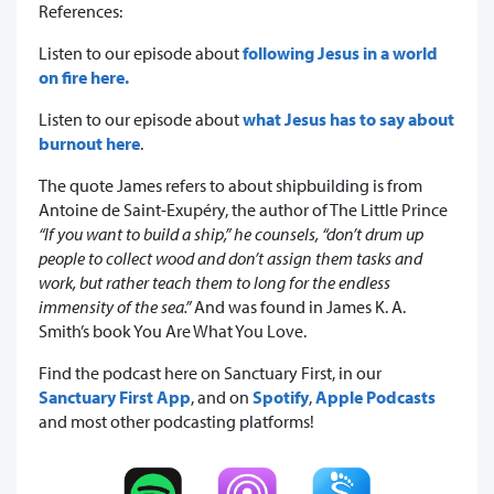
References:
Listen to our episode about
following Jesus in a world
on fire here.
Listen to our episode about
what Jesus has to say about
burnout here
.
The quote James refers to about shipbuilding is from
Antoine de Saint-Exupéry, the author of The Little Prince
“If you want to build a ship,” he counsels, “don’t drum up
people to collect wood and don’t assign them tasks and
work, but rather teach them to long for the endless
immensity of the sea.”
And was found in James K. A.
Smith’s book You Are What You Love.
Find the podcast here on Sanctuary First, in our
Sanctuary First App
, and on
Spotify
,
Apple Podcasts
and most other podcasting platforms!