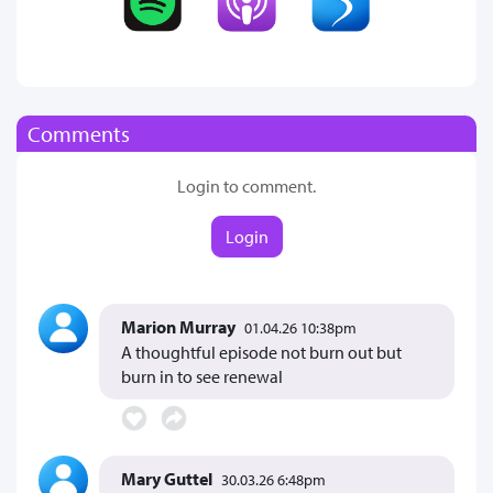
Comments
Login to comment.
Login
Marion Murray
01.04.26 10:38pm
A thoughtful episode not burn out but
burn in to see renewal
Mary Guttel
30.03.26 6:48pm