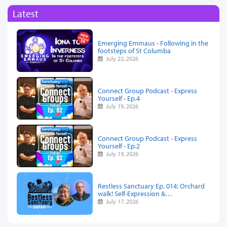
Latest
Emerging Emmaus - Following in the
footsteps of St Columba
July 22, 2026
Connect Group Podcast - Express
Yourself - Ep.4
July 19, 2026
Connect Group Podcast - Express
Yourself - Ep.2
July 19, 2026
Restless Sanctuary Ep. 014: Orchard
walk! Self-Expression &…
July 17, 2026