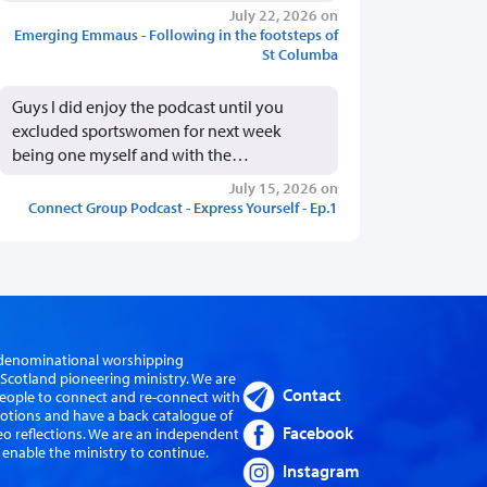
July 22, 2026 on
Emerging Emmaus - Following in the footsteps of
St Columba
Guys I did enjoy the podcast until you
excluded sportswomen for next week
being one myself and with the…
July 15, 2026 on
Connect Group Podcast - Express Yourself - Ep.1
er-denominational worshipping
cotland pioneering ministry. We are
Contact
eople to connect and re-connect with
evotions and have a back catalogue of
Facebook
eo reflections. We are an independent
 enable the ministry to continue.
Instagram