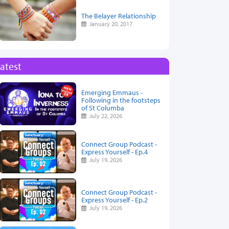
The Belayer Relationship
January 20, 2017
atest
Emerging Emmaus -
Following in the footsteps
of St Columba
July 22, 2026
Connect Group Podcast -
Express Yourself - Ep.4
July 19, 2026
Connect Group Podcast -
Express Yourself - Ep.2
July 19, 2026