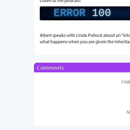
Listen to the podcast:
ERROR
100
Albert speaks with Linda Pollock about an “Inhe
what happens when you are given the inherita
Comments
Log
N