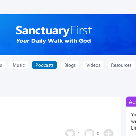
s
Music
Podcasts
Blogs
Videos
Resources
Ad
Yo
we
Li
1
0