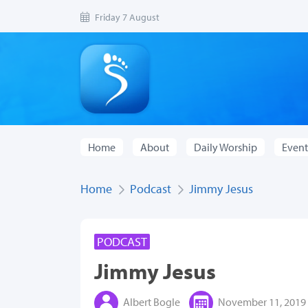
Friday 7 August
Home
About
Daily Worship
Event
Home
Podcast
Jimmy Jesus
PODCAST
Jimmy Jesus
Albert Bogle
November 11, 2019