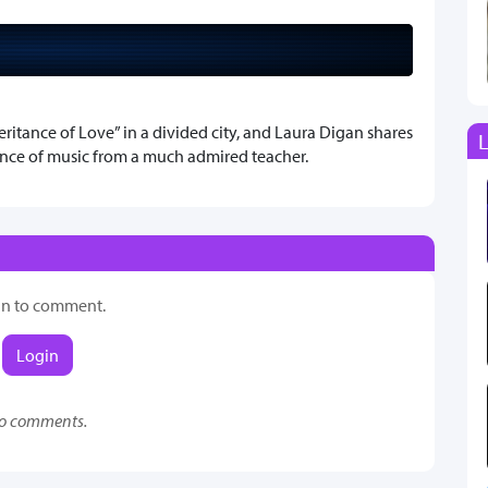
ritance of Love” in a divided city, and Laura Digan shares
L
nce of music from a much admired teacher.
in to comment.
Login
o comments.