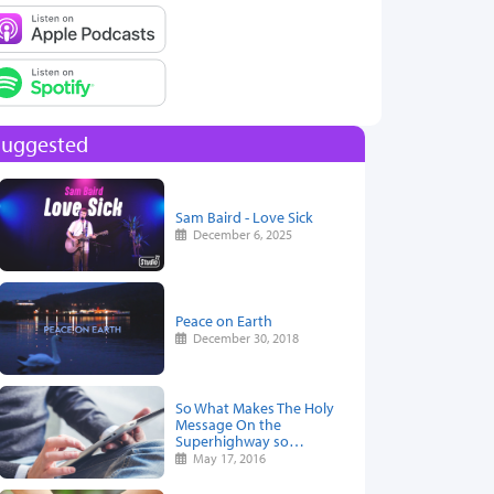
Suggested
Sam Baird - Love Sick
December 6, 2025
Peace on Earth
December 30, 2018
So What Makes The Holy
Message On the
Superhighway so…
May 17, 2016