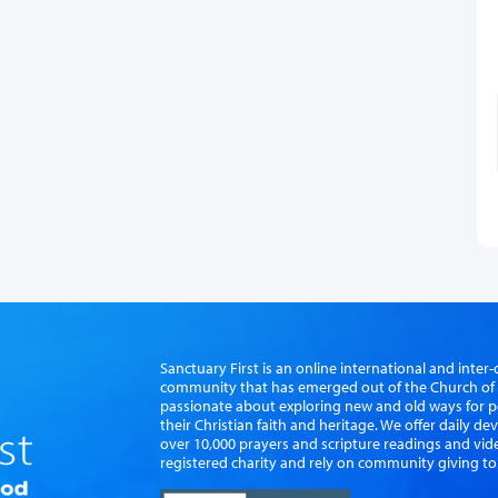
Sanctuary First is an online international and int
community that has emerged out of the Church of S
passionate about exploring new and old ways for p
their Christian faith and heritage. We offer daily d
over 10,000 prayers and scripture readings and vid
registered charity and rely on community giving to