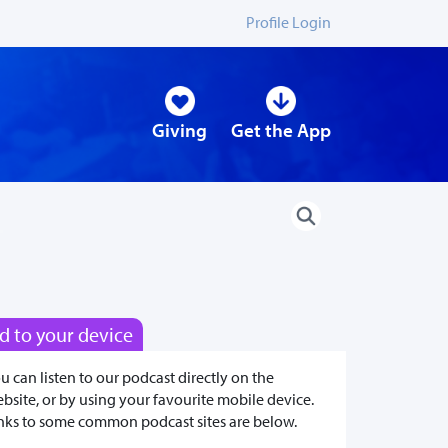
Profile Login
Giving
Get the App
d to your device
u can listen to our podcast directly on the
bsite, or by using your favourite mobile device.
nks to some common podcast sites are below.