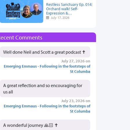
Restless Sanctuary Ep. 014:
Orchard walk! Self-
Expression &…
July 17, 2026
Recent Comments
Well done Neil and Scott a great podcast ✝️
July 27, 2026 on
Emerging Emmaus - Following in the footsteps of
St Columba
A great reflection and so encouraging for
us all
July 23, 2026 on
Emerging Emmaus - Following in the footsteps of
St Columba
A wonderful journey 🙏🏻 ✝️