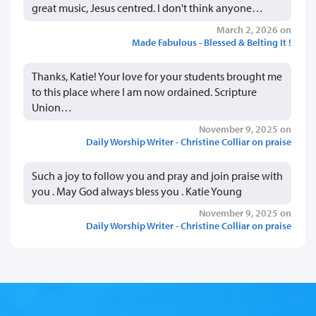
great music, Jesus centred. I don't think anyone…
March 2, 2026 on
Made Fabulous - Blessed & Belting It !
Thanks, Katie! Your love for your students brought me
to this place where I am now ordained. Scripture
Union…
November 9, 2025 on
Daily Worship Writer - Christine Colliar on praise
Such a joy to follow you and pray and join praise with
you . May God always bless you . Katie Young
November 9, 2025 on
Daily Worship Writer - Christine Colliar on praise