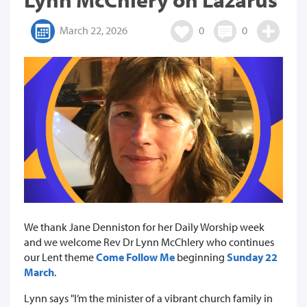
March 22, 2026
0
0
We thank Jane Denniston for her Daily Worship week
and we welcome Rev Dr Lynn McChlery who continues
our Lent theme
Come Follow Me
beginning
Sunday 22
March
.
Lynn says "I’m the minister of a vibrant church family in