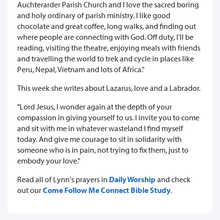
Auchterarder Parish Church and I love the sacred boring
and holy ordinary of parish ministry. I like good
chocolate and great coffee, long walks, and finding out
where people are connecting with God. Off duty, I’ll be
reading, visiting the theatre, enjoying meals with friends
and travelling the world to trek and cycle in places like
Peru, Nepal, Vietnam and lots of Africa."
This week she writes about Lazarus, love and a Labrador.
"Lord Jesus, I wonder again at the depth of your
compassion in giving yourself to us. I invite you to come
and sit with me in whatever wasteland I find myself
today. And give me courage to sit in solidarity with
someone who is in pain, not trying to fix them, just to
embody your love."
Read all of Lynn's prayers in
Daily Worship
and check
out our
Come Follow Me Connect Bible Study
.