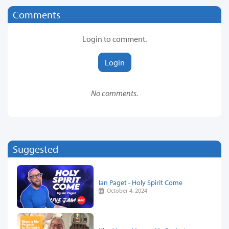
Comments
Login to comment.
Login
No comments.
Suggested
Ian Paget - Holy Spirit Come
October 4, 2024