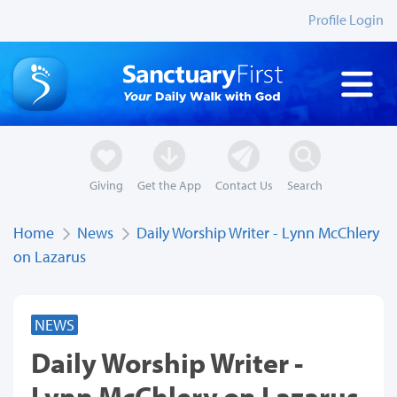
Profile Login
Giving
Get the App
Contact Us
Search
Home
News
Daily Worship Writer - Lynn McChlery
on Lazarus
NEWS
Daily Worship Writer -
Lynn McChlery on Lazarus