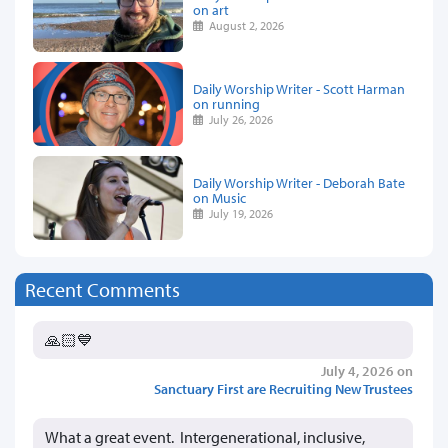
on art
August 2, 2026
Daily Worship Writer - Scott Harman
on running
July 26, 2026
Daily Worship Writer - Deborah Bate
on Music
July 19, 2026
Recent Comments
🙏🏻💙
July 4, 2026 on
Sanctuary First are Recruiting New Trustees
What a great event. Intergenerational, inclusive,