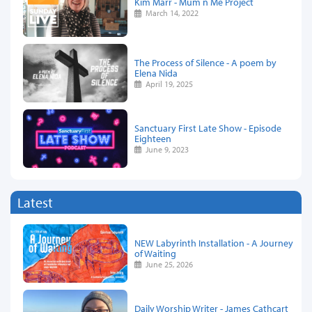
Kim Marr - Mum n Me Project
March 14, 2022
The Process of Silence - A poem by
Elena Nida
April 19, 2025
Sanctuary First Late Show - Episode
Eighteen
June 9, 2023
Latest
NEW Labyrinth Installation - A Journey
of Waiting
June 25, 2026
Daily Worship Writer - James Cathcart