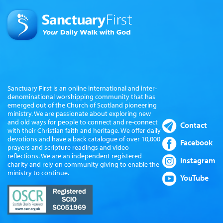
Sanctuary First is an online international and inter-
denominational worshipping community that has
emerged out of the Church of Scotland pioneering
ministry. We are passionate about exploring new
and old ways for people to connect and re-connect
Contact
with their Christian faith and heritage. We offer daily
devotions and have a back catalogue of over 10,000
Facebook
prayers and scripture readings and video
reflections. We are an independent registered
Instagram
charity and rely on community giving to enable the
ministry to continue.
YouTube