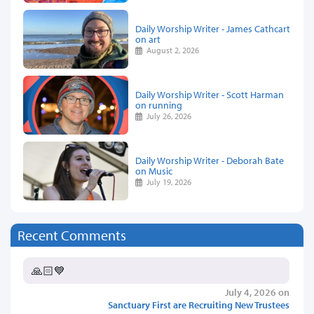
Daily Worship Writer - James Cathcart
on art
August 2, 2026
Daily Worship Writer - Scott Harman
on running
July 26, 2026
Daily Worship Writer - Deborah Bate
on Music
July 19, 2026
Recent Comments
🙏🏻💙
July 4, 2026 on
Sanctuary First are Recruiting New Trustees