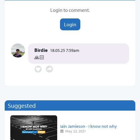
Login to comment.
Login
Birdie
18.05.25 7:59am
🙏🏻
Suggested
Iain Jamieson - I know not why
May 22, 2021