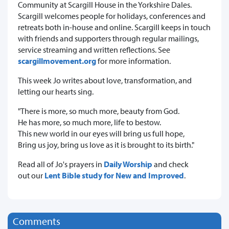
Community at Scargill House in the Yorkshire Dales.
Scargill welcomes people for holidays, conferences and
retreats both in-house and online. Scargill keeps in touch
with friends and supporters through regular mailings,
service streaming and written reflections. See
scargillmovement.org
for more information.
This week Jo writes about love, transformation, and
letting our hearts sing.
"There is more, so much more, beauty from God.
He has more, so much more, life to bestow.
This new world in our eyes will bring us full hope,
Bring us joy, bring us love as it is brought to its birth."
Read all of Jo's prayers in
Daily Worship
and check
out our
Lent Bible study for New and Improved
.
Comments