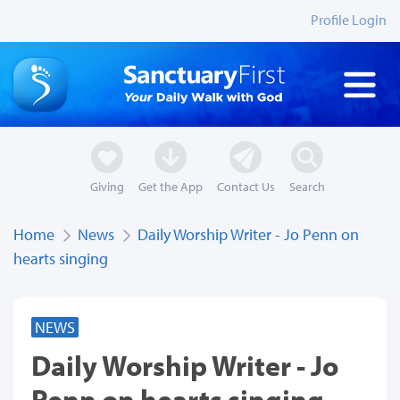
Profile Login
Giving
Get the App
Contact Us
Search
Home
News
Daily Worship Writer - Jo Penn on
hearts singing
NEWS
Daily Worship Writer - Jo
Penn on hearts singing