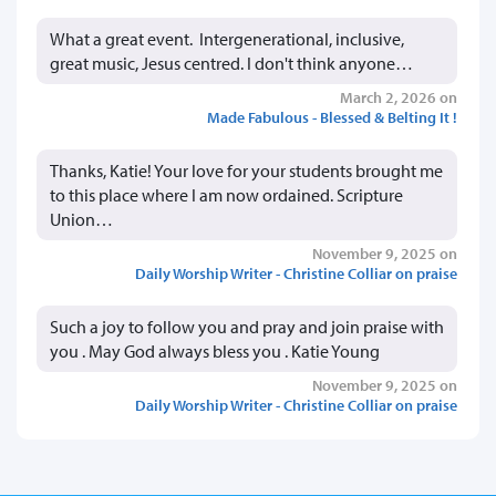
What a great event. Intergenerational, inclusive,
great music, Jesus centred. I don't think anyone…
March 2, 2026 on
Made Fabulous - Blessed & Belting It !
Thanks, Katie! Your love for your students brought me
to this place where I am now ordained. Scripture
Union…
November 9, 2025 on
Daily Worship Writer - Christine Colliar on praise
Such a joy to follow you and pray and join praise with
you . May God always bless you . Katie Young
November 9, 2025 on
Daily Worship Writer - Christine Colliar on praise