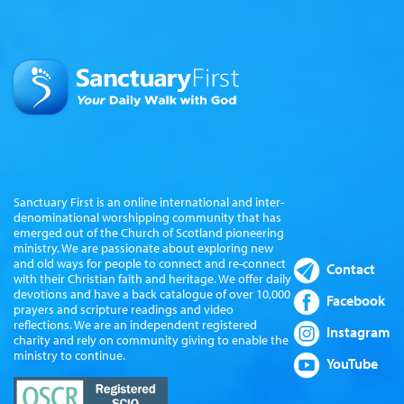
Sanctuary First is an online international and inter-
denominational worshipping community that has
emerged out of the Church of Scotland pioneering
ministry. We are passionate about exploring new
and old ways for people to connect and re-connect
Contact
with their Christian faith and heritage. We offer daily
devotions and have a back catalogue of over 10,000
Facebook
prayers and scripture readings and video
reflections. We are an independent registered
Instagram
charity and rely on community giving to enable the
ministry to continue.
YouTube