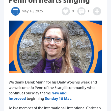
May 18, 2025
0
1
We thank Derek Munn for his Daily Worship week and
we welcome Jo Penn of the Scargill community who
continues our May theme
New and
Improved
beginning
Sunday 18 May
.
Jo is a member of the international, intentional Christian