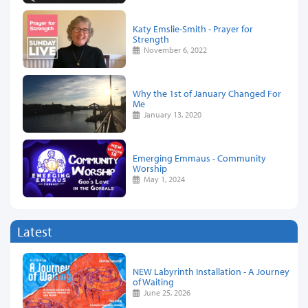
Katy Emslie-Smith - Prayer for
Strength
November 6, 2022
Why the 1st of January Changed For
Me
January 13, 2020
Emerging Emmaus - Community
Worship
May 1, 2024
Latest
NEW Labyrinth Installation - A Journey
of Waiting
June 25, 2026