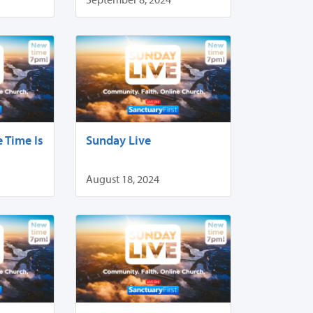
e Time Is
Sunday Live
August 18, 2024