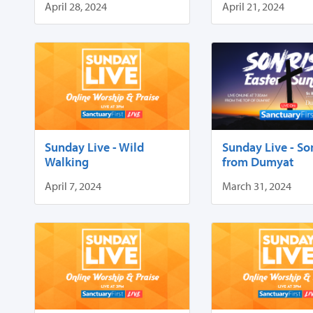
April 28, 2024
April 21, 2024
Sunday Live - Wild
Sunday Live - So
Walking
from Dumyat
April 7, 2024
March 31, 2024