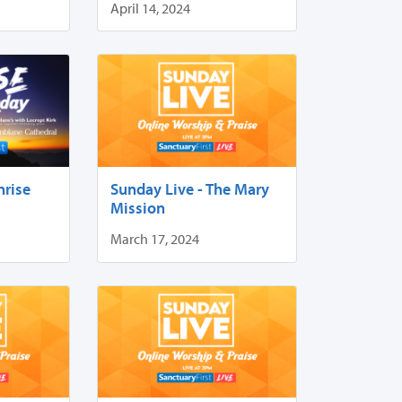
April 14, 2024
nrise
Sunday Live - The Mary
Mission
March 17, 2024