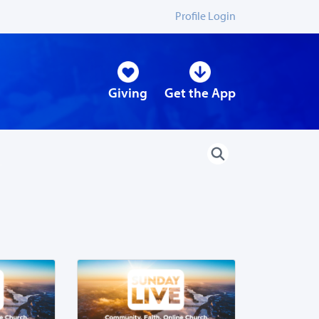
Profile Login
Giving
Get the App