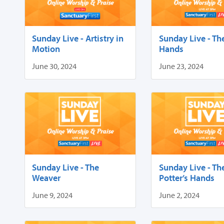
Sunday Live - Artistry in
Sunday Live - The
Motion
Hands
June 30, 2024
June 23, 2024
Sunday Live - The
Sunday Live - Th
Weaver
Potter’s Hands
June 9, 2024
June 2, 2024