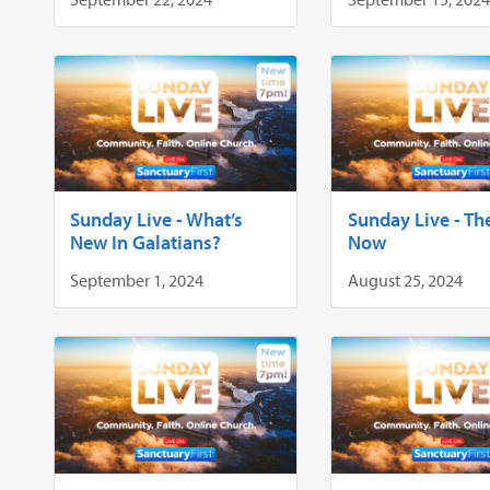
Sunday Live - What’s
Sunday Live - Th
New In Galatians?
Now
September 1, 2024
August 25, 2024