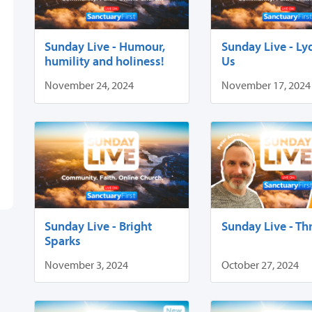
Sunday Live - Humour,
Sunday Live - Lyd
humility and holiness!
Us
November 24, 2024
November 17, 2024
Sunday Live - Bright
Sunday Live - Th
Sparks
November 3, 2024
October 27, 2024