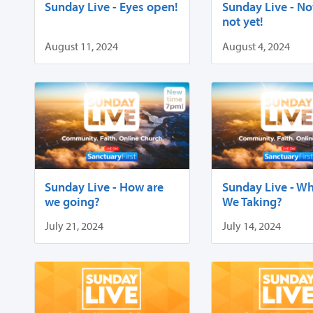
Sunday Live - Eyes open!
Sunday Live - N
not yet!
August 11, 2024
August 4, 2024
Sunday Live - How are
Sunday Live - Wh
we going?
We Taking?
July 21, 2024
July 14, 2024