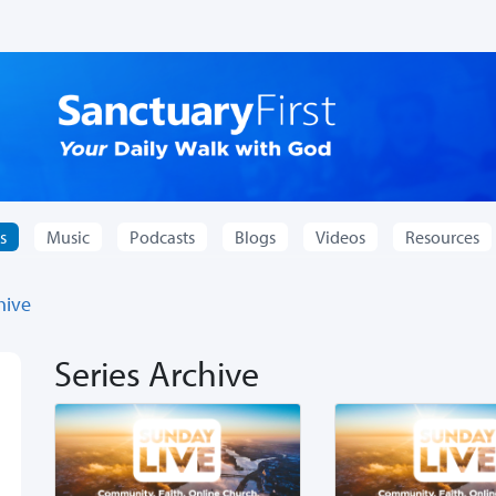
s
Music
Podcasts
Blogs
Videos
Resources
hive
Series Archive