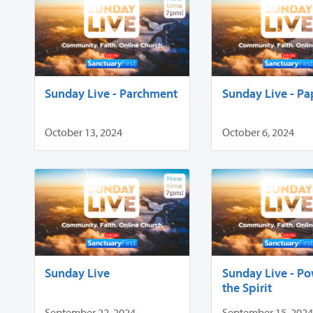
Sunday Live - Parchment
Sunday Live - Pa
October 13, 2024
October 6, 2024
Sunday Live
Sunday Live - Po
the Spirit
September 22, 2024
September 15, 2024