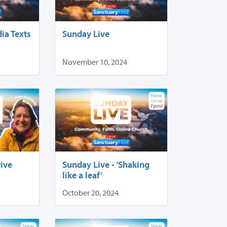
ia Texts
Sunday Live
November 10, 2024
rive
Sunday Live - ‘Shaking
like a leaf’
October 20, 2024