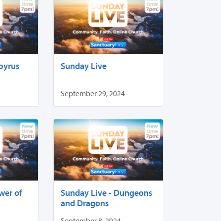
pyrus
Sunday Live
September 29, 2024
wer of
Sunday Live - Dungeons
and Dragons
September 8, 2024