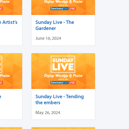
 Artist’s
Sunday Live - The
Gardener
June 16, 2024
e
Sunday Live - Tending
the embers
May 26, 2024