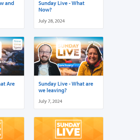
ow and
Sunday Live - What
Now?
July 28, 2024
at Are
Sunday Live - What are
we leaving?
July 7, 2024