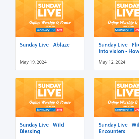
Sunday Live - Ablaze
Sunday Live - Fli
into vision - How
Holy Spirit works
May 19, 2024
May 12, 2024
Sunday Live - Wild
Sunday Live - Wi
Blessing
Encounters