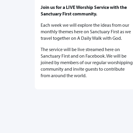
Join us for a LIVE Worship Service with the
Sanctuary First community.
Each week we will explore the ideas from our
monthly themes here on Sanctuary First as we
travel together on A Daily Walk with God.
The service will be live streamed here on
Sanctuary First and on Facebook. We will be
joined by members of our regular worshipping
community and invite guests to contribute
from around the world.