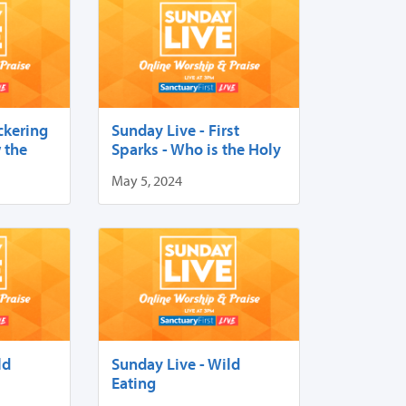
ckering
Sunday Live - First
 the
Sparks - Who is the Holy
 in us
Spirit?
May 5, 2024
ld
Sunday Live - Wild
Eating