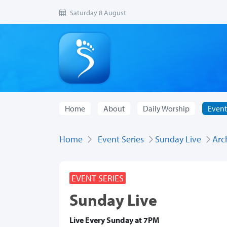
Saturday 8 August
Home
About
Daily Worship
Event
Home
Event Series
Sunday Live
Arc
EVENT SERIES
Sunday Live
Live Every Sunday at 7PM