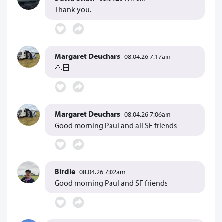
Thank you.
Margaret Deuchars
08.04.26 7:17am
🙏🏻
Margaret Deuchars
08.04.26 7:06am
Good morning Paul and all SF friends
Birdie
08.04.26 7:02am
Good morning Paul and SF friends