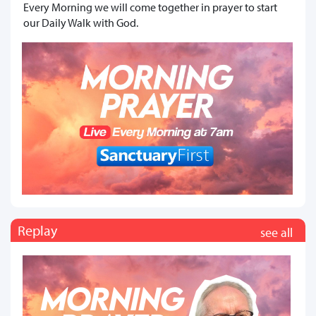
Every Morning we will come together in prayer to start
our Daily Walk with God.
Replay
see all