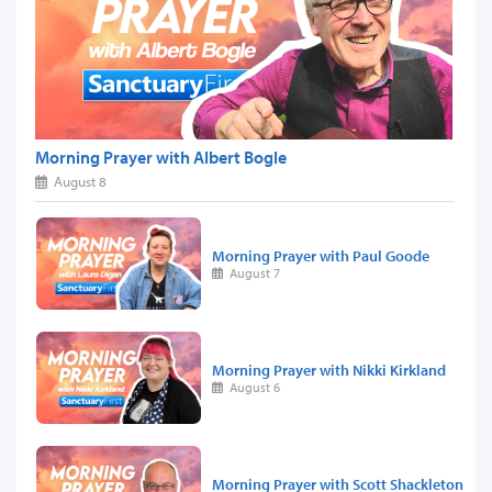
Morning Prayer with Albert Bogle
August 8
Morning Prayer with Paul Goode
August 7
Morning Prayer with Nikki Kirkland
August 6
Morning Prayer with Scott Shackleton