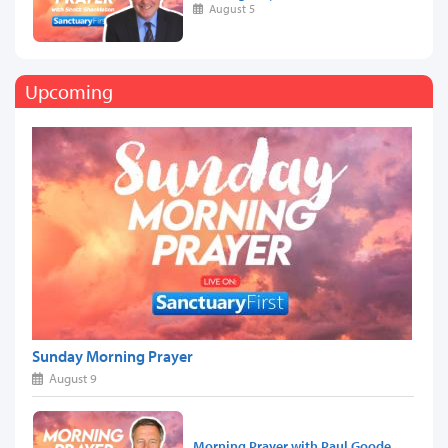
August 5
Upcoming
Sunday Morning Prayer
August 9
Morning Prayer with Paul Goode