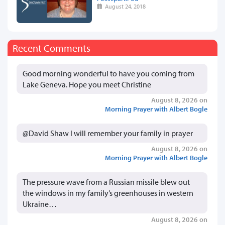
August 24, 2018
Recent Comments
Good morning wonderful to have you coming from
Lake Geneva. Hope you meet Christine
August 8, 2026 on
Morning Prayer with Albert Bogle
@David Shaw I will remember your family in prayer
August 8, 2026 on
Morning Prayer with Albert Bogle
The pressure wave from a Russian missile blew out
the windows in my family’s greenhouses in western
Ukraine…
August 8, 2026 on