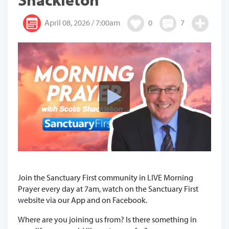
April 08, 2026 / 7:00am
0
7
Join the Sanctuary First community in LIVE Morning
Prayer every day at 7am, watch on the Sanctuary First
website via our App and on Facebook.
Where are you joining us from? Is there something in