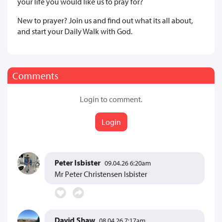
your life you would like us to pray for?
New to prayer? Join us and find out what its all about,
and start your Daily Walk with God.
Comments
Login to comment.
Login
Peter Isbister
09.04.26 6:20am
Mr Peter Christensen Isbister
David Shaw
08.04.26 7:17am