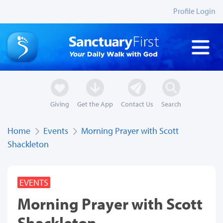
Profile Login
Giving
Get the App
Contact Us
Search
Home
Events
Morning Prayer with Scott
Shackleton
EVENTS
Morning Prayer with Scott
Shackleton