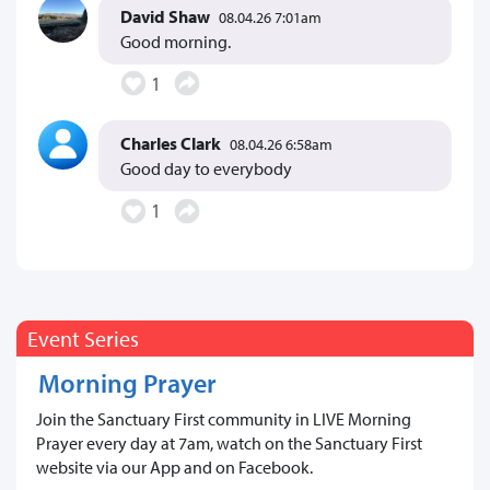
David Shaw
08.04.26 7:01am
Good morning.
1
Charles Clark
08.04.26 6:58am
Good day to everybody
1
Event Series
Morning Prayer
Join the Sanctuary First community in LIVE Morning
Prayer every day at 7am, watch on the Sanctuary First
website via our App and on Facebook.