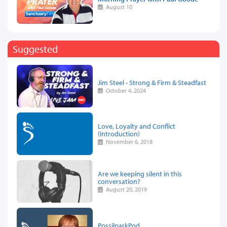
August 10
Suggested
Jim Steel - Strong & Firm & Steadfast
October 4, 2024
Love, Loyalty and Conflict
(Introduction)
November 6, 2018
Are we keeping silent in this
conversation?
August 20, 2019
PossilparkPod