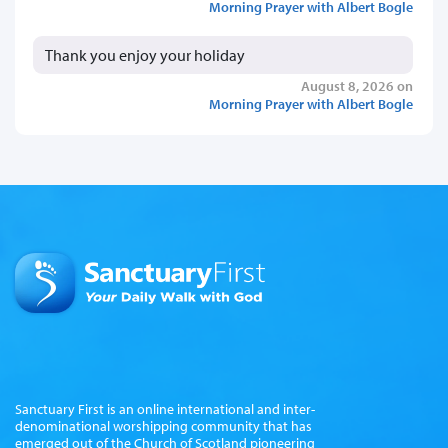
Morning Prayer with Albert Bogle
Thank you enjoy your holiday
August 8, 2026 on
Morning Prayer with Albert Bogle
Sanctuary First is an online international and inter-
denominational worshipping community that has
emerged out of the Church of Scotland pioneering