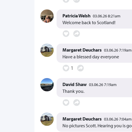
Patricia Welsh
03.06.26 8:21am
Welcome back to Scotland!
Margaret Deuchars
03.06.26 7:19am
Have a blessed day everyone
1
David Shaw
03.06.26 7:19am
Thank you.
Margaret Deuchars
03.06.26 7:04am
No pictures Scott. Hearing you is g