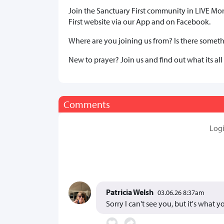
Join the Sanctuary First community in LIVE Mo
First website via our App and on Facebook.
Where are you joining us from? Is there somethi
New to prayer? Join us and find out what its all
Comments
Log
Patricia Welsh
03.06.26 8:37am
Sorry I can't see you, but it's what 