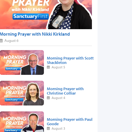
Morning Prayer with Nikki Kirkland
August 6
Morning Prayer with Scott
Shackleton
August 5
Morning Prayer with
Christine Colliar
August 4
Morning Prayer with Paul
Goode
August 3