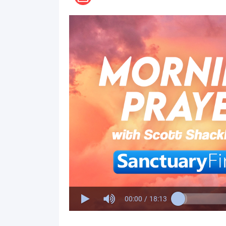
00:00
/
18:13