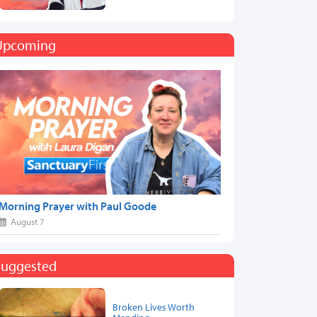
Upcoming
Morning Prayer with Paul Goode
August 7
Suggested
Broken Lives Worth