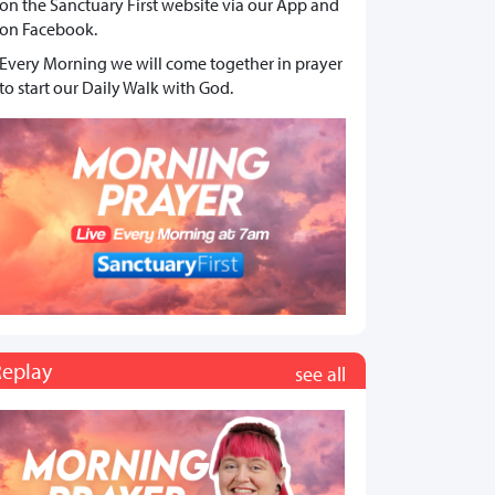
on the Sanctuary First website via our App and
on Facebook.
Every Morning we will come together in prayer
to start our Daily Walk with God.
Replay
see all