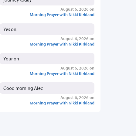
August 6, 2026 on
Morning Prayer with Nikki Kirkland
Yes on!
August 6, 2026 on
Morning Prayer with Nikki Kirkland
Your on
August 6, 2026 on
Morning Prayer with Nikki Kirkland
Good morning Alec
August 6, 2026 on
Morning Prayer with Nikki Kirkland