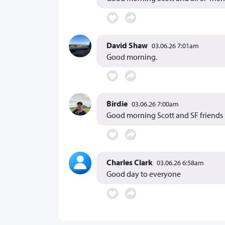
David Shaw
03.06.26 7:01am
Good morning.
Birdie
03.06.26 7:00am
Good morning Scott and SF friends
Charles Clark
03.06.26 6:58am
Good day to everyone