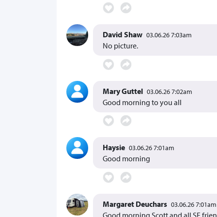
David Shaw
03.06.26 7:03am
No picture.
Mary Guttel
03.06.26 7:02am
Good morning to you all
Haysie
03.06.26 7:01am
Good morning
Margaret Deuchars
03.06.26 7:01am
Good morning Scott and all SF frie