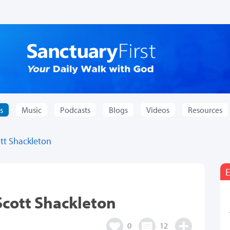
s
Music
Podcasts
Blogs
Videos
Resources
tt Shackleton
E
Scott Shackleton
0
12