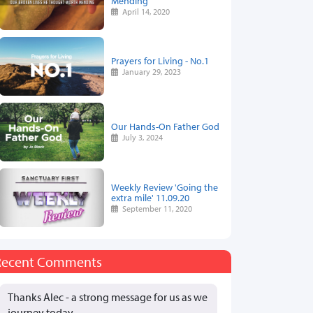
Mending
April 14, 2020
Prayers for Living - No.1
January 29, 2023
Our Hands-On Father God
July 3, 2024
Weekly Review 'Going the
extra mile' 11.09.20
September 11, 2020
Recent Comments
Thanks Alec - a strong message for us as we
journey today