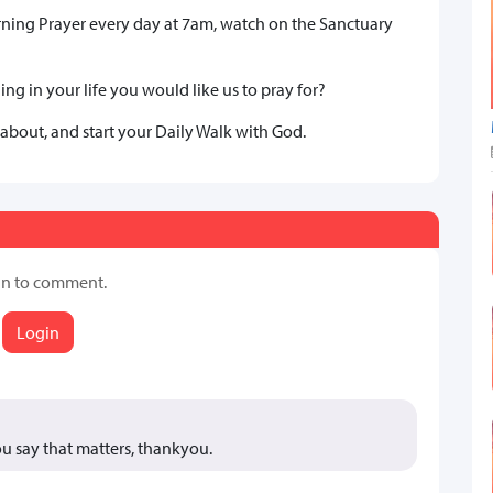
rning Prayer every day at 7am, watch on the Sanctuary
ng in your life you would like us to pray for?
 about, and start your Daily Walk with God.
in to comment.
Login
you say that matters, thankyou.