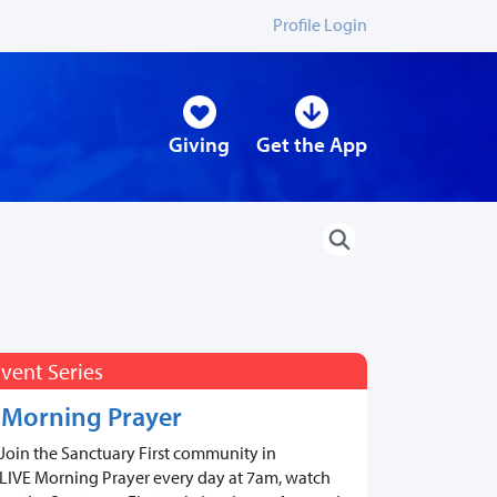
Profile Login
Giving
Get the App
vent Series
Morning Prayer
Join the Sanctuary First community in
LIVE Morning Prayer every day at 7am, watch