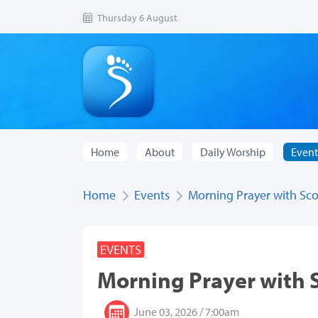
Thursday 6 August
Home
About
Daily Worship
Event
Home
Events
Morning Prayer with Sco
EVENTS
Morning Prayer with 
June 03, 2026 / 7:00am