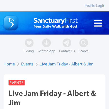
Profile Login
Giving
Get the App
Contact Us
Search
Home
Events
Live Jam Friday - Albert & Jim
EVENTS
Live Jam Friday - Albert &
Jim