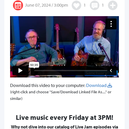
June 07, 2024 / 3:00pm
1
1
Download this video to your computer:
Download
(right-click and choose "Save/Download Linked File As...." or
similar)
Live music every Friday at 3PM!
Why not dive into our catalog of Live Jam episodes via