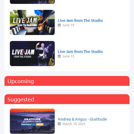
Live Jam from The Studio
June 19
Live Jam from The Studio
June 12
Upcoming
Suggested
Andrea & Angus - Gratitude
March 10, 2023