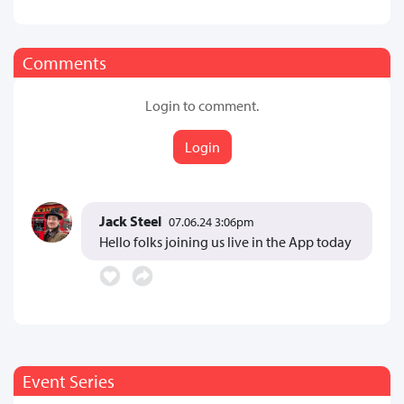
Comments
Login to comment.
Login
Jack Steel
07.06.24 3:06pm
Hello folks joining us live in the App today
Event Series