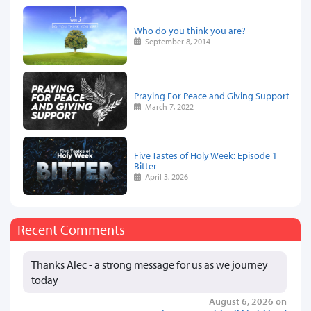
Who do you think you are?
September 8, 2014
Praying For Peace and Giving Support
March 7, 2022
Five Tastes of Holy Week: Episode 1
Bitter
April 3, 2026
Recent Comments
Thanks Alec - a strong message for us as we journey
today
August 6, 2026 on