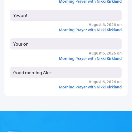
Morning Prayer with Nikki Kirkland
Yes on!
August 6, 2026 on
Morning Prayer with Nikki Kirkland
Your on
August 6, 2026 on
Morning Prayer with Nikki Kirkland
Good morning Alec
August 6, 2026 on
Morning Prayer with Nikki Kirkland