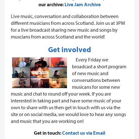
our archive:
Live Jam Archive
Live music, conversation and collaboration between
different musicians from across Scotland. Join us at 3PM
for a live broadcast sharing new music and songs by
muscians from across Scotland and the world!
Get involved
Every Friday we
broadcast a short program
of new music and
conversations between
musicans for some new
music and chat to round off your week. If you are
interested in taking part and have some music of your
own to share with us then get in touch with us via the
site or on social media, we would love to hear any songs
and music that you are working on!
Get in touch:
Contact us via Email