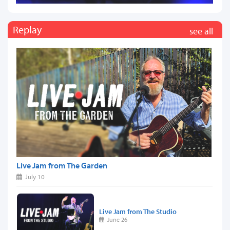
Replay
see all
Live Jam from The Garden
July 10
Live Jam from The Studio
June 26