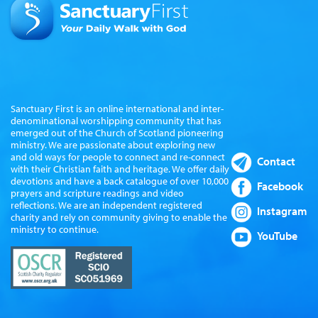
Sanctuary First is an online international and inter-
denominational worshipping community that has
emerged out of the Church of Scotland pioneering
ministry. We are passionate about exploring new
and old ways for people to connect and re-connect
Contact
with their Christian faith and heritage. We offer daily
devotions and have a back catalogue of over 10,000
Facebook
prayers and scripture readings and video
reflections. We are an independent registered
Instagram
charity and rely on community giving to enable the
ministry to continue.
YouTube