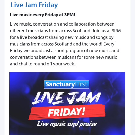
Live Jam Friday
Live music every Friday at 3PM!
Live music, conversation and collaboration between
different musicians from across Scotland. Join us at 3PM
for a live broadcast sharing new music and songs by
musicians from across Scotland and the world! Every
Friday we broadcast a short program of new music and
conversations between musicans for some new music
and chat to round off your week.