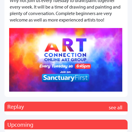
Why not join us every Tuesday to draw/paint together
every week. It will be a time of drawing and painting and
plenty of conversation. Complete beginners are very
welcome as well as more experienced artists too!
Replay
see all
Upcoming