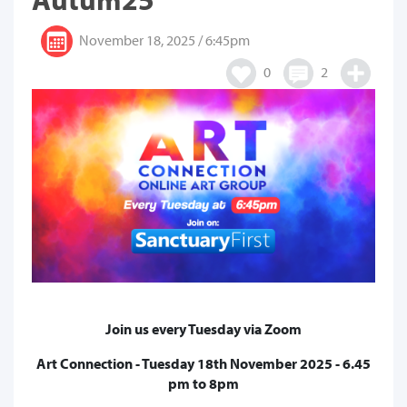
November 18, 2025 / 6:45pm
0
2
Join us every Tuesday via Zoom
Art Connection - Tuesday 18th November 2025 - 6.45
pm to 8pm