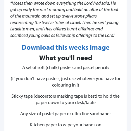
“Moses then wrote down everything the Lord had said. He
got up early the next morning and built an altar at the foot
of the mountain and set up twelve stone pillars
representing the twelve tribes of Israel. Then he sent young
Israelite men, and they offered burnt offerings and
sacrificed young bulls as fellowship offerings to the Lord."
Download this weeks Image
What you'll need
A set of soft (chalk) pastels and pastel pencils
(if you don't have pastels, just use whatever you have for
colouring in !)
Sticky tape (decorators masking tape is best) to hold the
paper down to your desk/table
Any size of pastel paper or ultra fine sandpaper
Kitchen paper to wipe your hands on