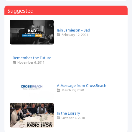
Suggested
Iain Jamieson - Bad
February 12, 2021
Remember the Future
November 6, 2011
A Message from CrossReach
March 29, 2020
In the Library
October 7, 2018