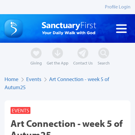
Profile Login
Giving
Get the App
Contact Us
Search
Home
Events
Art Connection - week 5 of
Autum25
EVENTS
Art Connection - week 5 of
Autum25