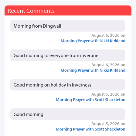
Recent Comments
Morning from Dingwall
August 6, 2026 on
Morning Prayer with Nikki Kirkland
Good morning to everyone from inverurie
August 6, 2026 on
Morning Prayer with Nikki Kirkland
Good morning on holiday in Inverness
August 5, 2026 on
Morning Prayer with Scott Shackleton
Good morning
August 5, 2026 on
Morning Prayer with Scott Shackleton