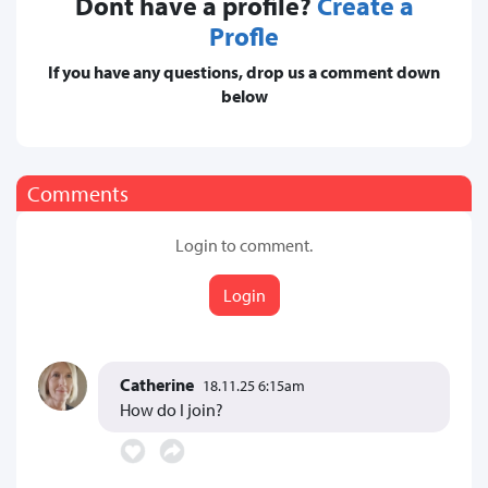
Dont have a profile?
Create a
Profle
If you have any questions, drop us a comment down
below
Comments
Login to comment.
Login
Catherine
18.11.25 6:15am
How do I join?