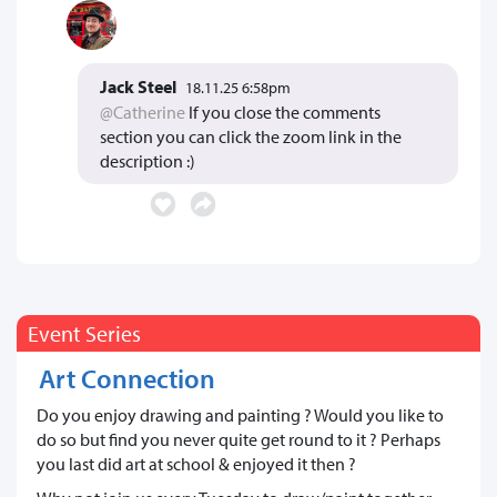
Jack Steel
18.11.25 6:58pm
@Catherine
If you close the comments
section you can click the zoom link in the
description :)
Event Series
Art Connection
Do you enjoy drawing and painting ? Would you like to
do so but find you never quite get round to it ? Perhaps
you last did art at school & enjoyed it then ?