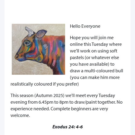
Hello Everyone
Hope you will join me
online this Tuesday where
we'll work on using soft
pastels (or whatever else
you have available) to
draw a multi-coloured bull
(you can make him more
realistically coloured if you prefer)
This season (Autumn 2025) we'll meet every Tuesday
evening from 6.45pm to 8pm to draw/paint together. No
experience needed. Complete beginners are very
welcome.
Exodus 24: 4-6