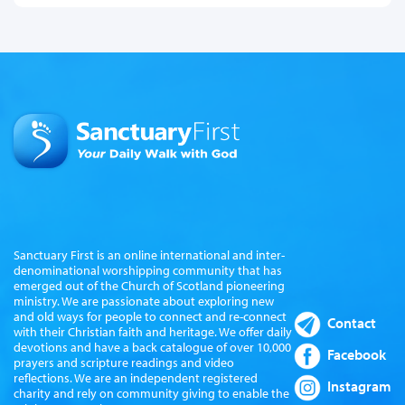
Sanctuary First is an online international and inter-
denominational worshipping community that has
emerged out of the Church of Scotland pioneering
ministry. We are passionate about exploring new
and old ways for people to connect and re-connect
Contact
with their Christian faith and heritage. We offer daily
devotions and have a back catalogue of over 10,000
Facebook
prayers and scripture readings and video
reflections. We are an independent registered
Instagram
charity and rely on community giving to enable the