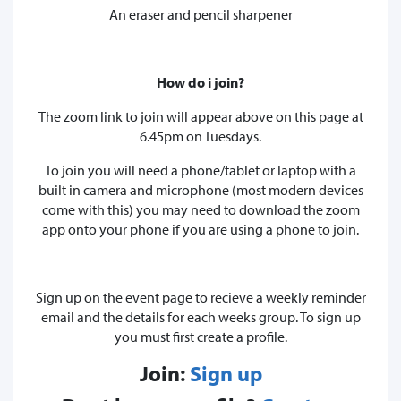
An eraser and pencil sharpener
How do i join?
The zoom link to join will appear above on this page at
6.45pm on Tuesdays.
To join you will need a phone/tablet or laptop with a
built in camera and microphone (most modern devices
come with this) you may need to download the zoom
app onto your phone if you are using a phone to join.
Sign up on the event page to recieve a weekly reminder
email and the details for each weeks group. To sign up
you must first create a profile.
Join:
Sign up