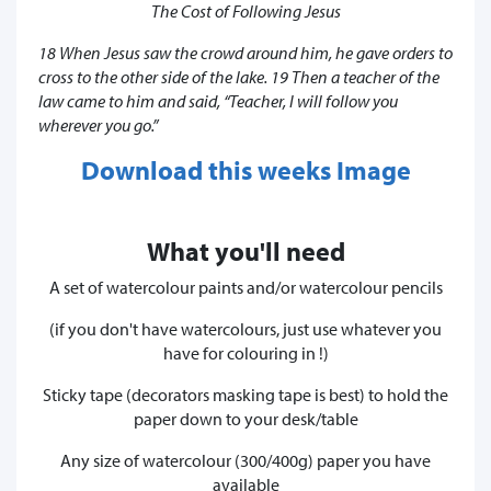
The Cost of Following Jesus
18 When Jesus saw the crowd around him, he gave orders to
cross to the other side of the lake. 19 Then a teacher of the
law came to him and said, “Teacher, I will follow you
wherever you go.”
Download this weeks Image
What you'll need
A set of watercolour paints and/or watercolour pencils
(if you don't have watercolours, just use whatever you
have for colouring in !)
Sticky tape (decorators masking tape is best) to hold the
paper down to your desk/table
Any size of watercolour (300/400g) paper you have
available