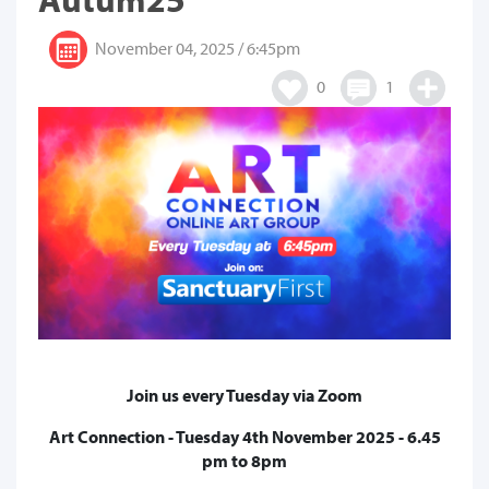
November 04, 2025 / 6:45pm
0
1
Join us every Tuesday via Zoom
Art Connection - Tuesday 4th November 2025 - 6.45
pm to 8pm