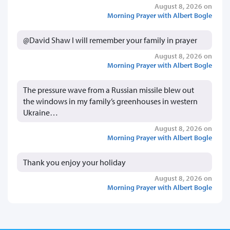
August 8, 2026 on
Morning Prayer with Albert Bogle
@David Shaw I will remember your family in prayer
August 8, 2026 on
Morning Prayer with Albert Bogle
The pressure wave from a Russian missile blew out
the windows in my family’s greenhouses in western
Ukraine…
August 8, 2026 on
Morning Prayer with Albert Bogle
Thank you enjoy your holiday
August 8, 2026 on
Morning Prayer with Albert Bogle