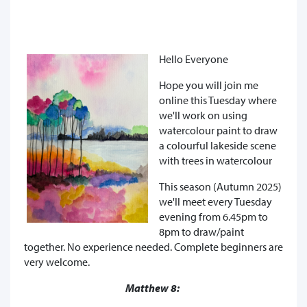
Hello Everyone
Hope you will join me
online this Tuesday where
we'll work on using
watercolour paint to draw
a colourful lakeside scene
with trees in watercolour
This season (Autumn 2025)
we'll meet every Tuesday
evening from 6.45pm to
8pm to draw/paint
together. No experience needed. Complete beginners are
very welcome.
Matthew 8: