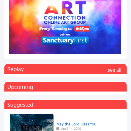
Replay
see all
Upcoming
Suggested
May the Lord Bless You
April 14, 2020