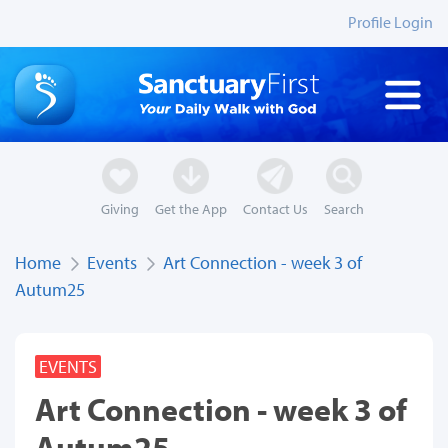
Profile Login
Giving
Get the App
Contact Us
Search
Home
Events
Art Connection - week 3 of
Autum25
EVENTS
Art Connection - week 3 of
Autum25