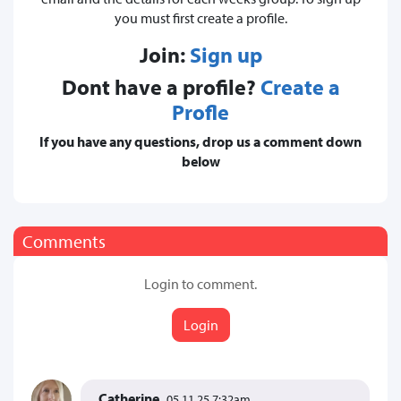
you must first create a profile.
Join:
Sign up
Dont have a profile?
Create a
Profle
If you have any questions, drop us a comment down
below
Comments
Login to comment.
Login
Catherine
05.11.25 7:32am