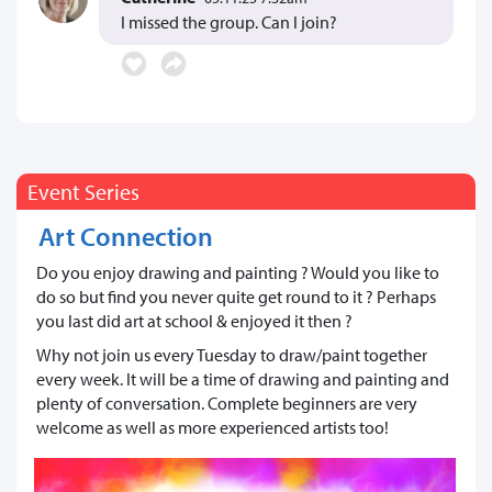
I missed the group. Can I join?
Event Series
Art Connection
Do you enjoy drawing and painting ? Would you like to
do so but find you never quite get round to it ? Perhaps
you last did art at school & enjoyed it then ?
Why not join us every Tuesday to draw/paint together
every week. It will be a time of drawing and painting and
plenty of conversation. Complete beginners are very
welcome as well as more experienced artists too!