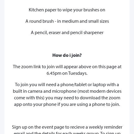
Kitchen paper to wipe your brushes on
A round brush - in medium and small sizes
A pencil, eraser and pencil sharpener
How do i join?
The zoom link to join will appear above on this page at
6.45pm on Tuesdays.
To join you will need a phone/tablet or laptop with a
built in camera and microphone (most modern devices
come with this) you may need to download the zoom
app onto your phone if you are using a phone to join.
Sign up on the event page to recieve a weekly reminder
email and the details for each weeks group. To sign up