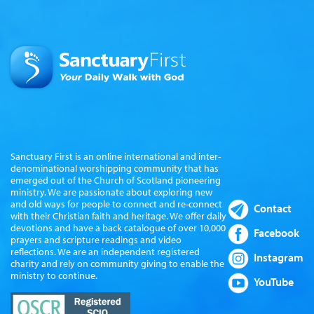
Sanctuary First is an online international and inter-
denominational worshipping community that has
emerged out of the Church of Scotland pioneering
ministry. We are passionate about exploring new
and old ways for people to connect and re-connect
Contact
with their Christian faith and heritage. We offer daily
devotions and have a back catalogue of over 10,000
Facebook
prayers and scripture readings and video
reflections. We are an independent registered
Instagram
charity and rely on community giving to enable the
ministry to continue.
YouTube