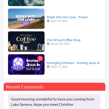
Break Into Our Lives - Prayer
April 18, 2023
The Virtual Coffee Shop
March 20, 2020
Emerging Emmaus - Inviting Jesus In
April 15, 2026
Recent Comments
Good morning wonderful to have you coming from
Lake Geneva. Hope you meet Christine