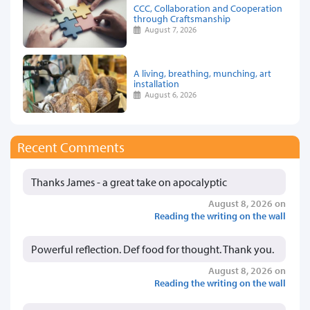
CCC, Collaboration and Cooperation
through Craftsmanship
August 7, 2026
A living, breathing, munching, art
installation
August 6, 2026
Recent Comments
Thanks James - a great take on apocalyptic
August 8, 2026 on
Reading the writing on the wall
Powerful reflection. Def food for thought. Thank you.
August 8, 2026 on
Reading the writing on the wall