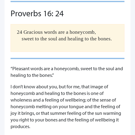
Proverbs 16: 24
24 Gracious words are a honeycomb,
sweet to the soul and healing to the bones.
“Pleasant words are a honeycomb, sweet to the soul and
healing to the bones.”
I don’t know about you, but for me, that image of
honeycomb and healing to the bones is one of
wholeness and a feeling of wellbeing; of the sense of
honeycomb melting on your tongue and the feeling of
joy it brings, or that summer feeling of the sun warming
you right to your bones and the feeling of wellbeing it
produces.