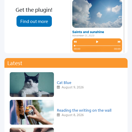
Get the plugin!
Find out more
Latest
Cat Blue
August 9, 2026
Reading the writing on the wall
August 8, 2026