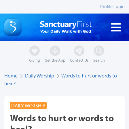
Profile Login
Giving
Get the App
Contact Us
Search
Home
Daily Worship
Words to hurt or words to
heal?
DAILY WORSHIP
Words to hurt or words to
heal?