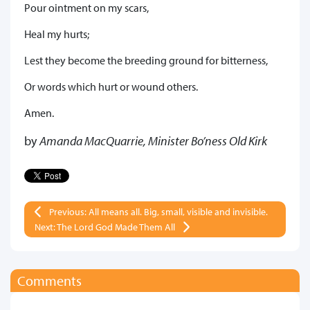
Pour ointment on my scars,
Heal my hurts;
Lest they become the breeding ground for bitterness,
Or words which hurt or wound others.
Amen.
by
Amanda MacQuarrie, Minister Bo’ness Old Kirk
Previous: All means all. Big, small, visible and invisible.
Next: The Lord God Made Them All
Comments