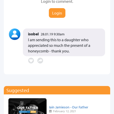
Login to comment.
Login
isobel
28.01.19 9:30am
I am sending this to a daughter who
appreciated so much the present of a
honeycomb - thank you.
Suggested
Iain Jamieson - Our Father
February 12, 2021