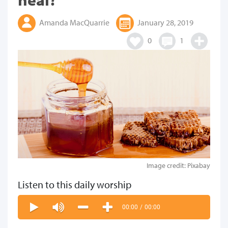
Amanda MacQuarrie
January 28, 2019
0
1
Image credit: Pixabay
Listen to this daily worship
00:00
/
00:00