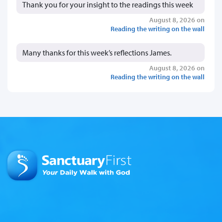
Thank you for your insight to the readings this week
August 8, 2026 on
Reading the writing on the wall
Many thanks for this week’s reflections James.
August 8, 2026 on
Reading the writing on the wall