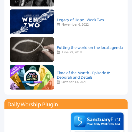
Legacy of Hope - Week Two
November 6, 2022
Putting the world on the local agenda
June 29, 2019
Time of the Month - Episode 8:
Deborah and Details
October 13, 2021
Daily Worship Plugin