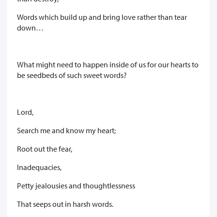
Words which build up and bring love rather than tear
down…
What might need to happen inside of us for our hearts to
be seedbeds of such sweet words?
Lord,
Search me and know my heart;
Root out the fear,
Inadequacies,
Petty jealousies and thoughtlessness
That seeps out in harsh words.