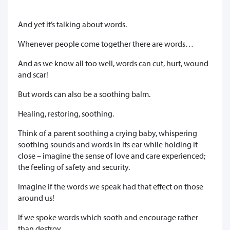
And yet it’s talking about words.
Whenever people come together there are words…
And as we know all too well, words can cut, hurt, wound
and scar!
But words can also be a soothing balm.
Healing, restoring, soothing.
Think of a parent soothing a crying baby, whispering
soothing sounds and words in its ear while holding it
close – imagine the sense of love and care experienced;
the feeling of safety and security.
Imagine if the words we speak had that effect on those
around us!
If we spoke words which sooth and encourage rather
than destroy,