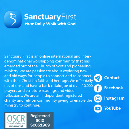
Sanctuary First is an online international and inter-
denominational worshipping community that has
emerged out of the Church of Scotland pioneering
ministry. We are passionate about exploring new
and old ways for people to connect and re-connect
Contact
with their Christian faith and heritage. We offer daily
devotions and have a back catalogue of over 10,000
Facebook
prayers and scripture readings and video
reflections. We are an independent registered
Instagram
charity and rely on community giving to enable the
ministry to continue.
YouTube