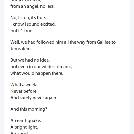
from an angel, no less.
No, listen, it’s true.
I know I sound excited,
but it’s true.
Well, we had followed him all the way from Galilee to
Jerusalem.
But we had no idea,
not even in our wildest dreams,
what would happen there.
What a week.
Never before,
And surely never again.
And this morning?
An earthquake.
A bright light.
An angel.