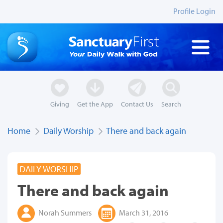
Profile Login
Giving
Get the App
Contact Us
Search
Home
Daily Worship
There and back again
DAILY WORSHIP
There and back again
Norah Summers
March 31, 2016