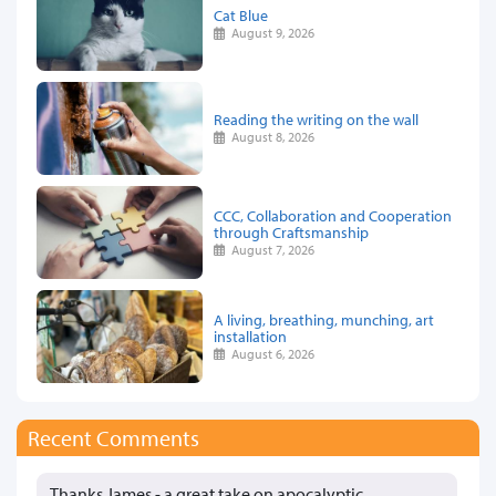
Cat Blue
August 9, 2026
Reading the writing on the wall
August 8, 2026
CCC, Collaboration and Cooperation
through Craftsmanship
August 7, 2026
A living, breathing, munching, art
installation
August 6, 2026
Recent Comments
Thanks James - a great take on apocalyptic