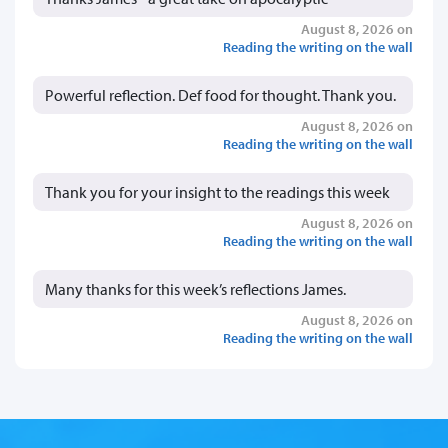
August 8, 2026 on
Reading the writing on the wall
Powerful reflection. Def food for thought. Thank you.
August 8, 2026 on
Reading the writing on the wall
Thank you for your insight to the readings this week
August 8, 2026 on
Reading the writing on the wall
Many thanks for this week’s reflections James.
August 8, 2026 on
Reading the writing on the wall