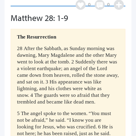
0
0
Matthew 28: 1-9
The Resurrection
28 After the Sabbath, as Sunday morning was
dawning, Mary Magdalene and the other Mary
went to look at the tomb. 2 Suddenly there was
a violent earthquake; an angel of the Lord
came down from heaven, rolled the stone away,
and sat on it. 3 His appearance was like
lightning, and his clothes were white as
snow. 4 The guards were so afraid that they
trembled and became like dead men.
5 The angel spoke to the women. “You must
not be afraid,” he said. “I know you are
looking for Jesus, who was crucified. 6 He is
not here; he has been raised, just as he said.