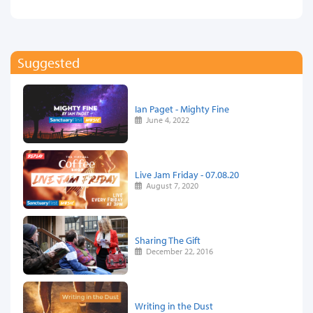
Suggested
Ian Paget - Mighty Fine
June 4, 2022
Live Jam Friday - 07.08.20
August 7, 2020
Sharing The Gift
December 22, 2016
Writing in the Dust