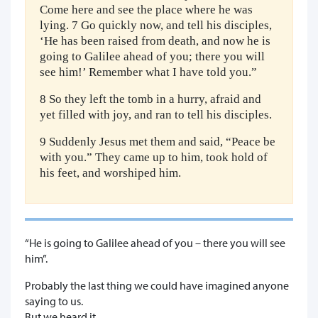
Come here and see the place where he was
lying. 7 Go quickly now, and tell his disciples,
‘He has been raised from death, and now he is
going to Galilee ahead of you; there you will
see him!’ Remember what I have told you.”
8 So they left the tomb in a hurry, afraid and
yet filled with joy, and ran to tell his disciples.
9 Suddenly Jesus met them and said, “Peace be
with you.” They came up to him, took hold of
his feet, and worshiped him.
“He is going to Galilee ahead of you – there you will see
him”.
Probably the last thing we could have imagined anyone
saying to us.
But we heard it,