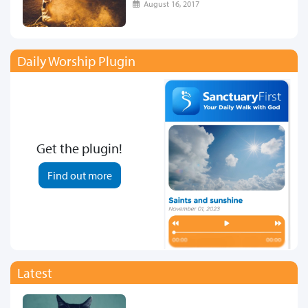
August 16, 2017
Daily Worship Plugin
Get the plugin!
Find out more
Latest