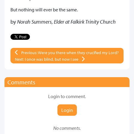
But nothing will ever be the same.
by
Norah Summers, Elder at Falkirk Trinity Church
Previous: Were you there when they crucified my Lord?
Next: I once was blind, but now I see
Comments
Login to comment.
Login
No comments.