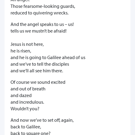
Those fearsome-looking guards,
reduced to quivering wrecks.
And the angel speaks to us – us!
tells us we mustn’t be afraid!
Jesus is not here,
he is risen,
and he is going to Galilee ahead of us
and we’ve to tell the disciples
and we’ll all see him there.
Of course we sound excited
and out of breath
and dazed
and incredulous.
Wouldn’t you?
And now we’ve to set off, again,
back to Galilee,
back to square one?