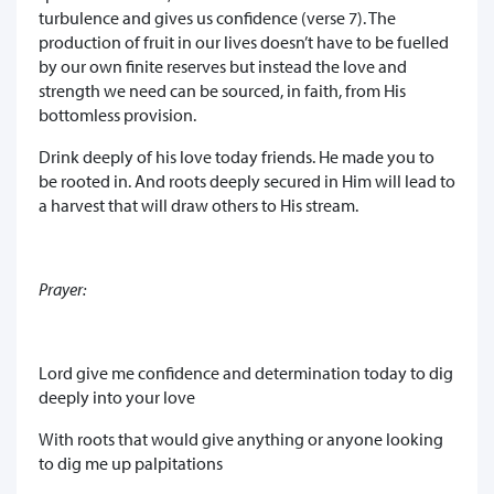
turbulence and gives us confidence (verse 7). The
production of fruit in our lives doesn’t have to be fuelled
by our own finite reserves but instead the love and
strength we need can be sourced, in faith, from His
bottomless provision.
Drink deeply of his love today friends. He made you to
be rooted in. And roots deeply secured in Him will lead to
a harvest that will draw others to His stream.
Prayer:
Lord give me confidence and determination today to dig
deeply into your love
With roots that would give anything or anyone looking
to dig me up palpitations