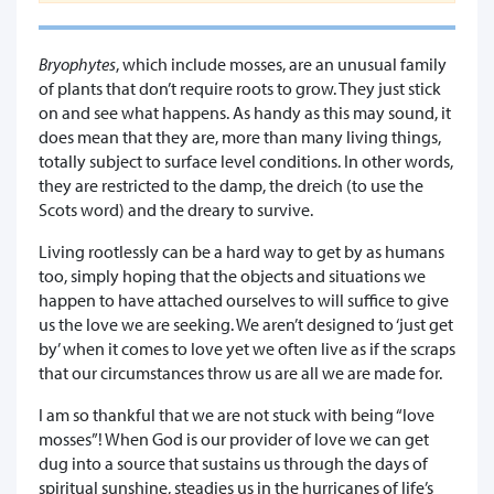
Bryophytes
, which include mosses, are an unusual family
of plants that don’t require roots to grow. They just stick
on and see what happens. As handy as this may sound, it
does mean that they are, more than many living things,
totally subject to surface level conditions. In other words,
they are restricted to the damp, the dreich (to use the
Scots word) and the dreary to survive.
Living rootlessly can be a hard way to get by as humans
too, simply hoping that the objects and situations we
happen to have attached ourselves to will suffice to give
us the love we are seeking. We aren’t designed to ‘just get
by’ when it comes to love yet we often live as if the scraps
that our circumstances throw us are all we are made for.
I am so thankful that we are not stuck with being “love
mosses”! When God is our provider of love we can get
dug into a source that sustains us through the days of
spiritual sunshine, steadies us in the hurricanes of life’s