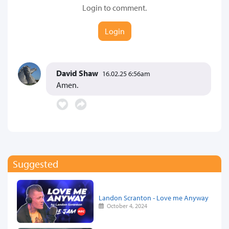
Login to comment.
Login
David Shaw
16.02.25 6:56am
Amen.
Suggested
Landon Scranton - Love me Anyway
October 4, 2024