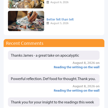
August 6, 2026
Better felt than telt
August 5, 2026
Recent Comments
Thanks James - a great take on apocalyptic
August 8, 2026 on
Reading the writing on the wall
Powerful reflection. Def food for thought. Thank you.
August 8, 2026 on
Reading the writing on the wall
Thank you for your insight to the readings this week