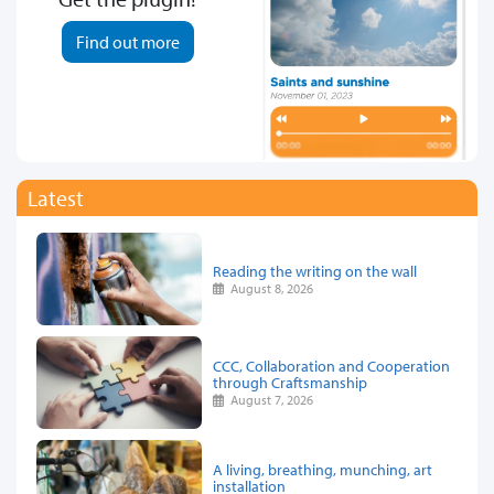
Find out more
Latest
Reading the writing on the wall
August 8, 2026
CCC, Collaboration and Cooperation
through Craftsmanship
August 7, 2026
A living, breathing, munching, art
installation