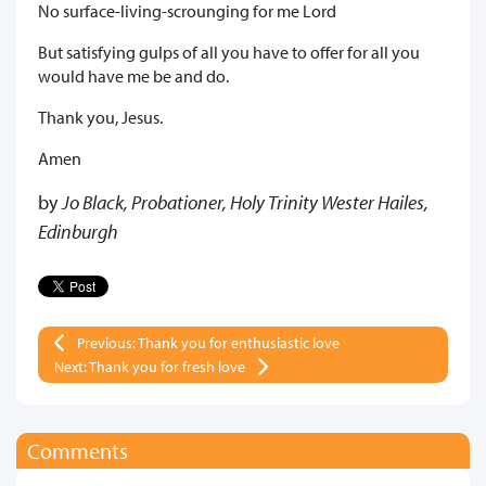
No surface-living-scrounging for me Lord
But satisfying gulps of all you have to offer for all you
would have me be and do.
Thank you, Jesus.
Amen
by
Jo Black, Probationer, Holy Trinity Wester Hailes,
Edinburgh
Previous: Thank you for enthusiastic love
Next: Thank you for fresh love
Comments