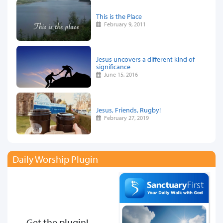
This is the Place
February 9, 2011
Jesus uncovers a different kind of
significance
June 15, 2016
Jesus, Friends, Rugby!
February 27, 2019
Daily Worship Plugin
Get the plugin!