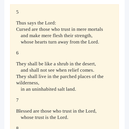
5
Thus says the Lord:
Cursed are those who trust in mere mortals
and make mere flesh their strength,
whose hearts turn away from the Lord.
6
They shall be like a shrub in the desert,
and shall not see when relief comes.
They shall live in the parched places of the
wilderness,
in an uninhabited salt land.
7
Blessed are those who trust in the Lord,
whose trust is the Lord.
8