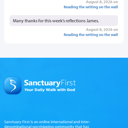
August 8, 2026 on
Reading the writing on the wall
Many thanks for this week’s reflections James.
August 8, 2026 on
Reading the writing on the wall
Sanctuary First is an online international and inter-
denominational worshipping community that has