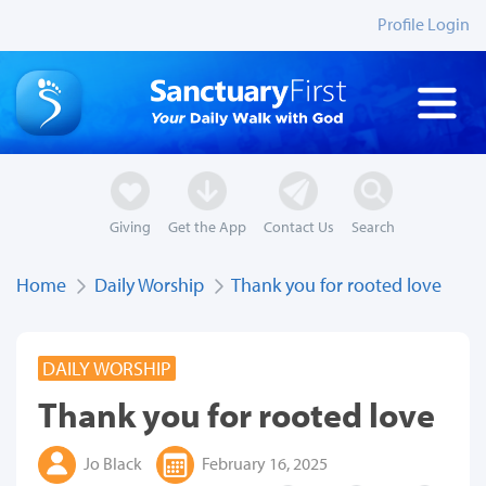
Profile Login
Giving
Get the App
Contact Us
Search
Home
Daily Worship
Thank you for rooted love
DAILY WORSHIP
Thank you for rooted love
Jo Black
February 16, 2025