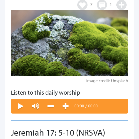
7
1
Image credit: Unsplash
Listen to this daily worship
00:00
/
00:00
Jeremiah 17: 5-10 (NRSVA)