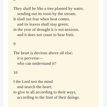
They shall be like a tree planted by water,
sending out its roots by the stream.
It shall not fear when heat comes,
and its leaves shall stay green;
in the year of drought it is not anxious,
and it does not cease to bear fruit.
9
The heart is devious above all else;
it is perverse—
who can understand it?
10
I the Lord test the mind
and search the heart,
to give to all according to their ways,
according to the fruit of their doings.