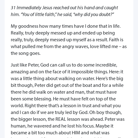
31 Immediately Jesus reached out his hand and caught
him. “You of little faith,” he said, “why did you doubt?”
My goodness how many times have I done that in life.
Really, truly deeply messed up and ended up being
really, truly, deeply messed up myself as a result. Faith is
what pulled me from the angry waves, love lifted me – as
the song goes.
Just like Peter, God can call us to do some incredible,
amazing and on the face of it impossible things. Here: it
was a little thing about walking on water. Here’s the big
bit though, Peter did get out of the boat and for a while
there he did walk on water and man, that must have
been some blessing. He must have felt on top of the
world. Right there that’s a lesson in trust and what you
and I can do if we are truly led by God. Oh boy though,
the bigger lesson, the REAL lesson was ahead. Peter was
human, he wavered and he lost his focus. Maybe it
became a bit too much about HIM and what was