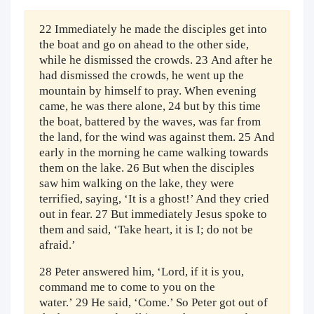
22 Immediately he made the disciples get into
the boat and go on ahead to the other side,
while he dismissed the crowds. 23 And after he
had dismissed the crowds, he went up the
mountain by himself to pray. When evening
came, he was there alone, 24 but by this time
the boat, battered by the waves, was far from
the land, for the wind was against them. 25 And
early in the morning he came walking towards
them on the lake. 26 But when the disciples
saw him walking on the lake, they were
terrified, saying, ‘It is a ghost!’ And they cried
out in fear. 27 But immediately Jesus spoke to
them and said, ‘Take heart, it is I; do not be
afraid.’
28 Peter answered him, ‘Lord, if it is you,
command me to come to you on the
water.’ 29 He said, ‘Come.’ So Peter got out of