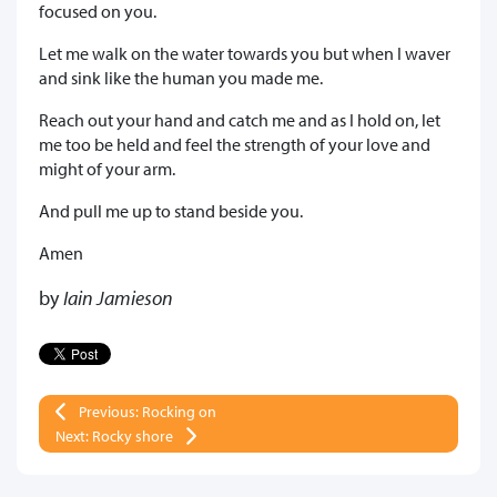
focused on you.
Let me walk on the water towards you but when I waver
and sink like the human you made me.
Reach out your hand and catch me and as I hold on, let
me too be held and feel the strength of your love and
might of your arm.
And pull me up to stand beside you.
Amen
by
Iain Jamieson
Previous: Rocking on
Next: Rocky shore