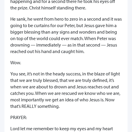
happening and for a second there he took his eyes off
the prize. Christ himself standing there.
He sank, he went from hero to zero in a second and it was
going to be curtains for our Peter, but Jesus gave him a
bigger blessing than any signs and wonders and being
on top of the world could ever match. When Peter was
drowning — immediately — as in that second — Jesus
reached out his hand and caught him.
Wow.
You see, it’s not in the heady success, in the blaze of light
that we are truly blessed, that we are truly defined, it’s
when we are about to drown and Jesus reaches out and
catches you. When we are rescued we know who we are,
most importantly we get an idea of who Jesus is. Now
that’s REALLY something.
PRAYER:
Lord let me remember to keep my eyes and my heart