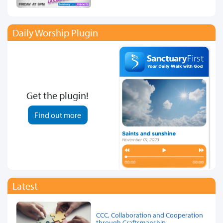
Daily Worship Plugin
Get the plugin!
Find out more
Latest
CCC, Collaboration and Cooperation
through Craftsmanship