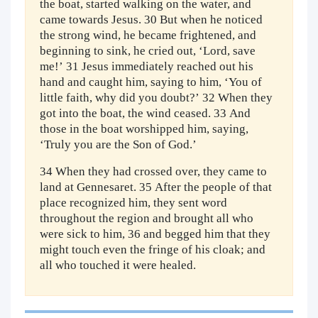
the boat, started walking on the water, and
came towards Jesus. 30 But when he noticed
the strong wind, he became frightened, and
beginning to sink, he cried out, ‘Lord, save
me!’ 31 Jesus immediately reached out his
hand and caught him, saying to him, ‘You of
little faith, why did you doubt?’ 32 When they
got into the boat, the wind ceased. 33 And
those in the boat worshipped him, saying,
‘Truly you are the Son of God.’
34 When they had crossed over, they came to
land at Gennesaret. 35 After the people of that
place recognized him, they sent word
throughout the region and brought all who
were sick to him, 36 and begged him that they
might touch even the fringe of his cloak; and
all who touched it were healed.