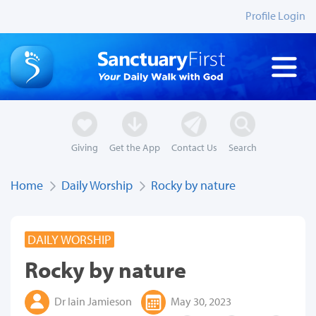
Profile Login
Giving
Get the App
Contact Us
Search
Home
Daily Worship
Rocky by nature
DAILY WORSHIP
Rocky by nature
Dr Iain Jamieson
May 30, 2023