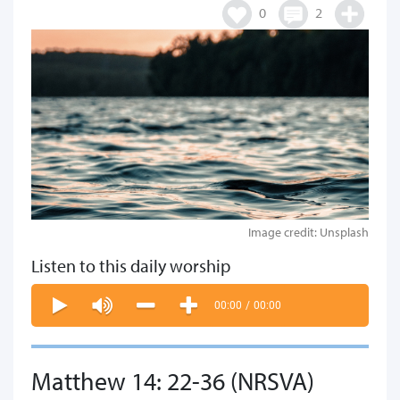
0
2
Image credit: Unsplash
Listen to this daily worship
00:00
/
00:00
Matthew 14: 22-36 (NRSVA)