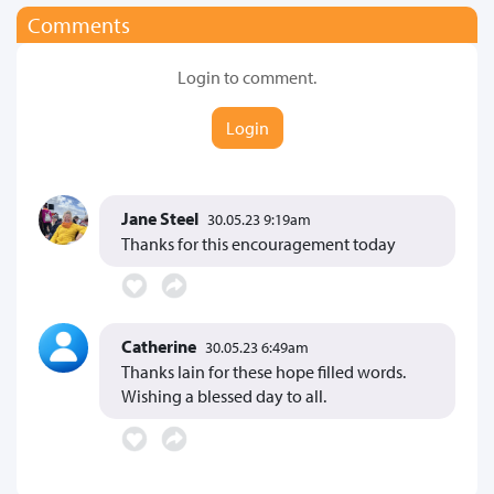
Comments
Login to comment.
Login
Jane Steel
30.05.23 9:19am
Thanks for this encouragement today
Catherine
30.05.23 6:49am
Thanks Iain for these hope filled words.
Wishing a blessed day to all.