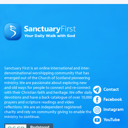
Sanctuary First is an online international and inter-
denominational worshipping community that has
emerged out of the Church of Scotland pioneering
ministry. We are passionate about exploring new
and old ways for people to connect and re-connect
Contact
with their Christian faith and heritage. We offer daily
devotions and have a back catalogue of over 10,000
Facebook
prayers and scripture readings and video
reflections. We are an independent registered
Instagram
charity and rely on community giving to enable the
ministry to continue.
YouTube