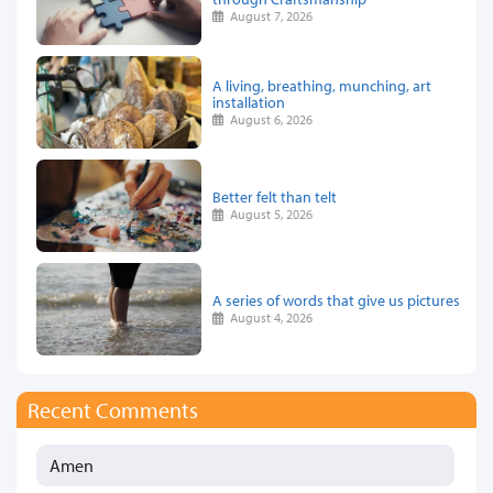
August 7, 2026
A living, breathing, munching, art
installation
August 6, 2026
Better felt than telt
August 5, 2026
A series of words that give us pictures
August 4, 2026
Recent Comments
Amen