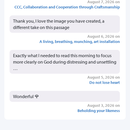
August 7, 2026 on
CCC, Collaboration and Cooperation through Craftsmanship
Thank you, I love the image you have created, a
different take on this passage
August 6, 2026 on
A living, breathing, munching, art installation
Exactly what I needed to read this morning to focus
more clearly on God during distressing and unsettling
…
August 5, 2026 on
Do not lose heart
Wonderful 🌹
August 3, 2026 on
Beholding your likeness