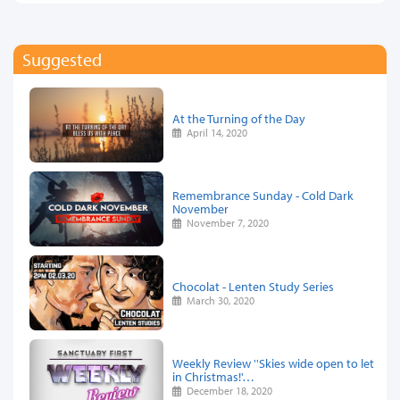
Suggested
At the Turning of the Day
April 14, 2020
Remembrance Sunday - Cold Dark
November
November 7, 2020
Chocolat - Lenten Study Series
March 30, 2020
Weekly Review ''Skies wide open to let
in Christmas!'…
December 18, 2020