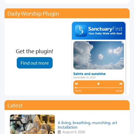
Daily Worship Plugin
Get the plugin!
Find out more
Latest
A living, breathing, munching, art
installation
August 6, 2026