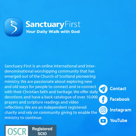
Sanctuary First is an online international and inter-
denominational worshipping community that has
emerged out of the Church of Scotland pioneering
ministry. We are passionate about exploring new
and old ways for people to connect and re-connect
Contact
with their Christian faith and heritage. We offer daily
devotions and have a back catalogue of over 10,000
Facebook
prayers and scripture readings and video
reflections. We are an independent registered
Instagram
charity and rely on community giving to enable the
ministry to continue.
YouTube