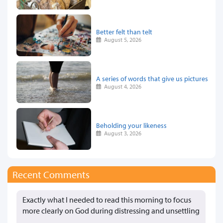
Better felt than telt
August 5, 2026
A series of words that give us pictures
August 4, 2026
Beholding your likeness
August 3, 2026
Recent Comments
Exactly what I needed to read this morning to focus
more clearly on God during distressing and unsettling
…