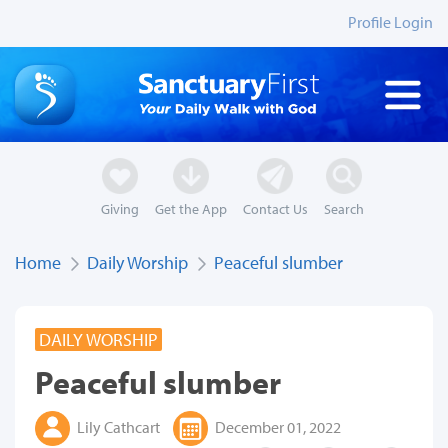
Profile Login
Giving
Get the App
Contact Us
Search
Home
Daily Worship
Peaceful slumber
DAILY WORSHIP
Peaceful slumber
Lily Cathcart
December 01, 2022