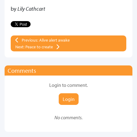
by
Lily Cathcart
Previous: Alive alert awake
Next: Peace to create
Comments
Login to comment.
Login
No comments.