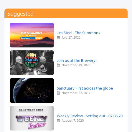
Suggested
Jim Steel - The Summons
July 27, 2022
Join us at the Brewery!
November 29, 2025
Sanctuary First across the globe
November 27, 2017
Weekly Review - Setting out - 07.08.20
August 7, 2020