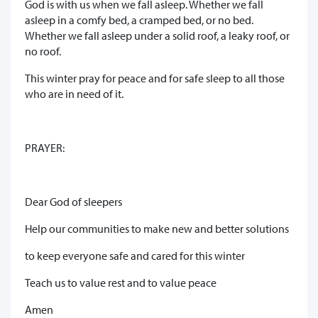
God is with us when we fall asleep. Whether we fall
asleep in a comfy bed, a cramped bed, or no bed.
Whether we fall asleep under a solid roof, a leaky roof, or
no roof.
This winter pray for peace and for safe sleep to all those
who are in need of it.
PRAYER:
Dear God of sleepers
Help our communities to make new and better solutions
to keep everyone safe and cared for this winter
Teach us to value rest and to value peace
Amen