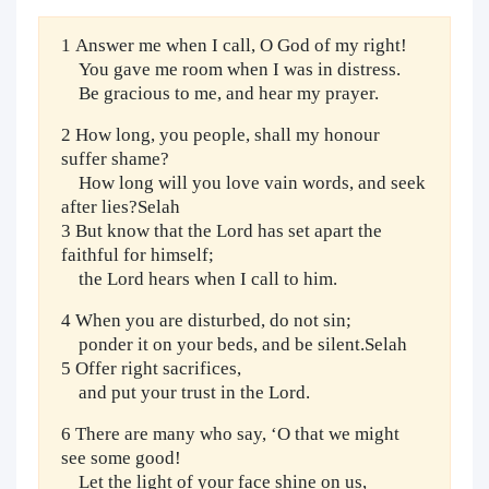
1 Answer me when I call, O God of my right!
You gave me room when I was in distress.
Be gracious to me, and hear my prayer.
2 How long, you people, shall my honour
suffer shame?
How long will you love vain words, and seek
after lies?Selah
3 But know that the Lord has set apart the
faithful for himself;
the Lord hears when I call to him.
4 When you are disturbed, do not sin;
ponder it on your beds, and be silent.Selah
5 Offer right sacrifices,
and put your trust in the Lord.
6 There are many who say, ‘O that we might
see some good!
Let the light of your face shine on us,