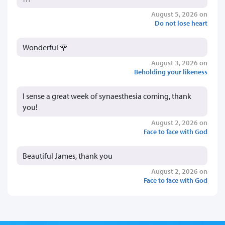
August 5, 2026 on
Do not lose heart
Wonderful 🌹
August 3, 2026 on
Beholding your likeness
I sense a great week of synaesthesia coming, thank
you!
August 2, 2026 on
Face to face with God
Beautiful James, thank you
August 2, 2026 on
Face to face with God