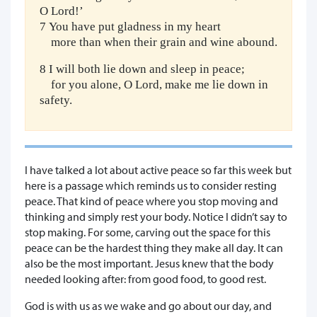
O Lord!’
7 You have put gladness in my heart
more than when their grain and wine abound.
8 I will both lie down and sleep in peace;
for you alone, O Lord, make me lie down in
safety.
I have talked a lot about active peace so far this week but
here is a passage which reminds us to consider resting
peace. That kind of peace where you stop moving and
thinking and simply rest your body. Notice I didn’t say to
stop making. For some, carving out the space for this
peace can be the hardest thing they make all day. It can
also be the most important. Jesus knew that the body
needed looking after: from good food, to good rest.
God is with us as we wake and go about our day, and