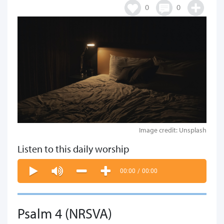
0
0
Image credit: Unsplash
Listen to this daily worship
00:00
/
00:00
Psalm 4 (NRSVA)