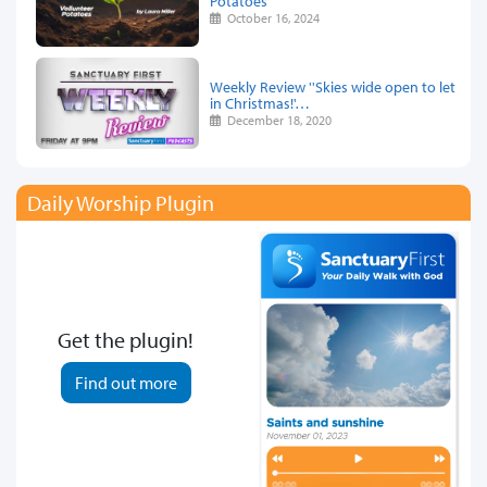
Potatoes
October 16, 2024
Weekly Review ''Skies wide open to let
in Christmas!'…
December 18, 2020
Daily Worship Plugin
Get the plugin!
Find out more