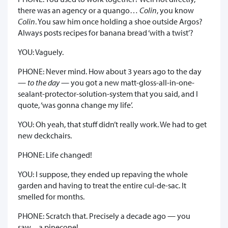
there was an agency or a quango…
Colin
, you know
Colin
. You saw him once holding a shoe outside Argos?
Always posts recipes for banana bread ‘with a twist’?
YOU: Vaguely.
PHONE: Never mind. How about 3 years ago to the day
—
to the day
— you got a new matt-gloss-all-in-one-
sealant-protector-solution-system that you said, and I
quote, ‘was gonna change my life’.
YOU: Oh yeah, that stuff didn’t really work. We had to get
new deckchairs.
PHONE: Life changed!
YOU: I suppose, they ended up repaving the whole
garden and having to treat the entire cul-de-sac. It
smelled for months.
PHONE: Scratch that. Precisely a decade ago — you
saw…a pinecone!