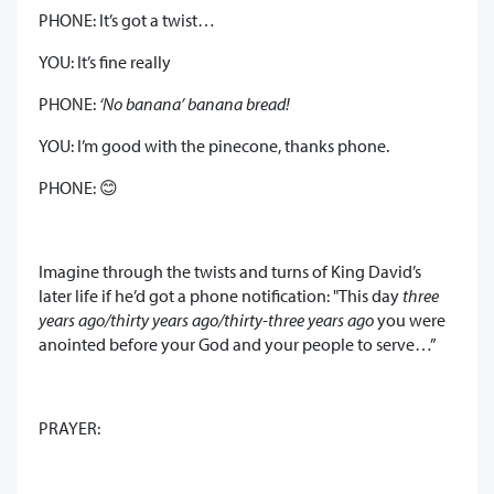
PHONE: It’s got a twist…
YOU: It’s fine really
PHONE:
‘No banana’ banana bread!
YOU: I’m good with the pinecone, thanks phone.
PHONE: 😊
Imagine through the twists and turns of King David’s
later life if he’d got a phone notification: "This day
three
years ago/thirty years ago/thirty-three years ago
you were
anointed before your God and your people to serve…”
PRAYER: