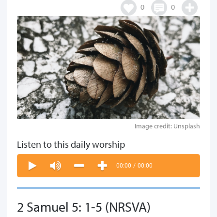
0
0
Image credit: Unsplash
Listen to this daily worship
00:00
/
00:00
2 Samuel 5: 1-5 (NRSVA)