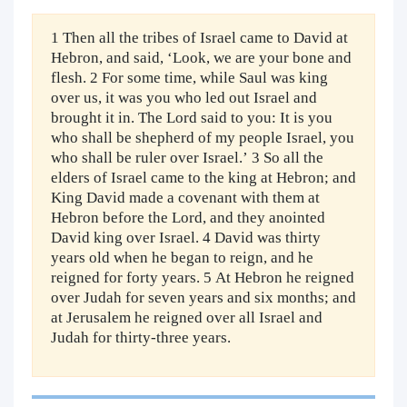
1 Then all the tribes of Israel came to David at
Hebron, and said, ‘Look, we are your bone and
flesh. 2 For some time, while Saul was king
over us, it was you who led out Israel and
brought it in. The Lord said to you: It is you
who shall be shepherd of my people Israel, you
who shall be ruler over Israel.’ 3 So all the
elders of Israel came to the king at Hebron; and
King David made a covenant with them at
Hebron before the Lord, and they anointed
David king over Israel. 4 David was thirty
years old when he began to reign, and he
reigned for forty years. 5 At Hebron he reigned
over Judah for seven years and six months; and
at Jerusalem he reigned over all Israel and
Judah for thirty-three years.