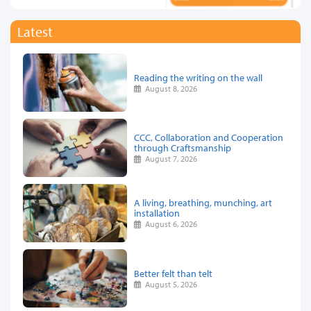
Latest
Reading the writing on the wall
August 8, 2026
CCC, Collaboration and Cooperation
through Craftsmanship
August 7, 2026
A living, breathing, munching, art
installation
August 6, 2026
Better felt than telt
August 5, 2026