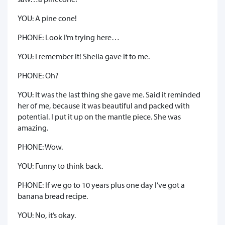
YOU: A pine cone!
PHONE: Look I’m trying here…
YOU: I remember it! Sheila gave it to me.
PHONE: Oh?
YOU: It was the last thing she gave me. Said it reminded
her of me, because it was beautiful and packed with
potential. I put it up on the mantle piece. She was
amazing.
PHONE: Wow.
YOU: Funny to think back.
PHONE: If we go to 10 years plus one day I’ve got a
banana bread recipe.
YOU: No, it’s okay.