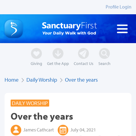
Profile Login
Giving
Get the App
Contact Us
Search
Home
Daily Worship
Over the years
DAILY WORSHIP
Over the years
James Cathcart
July 04, 2021