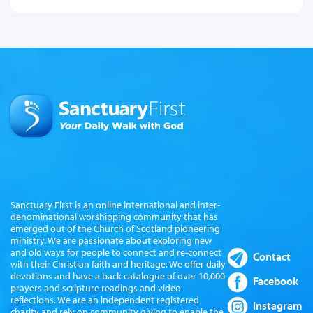
Sanctuary First is an online international and inter-
denominational worshipping community that has
emerged out of the Church of Scotland pioneering
ministry. We are passionate about exploring new
and old ways for people to connect and re-connect
Contact
with their Christian faith and heritage. We offer daily
devotions and have a back catalogue of over 10,000
Facebook
prayers and scripture readings and video
reflections. We are an independent registered
Instagram
charity and rely on community giving to enable the