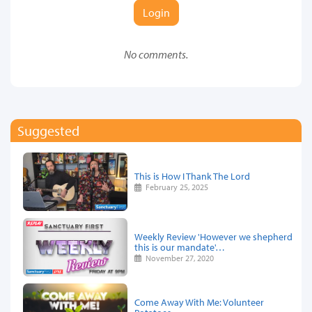
Login
No comments.
Suggested
This is How I Thank The Lord
February 25, 2025
Weekly Review 'However we shepherd
this is our mandate'…
November 27, 2020
Come Away With Me: Volunteer