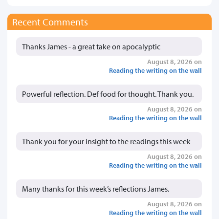
Recent Comments
Thanks James - a great take on apocalyptic
August 8, 2026 on
Reading the writing on the wall
Powerful reflection. Def food for thought. Thank you.
August 8, 2026 on
Reading the writing on the wall
Thank you for your insight to the readings this week
August 8, 2026 on
Reading the writing on the wall
Many thanks for this week’s reflections James.
August 8, 2026 on
Reading the writing on the wall