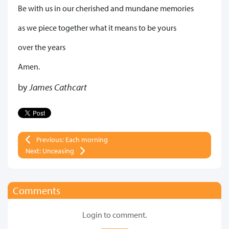
Be with us in our cherished and mundane memories
as we piece together what it means to be yours
over the years
Amen.
by
James Cathcart
Previous: Each morning
Next: Unceasing
Comments
Login to comment.