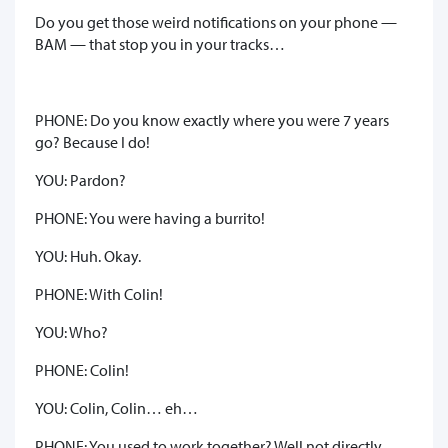
Do you get those weird notifications on your phone —
BAM — that stop you in your tracks…
PHONE: Do you know exactly where you were 7 years
go? Because I do!
YOU: Pardon?
PHONE: You were having a burrito!
YOU: Huh. Okay.
PHONE: With Colin!
YOU: Who?
PHONE: Colin!
YOU: Colin, Colin… eh…
PHONE: You used to work together? Well not directly,