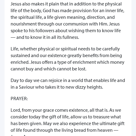
Jesus also makes it plain that in addition to the physical
life of the body, God has made provision for an inner life,
the spiritual life, a life given meaning, direction, and
nourishment through our communion with Him. Jesus
spoke to his followers about wishing them to know life
— and to know it in all its fullness.
Life, whether physical or spiritual needs to be carefully
sustained and our existence greatly benefits from being
enriched. Jesus offers a type of enrichment which money
cannot buy and which cannot be lost.
Day to day we can rejoice in a world that enables life and
in a Saviour who takes it to new dizzy heights.
PRAYER:
Lord, from your grace comes existence, all that is. As we
consider today the gift of life, allow us to treasure what
has been given. May we also experience the ultimate gift
of life found through the living bread from heaven —