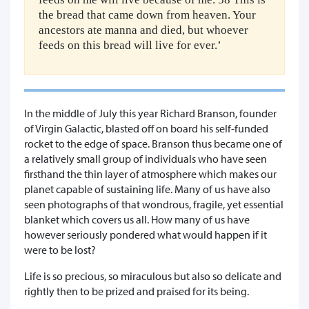
the bread that came down from heaven. Your
ancestors ate manna and died, but whoever
feeds on this bread will live for ever.’
In the middle of July this year Richard Branson, founder
of Virgin Galactic, blasted off on board his self-funded
rocket to the edge of space. Branson thus became one of
a relatively small group of individuals who have seen
firsthand the thin layer of atmosphere which makes our
planet capable of sustaining life. Many of us have also
seen photographs of that wondrous, fragile, yet essential
blanket which covers us all. How many of us have
however seriously pondered what would happen if it
were to be lost?
Life is so precious, so miraculous but also so delicate and
rightly then to be prized and praised for its being.