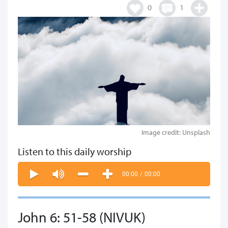
0
1
Image credit: Unsplash
Listen to this daily worship
00:00
/
00:00
John 6: 51-58 (NIVUK)