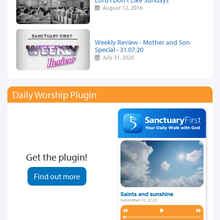
August 12, 2016
Weekly Review - Mother and Son
Special - 31.07.20
July 31, 2020
Daily Worship Plugin
Get the plugin!
Find out more