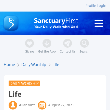
Profile Login
Giving
Get the App
Contact Us
Search
Home
Daily Worship
Life
DAILY WORSHIP
Life
Allan Vint
August 27, 2021