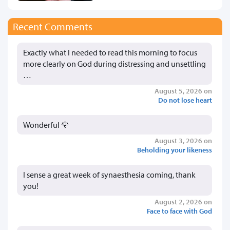
Recent Comments
Exactly what I needed to read this morning to focus
more clearly on God during distressing and unsettling
…
August 5, 2026 on
Do not lose heart
Wonderful 🌹
August 3, 2026 on
Beholding your likeness
I sense a great week of synaesthesia coming, thank
you!
August 2, 2026 on
Face to face with God