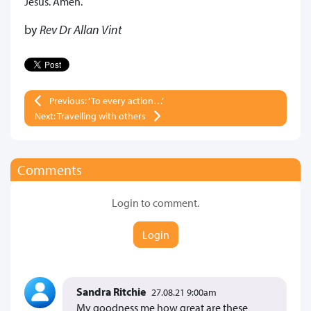
Jesus. Amen.
by
Rev Dr Allan Vint
Previous: ‘To every action…’
Next: Travelling with others
Comments
Login to comment.
Login
Sandra Ritchie
27.08.21 9:00am
My goodness me how great are these