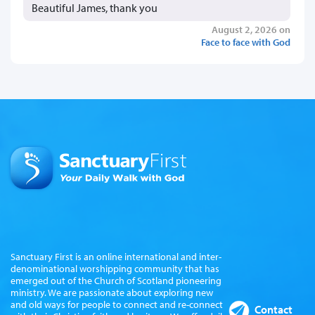
Beautiful James, thank you
August 2, 2026 on
Face to face with God
Sanctuary First is an online international and inter-
denominational worshipping community that has
emerged out of the Church of Scotland pioneering
ministry. We are passionate about exploring new
and old ways for people to connect and re-connect
Contact