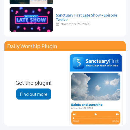
Sanctuary First Late Show - Episode
Twelve
November 25, 2022
Daily Worship Plugin
Get the plugin!
Find out more