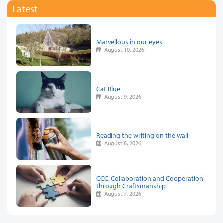
Latest
Marvellous in our eyes
August 10, 2026
Cat Blue
August 9, 2026
Reading the writing on the wall
August 8, 2026
CCC, Collaboration and Cooperation
through Craftsmanship
August 7, 2026