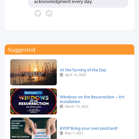
acknowledgment every day.
Suggested
At the Turning of the Day
April 14, 2020
Windows on the Resurrection – Art
Installation
March 19, 2023
BYOP Bring your own postcard!
May 7, 2021