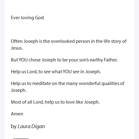
Ever loving God
Often Joseph is the overlooked person in the life story of
Jesus.
But YOU chose Joseph to be your son’s earthy Father.
Help us Lord, to see what YOU see in Joseph.
Help us to meditate on the many wonderful qualities of
Joseph.
Most of all Lord, help us to love like Joseph.
Amen
by
Laura Digan