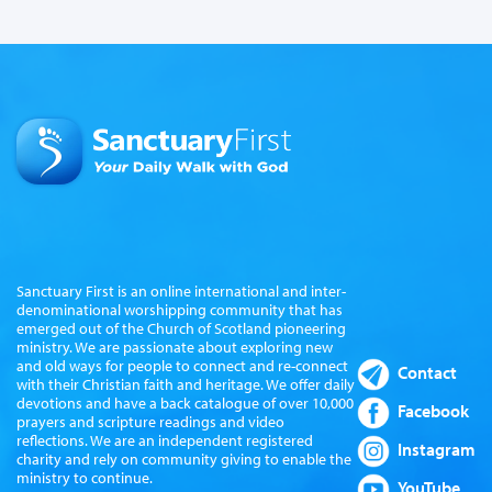
Sanctuary First is an online international and inter-
denominational worshipping community that has
emerged out of the Church of Scotland pioneering
ministry. We are passionate about exploring new
and old ways for people to connect and re-connect
Contact
with their Christian faith and heritage. We offer daily
devotions and have a back catalogue of over 10,000
Facebook
prayers and scripture readings and video
reflections. We are an independent registered
Instagram
charity and rely on community giving to enable the
ministry to continue.
YouTube