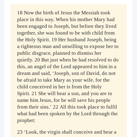
18 Now the birth of Jesus the Messiah took
place in this way. When his mother Mary had
been engaged to Joseph, but before they lived
together, she was found to be with child from
the Holy Spirit. 19 Her husband Joseph, being
a righteous man and unwilling to expose her to
public disgrace, planned to dismiss her
quietly. 20 But just when he had resolved to do
this, an angel of the Lord appeared to him in a
dream and said, ‘Joseph, son of David, do not
be afraid to take Mary as your wife, for the
child conceived in her is from the Holy
Spirit. 21 She will bear a son, and you are to
name him Jesus, for he will save his people
from their sins.’ 22 All this took place to fulfil
what had been spoken by the Lord through the
prophet:
23 ‘Look, the virgin shall conceive and bear a