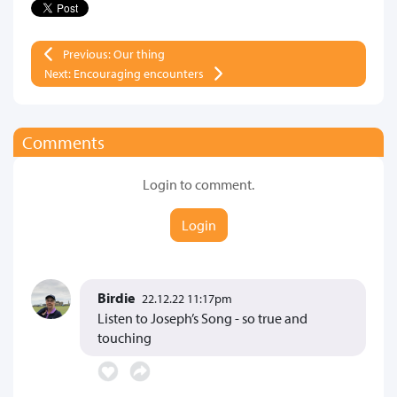
Previous: Our thing
Next: Encouraging encounters
Comments
Login to comment.
Login
Birdie
22.12.22 11:17pm
Listen to Joseph’s Song - so true and
touching