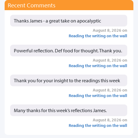
Recent Comments
Thanks James - a great take on apocalyptic
August 8, 2026 on
Reading the writing on the wall
Powerful reflection. Def food for thought. Thank you.
August 8, 2026 on
Reading the writing on the wall
Thank you for your insight to the readings this week
August 8, 2026 on
Reading the writing on the wall
Many thanks for this week’s reflections James.
August 8, 2026 on
Reading the writing on the wall