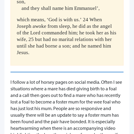
son,
and they shall name him Emmanuel’,
which means, ‘God is with us.’ 24 When
Joseph awoke from sleep, he did as the angel
of the Lord commanded him; he took her as his
wife, 25 but had no marital relations with her
until she had borne a son; and he named him
Jesus.
I follow a lot of horsey pages on social media. Often I see
situations where a mare has died giving birth to a foal
and a call then goes out to find a mare who has recently
lost a foal to become a foster mum for the wee foal who
has just lost his mum. People are so responsive and
usually there will be an update to say a foster mum has
been found and the pair have bonded. It is especially
heartwarming when there is an accompanying video