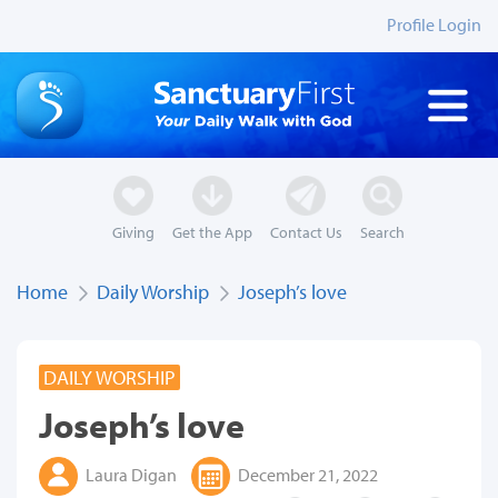
Profile Login
Giving
Get the App
Contact Us
Search
Home
Daily Worship
Joseph’s love
DAILY WORSHIP
Joseph’s love
Laura Digan
December 21, 2022