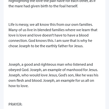
highlighting the love the pair have for each other, as if
the mare had given birth to the foal herself.
Life is messy, we all know this from our own families.
Many of us live in blended families where we learn that
love is love and love doesn’t have to have a blood
connection. God knows this. I am sure that is why he
chose Joseph to be the earthly father for Jesus.
Joseph, a good and righteous man who listened and
obeyed God. Joseph, an example of manhood for Jesus.
Joseph, who would love Jesus, God’s son, like he was his
own flesh and blood. Joseph, an example for us all on
how to love.
PRAYER: