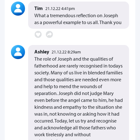
Tim
21.12.22 4:41pm
What a tremendous reflection on Joseph
as a powerful example to us all. Thank you
Ashley
21.12.22 8:29am
The role of Joseph and the qualities of
fatherhood are rarely recognised in todays
society. Many of us live in blended families
and those qualities are needed even more
and help to mend the wounds of
separation. Joseph did not judge Mary
even before the angel came to him, he had
kindness and empathy to the situation she
was in, not knowing or asking how it had
occurred. Today, let us try and recognise
and acknowledge all those fathers who
work tirelessly and without