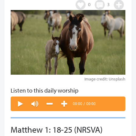
0
3
Image credit: Unsplash
Listen to this daily worship
00:00
/
00:00
Matthew 1: 18-25 (NRSVA)