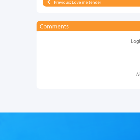
Previous: Love me tender
Comments
Log
N