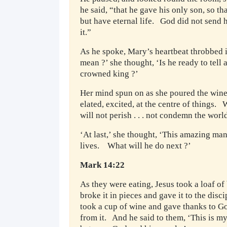
he said, “that he gave his only son, so t
but have eternal life. God did not send h
it.”
As he spoke, Mary’s heartbeat throbbed i
mean ?’ she thought, ‘Is he ready to tell
crowned king ?’
Her mind spun on as she poured the wine 
elated, excited, at the centre of things.
will not perish . . . not condemn the worl
‘At last,’ she thought, ‘This amazing ma
lives. What will he do next ?’
Mark 14:22
As they were eating, Jesus took a loaf o
broke it in pieces and gave it to the disc
took a cup of wine and gave thanks to God
from it. And he said to them, ‘This is m