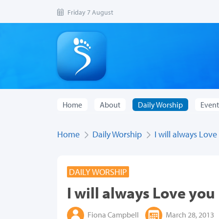
Friday 7 August
Home
About
Daily Worship
Event
Home
Daily Worship
I will always Love
DAILY WORSHIP
I will always Love you
Fiona Campbell
March 28, 2013