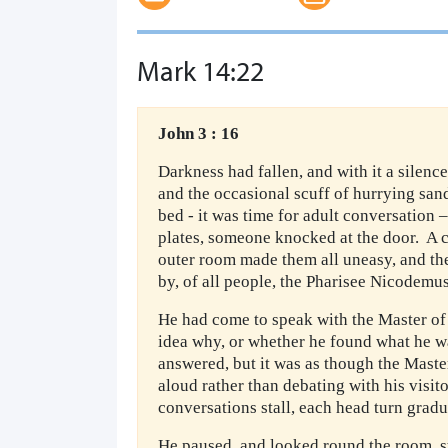
Mark 14:22
John 3 : 16
Darkness had fallen, and with it a silenc
and the occasional scuff of hurrying sand
bed - it was time for adult conversation
plates, someone knocked at the door. A 
outer room made them all uneasy, and th
by, of all people, the Pharisee Nicodemus
He had come to speak with the Master of
idea why, or whether he found what he w
answered, but it was as though the Maste
aloud rather than debating with his visit
conversations stall, each head turn grad
He paused, and looked round the room, s