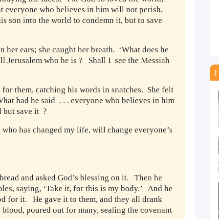
hat everyone who believes in him will not perish,
is son into the world to condemn it, but to save
n her ears; she caught her breath. ‘What does he
 all Jerusalem who he is ? Shall I see the Messiah
L
for them, catching his words in snatches. She felt
 What had he said . . . everyone who believes in him
d but save it ?
n who has changed my life, will change everyone’s
f bread and asked God’s blessing on it. Then he
iples, saying, ‘Take it, for this is my body.’ And he
 for it. He gave it to them, and they all drank
y blood, poured out for many, sealing the covenant