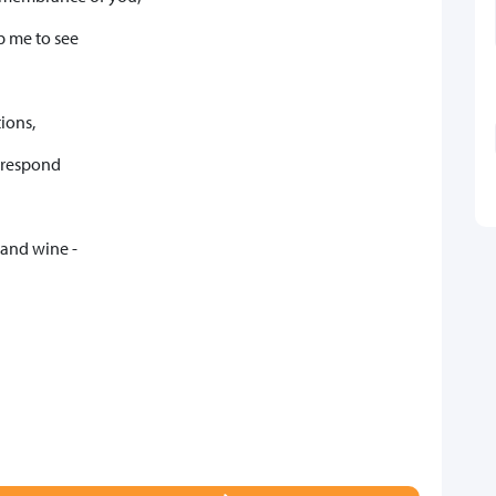
p me to see
tions,
o respond
 and wine -