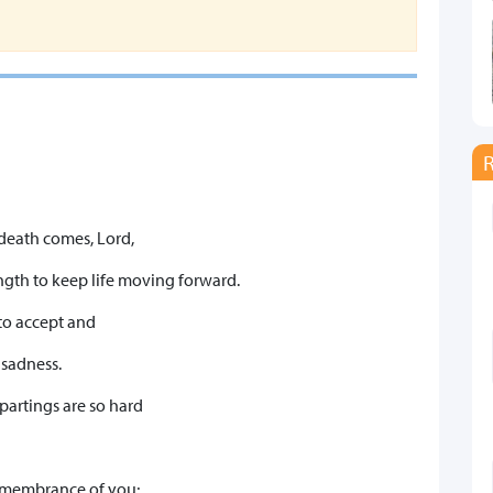
 death comes, Lord,
ngth to keep life moving forward.
 to accept and
 sadness.
 partings are so hard
 remembrance of you;