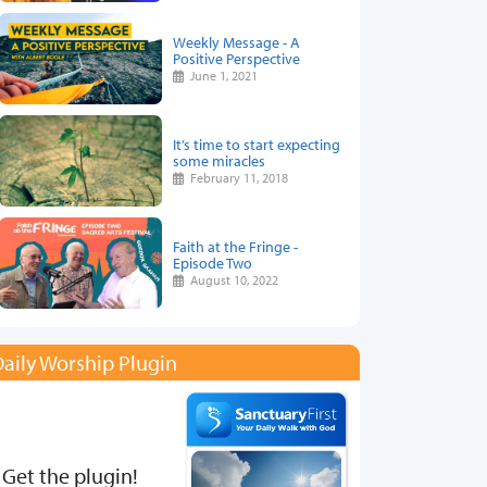
Weekly Message - A
Positive Perspective
June 1, 2021
It’s time to start expecting
some miracles
February 11, 2018
Faith at the Fringe -
Episode Two
August 10, 2022
aily Worship Plugin
Get the plugin!