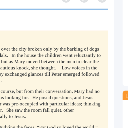
e over the city broken only by the barking of dogs
als. In the house the children went reluctantly to
 – but as Mary moved between the men to clear the
cautious knock, she thought. Low voices in the
ey exchanged glances till Peter emerged followed
.
 course, but from their conversation, Mary had no
D
as looking for. He posed questions, and Jesus
r was pre-occupied with particular ideas; thinking
or. She saw the room fall quiet, other
ually to Jesus.
tudying the faces, “For God so loved the world,”