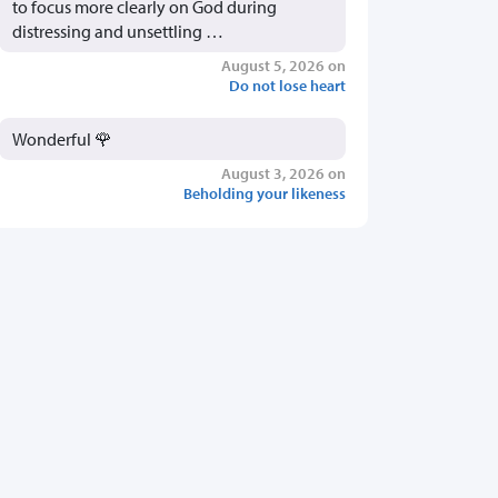
to focus more clearly on God during
distressing and unsettling …
August 5, 2026 on
Do not lose heart
Wonderful 🌹
August 3, 2026 on
Beholding your likeness