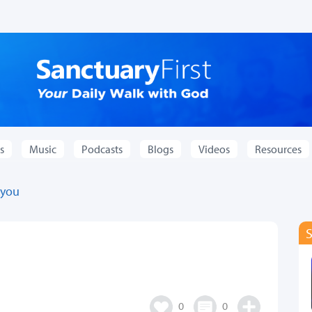
s
Music
Podcasts
Blogs
Videos
Resources
 you
0
0