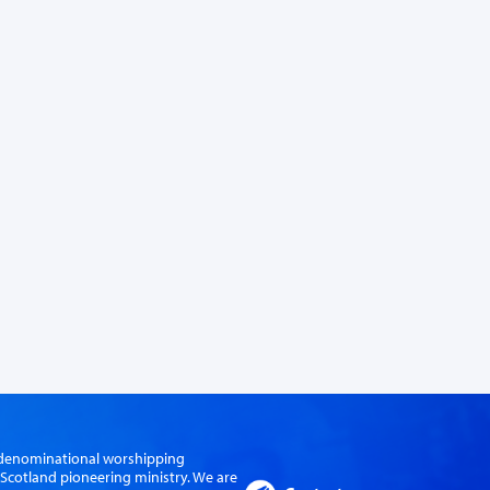
er-denominational worshipping
cotland pioneering ministry. We are