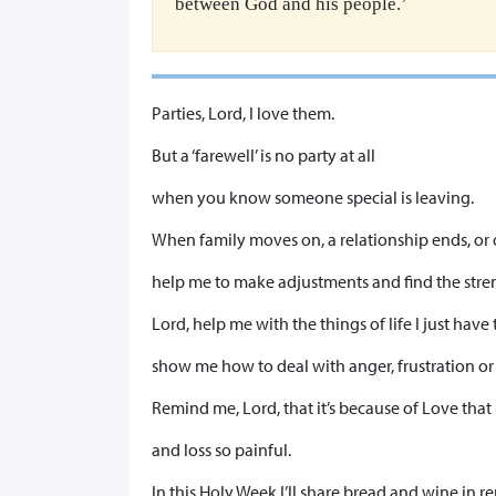
between God and his people.’
​Parties, Lord, I love them.
But a ‘farewell’ is no party at all
when you know someone special is leaving.
When family moves on, a relationship ends, or
help me to make adjustments and find the stre
Lord, help me with the things of life I just have
show me how to deal with anger, frustration or
Remind me, Lord, that it’s because of Love that
and loss so painful.
In this Holy Week I’ll share bread and wine in