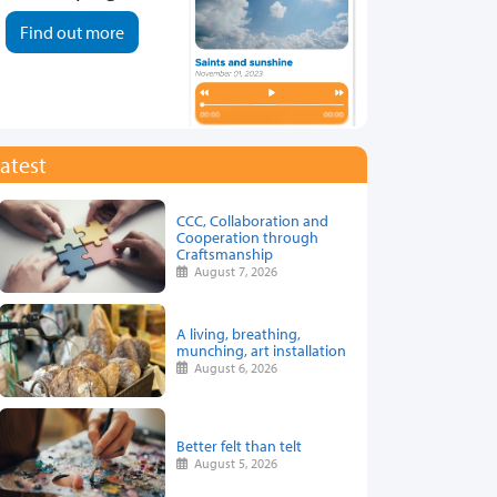
Find out more
atest
CCC, Collaboration and
Cooperation through
Craftsmanship
August 7, 2026
A living, breathing,
munching, art installation
August 6, 2026
Better felt than telt
August 5, 2026