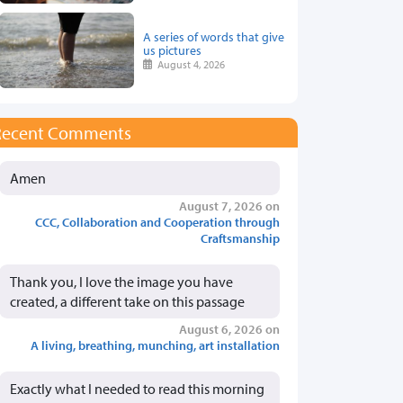
A series of words that give
us pictures
August 4, 2026
Recent Comments
Amen
August 7, 2026 on
CCC, Collaboration and Cooperation through
Craftsmanship
Thank you, I love the image you have
created, a different take on this passage
August 6, 2026 on
A living, breathing, munching, art installation
Exactly what I needed to read this morning