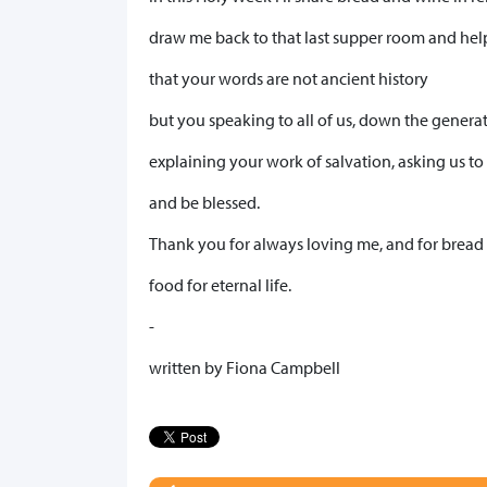
draw me back to that last supper room and hel
that your words are not ancient history
but you speaking to all of us, down the genera
explaining your work of salvation, asking us t
and be blessed.
Thank you for always loving me, and for bread
food for eternal life.
-
written by Fiona Campbell