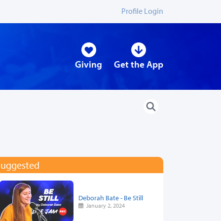
Profile Login
Giving
Get the App
Suggested
Deborah Bate - Be Still
January 2, 2024