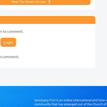
Next: The Power of Love
in to comment.
Login
o comments.
Sanctuary First is an online international and int
community that has emerged out of the Church of S