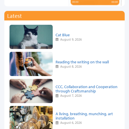
Latest
Cat Blue
August 9, 2026
Reading the writing on the wall
August 8, 2026
CCC, Collaboration and Cooperation
through Craftsmanship
August 7, 2026
A living, breathing, munching, art
installation
August 6, 2026