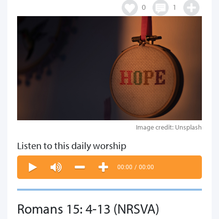
0
1
Image credit: Unsplash
Listen to this daily worship
00:00
/
00:00
Romans 15: 4-13 (NRSVA)