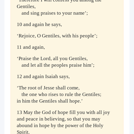
Gentiles,
and sing praises to your name’;
10 and again he says,
‘Rejoice, O Gentiles, with his people’;
11 and again,
‘Praise the Lord, all you Gentiles,
and let all the peoples praise him’;
12 and again Isaiah says,
‘The root of Jesse shall come,
the one who rises to rule the Gentiles;
in him the Gentiles shall hope.’
13 May the God of hope fill you with all joy
and peace in believing, so that you may
abound in hope by the power of the Holy
Spirit.