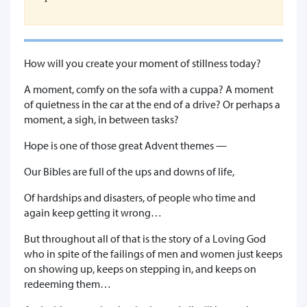
How will you create your moment of stillness today?
A moment, comfy on the sofa with a cuppa? A moment
of quietness in the car at the end of a drive? Or perhaps a
moment, a sigh, in between tasks?
Hope is one of those great Advent themes —
Our Bibles are full of the ups and downs of life,
Of hardships and disasters, of people who time and
again keep getting it wrong…
But throughout all of that is the story of a Loving God
who in spite of the failings of men and women just keeps
on showing up, keeps on stepping in, and keeps on
redeeming them…