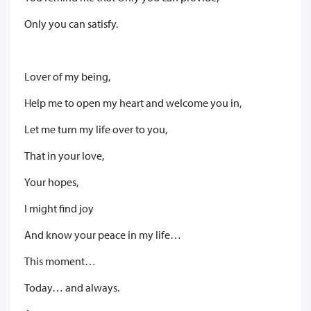
Only you can satisfy.
Lover of my being,
Help me to open my heart and welcome you in,
Let me turn my life over to you,
That in your love,
Your hopes,
I might find joy
And know your peace in my life…
This moment…
Today… and always.