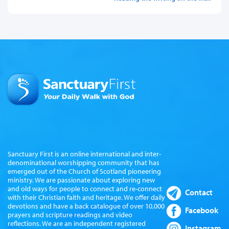
Sanctuary First is an online international and inter-
denominational worshipping community that has
emerged out of the Church of Scotland pioneering
ministry. We are passionate about exploring new
and old ways for people to connect and re-connect
Contact
with their Christian faith and heritage. We offer daily
devotions and have a back catalogue of over 10,000
Facebook
prayers and scripture readings and video
reflections. We are an independent registered
Instagram