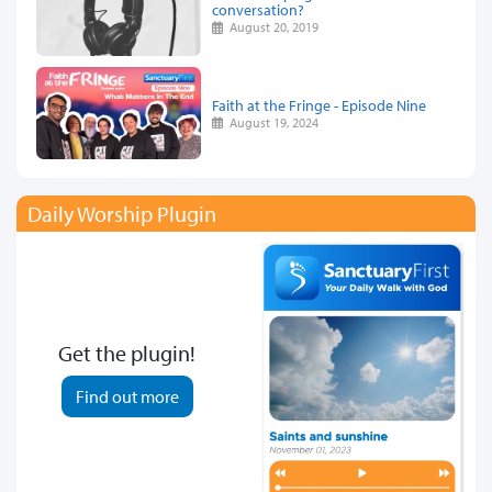
conversation?
August 20, 2019
Faith at the Fringe - Episode Nine
August 19, 2024
Daily Worship Plugin
Get the plugin!
Find out more