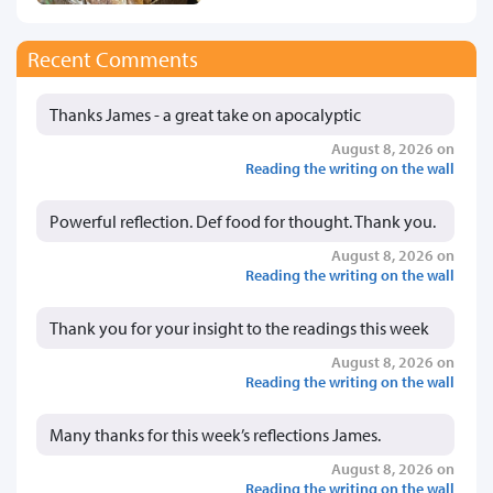
Recent Comments
Thanks James - a great take on apocalyptic
August 8, 2026 on
Reading the writing on the wall
Powerful reflection. Def food for thought. Thank you.
August 8, 2026 on
Reading the writing on the wall
Thank you for your insight to the readings this week
August 8, 2026 on
Reading the writing on the wall
Many thanks for this week’s reflections James.
August 8, 2026 on
Reading the writing on the wall