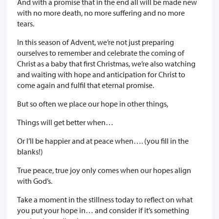
And with a promise that in the end all will be made new
with no more death, no more suffering and no more
tears.
In this season of Advent, we’re not just preparing
ourselves to remember and celebrate the coming of
Christ as a baby that first Christmas, we’re also watching
and waiting with hope and anticipation for Christ to
come again and fulfil that eternal promise.
But so often we place our hope in other things,
Things will get better when…
Or I’ll be happier and at peace when…. (you fill in the
blanks!)
True peace, true joy only comes when our hopes align
with God’s.
Take a moment in the stillness today to reflect on what
you put your hope in… and consider if it’s something