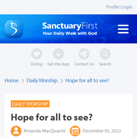
Profile Login
Giving
Get the App
Contact Us
Search
Home
Daily Worship
Hope for all to see?
DAILY WORSHIP
Hope for all to see?
Amanda MacQuarrie
December 05, 2022