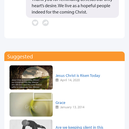
heart’s desire. We live as a hopeful people
indeed for the coming Christ.
Suggested
Jesus Christ is Risen Today
April 14, 2020
Grace
January 13, 2014
Are we keeping silent in this