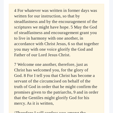
4 For whatever was written in former days was
written for our instruction, so that by
steadfastness and by the encouragement of the
scriptures we might have hope. 5 May the God
of steadfastness and encouragement grant you
to live in harmony with one another, in
accordance with Christ Jesus, 6 so that together
you may with one voice glorify the God and
Father of our Lord Jesus Christ.
7 Welcome one another, therefore, just as
Christ has welcomed you, for the glory of
God. 8 For I tell you that Christ has become a
servant of the circumcised on behalf of the
truth of God in order that he might confirm the
promises given to the patriarchs, 9 and in order
that the Gentiles might glorify God for his
mercy. As it is written,
‘Therefore I will confess you among the