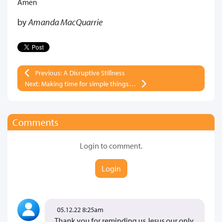
Amen
by
Amanda MacQuarrie
Previous: A Disruptive Stillness
Next: Making time for simple things…
Comments
Login to comment.
Login
05.12.22 8:25am
Thank you for reminding us Jesus our only