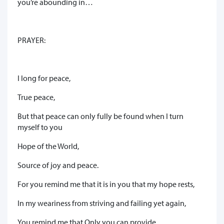
you’re abounding in…
PRAYER:
I long for peace,
True peace,
But that peace can only fully be found when I turn
myself to you
Hope of the World,
Source of joy and peace.
For you remind me that it is in you that my hope rests,
In my weariness from striving and failing yet again,
You remind me that Only you can provide,