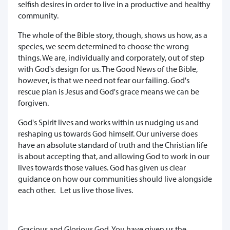
selfish desires in order to live in a productive and healthy
community.
The whole of the Bible story, though, shows us how, as a
species, we seem determined to choose the wrong
things. We are, individually and corporately, out of step
with God's design for us. The Good News of the Bible,
however, is that we need not fear our failing. God's
rescue plan is Jesus and God's grace means we can be
forgiven.
God's Spirit lives and works within us nudging us and
reshaping us towards God himself. Our universe does
have an absolute standard of truth and the Christian life
is about accepting that, and allowing God to work in our
lives towards those values. God has given us clear
guidance on how our communities should live alongside
each other. Let us live those lives.
Gracious and Glorious God, You have given us the