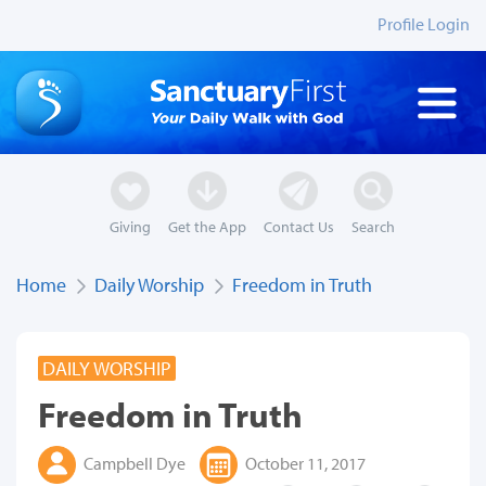
Profile Login
Giving
Get the App
Contact Us
Search
Home
Daily Worship
Freedom in Truth
DAILY WORSHIP
Freedom in Truth
Campbell Dye
October 11, 2017