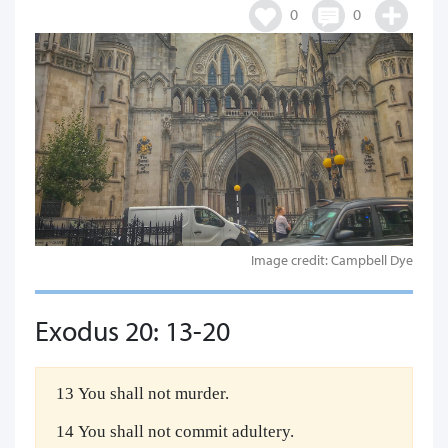
0
0
Image credit: Campbell Dye
Exodus 20: 13-20
13 You shall not murder.
14 You shall not commit adultery.