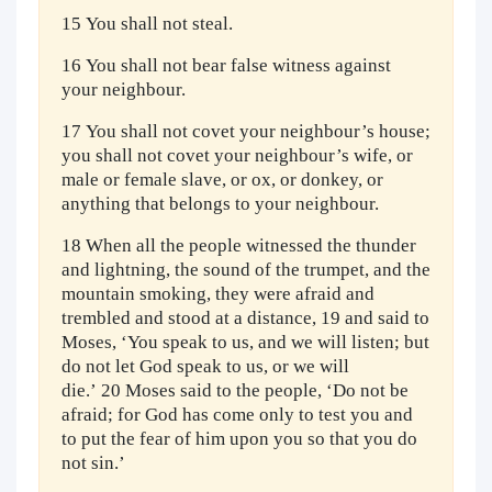
15 You shall not steal.
16 You shall not bear false witness against
your neighbour.
17 You shall not covet your neighbour’s house;
you shall not covet your neighbour’s wife, or
male or female slave, or ox, or donkey, or
anything that belongs to your neighbour.
18 When all the people witnessed the thunder
and lightning, the sound of the trumpet, and the
mountain smoking, they were afraid and
trembled and stood at a distance, 19 and said to
Moses, ‘You speak to us, and we will listen; but
do not let God speak to us, or we will
die.’ 20 Moses said to the people, ‘Do not be
afraid; for God has come only to test you and
to put the fear of him upon you so that you do
not sin.’