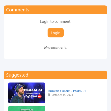
Comments
Login to comment.
Login
No comments.
Suggested
Duncan Cullens - Psalm 51
October 15, 2024