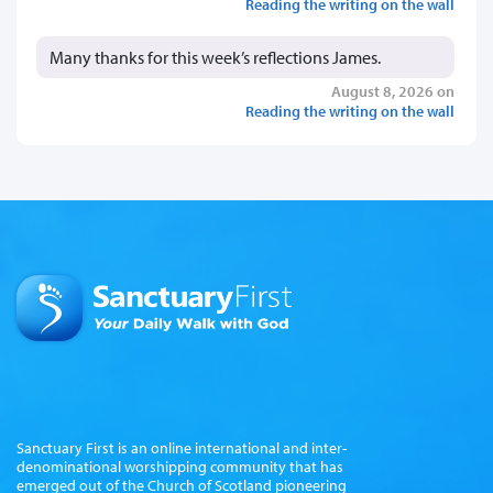
Reading the writing on the wall
Many thanks for this week’s reflections James.
August 8, 2026 on
Reading the writing on the wall
Sanctuary First is an online international and inter-
denominational worshipping community that has
emerged out of the Church of Scotland pioneering