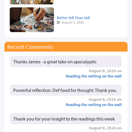
Better felt than telt
August 5, 2026
Recent Comments
Thanks James - a great take on apocalyptic
August 8, 2026 on
Reading the writing on the wall
Powerful reflection. Def food for thought. Thank you.
August 8, 2026 on
Reading the writing on the wall
Thank you for your insight to the readings this week
August 8, 2026 on