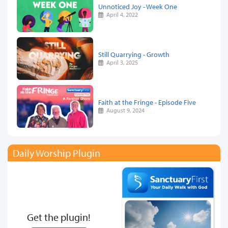
Unnoticed Joy - Week One
April 4, 2022
Still Quarrying - Growth
April 3, 2025
Faith at the Fringe - Episode Five
August 9, 2024
Daily Worship Plugin
Get the plugin!