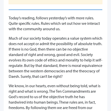
Today’s reading, follows yesterday’s with more rules.
Quite specific rules. Rules which set out how we interact
with the community around us.
Much of our society today operates a value system which
does not accept or admit the possibility of absolute truth.
If there is no God, then there can be no objective
standard of right and wrong, good and evil. Society
evolves its own code of ethics and morality to help it self-
regulate. But by that standard, there is moral equivalence
between the western democracies and the theocracy of
Daesh. Surely, that can’t be right?
We know, in our hearts, even without being told, what is
right and what is wrong. The Ten Commandments are
God's record to us of the objective truth he has
hardwired into human beings. These rules are, in fact,
freedoms. By following them we are freed from our