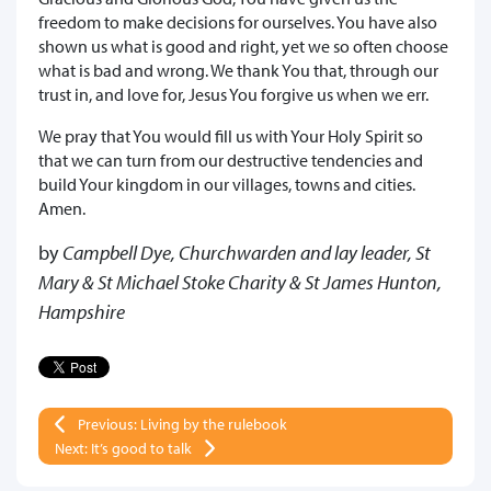
freedom to make decisions for ourselves. You have also
shown us what is good and right, yet we so often choose
what is bad and wrong. We thank You that, through our
trust in, and love for, Jesus You forgive us when we err.
We pray that You would fill us with Your Holy Spirit so
that we can turn from our destructive tendencies and
build Your kingdom in our villages, towns and cities.
Amen.
by
Campbell Dye, Churchwarden and lay leader, St
Mary & St Michael Stoke Charity & St James Hunton,
Hampshire
Previous: Living by the rulebook
Next: It’s good to talk