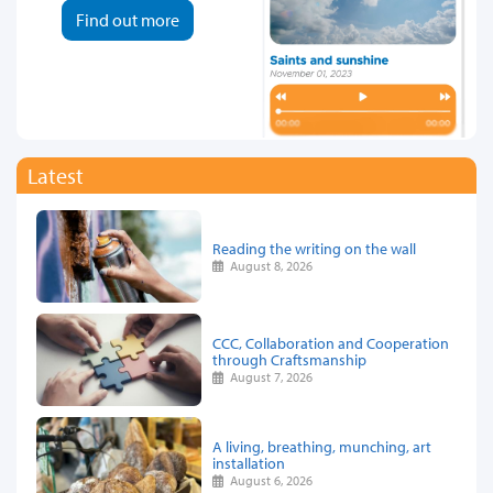
Find out more
Latest
Reading the writing on the wall
August 8, 2026
CCC, Collaboration and Cooperation
through Craftsmanship
August 7, 2026
A living, breathing, munching, art
installation
August 6, 2026