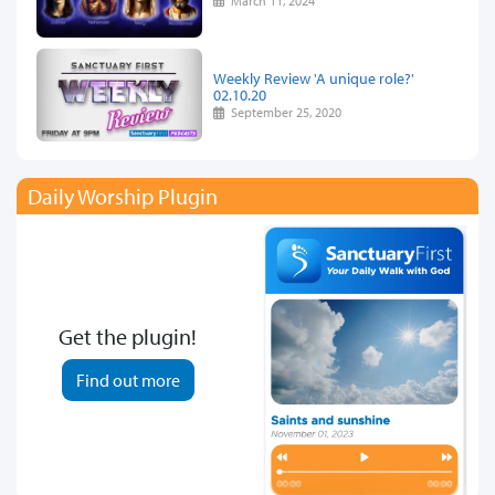
March 11, 2024
Weekly Review 'A unique role?'
02.10.20
September 25, 2020
Daily Worship Plugin
Get the plugin!
Find out more