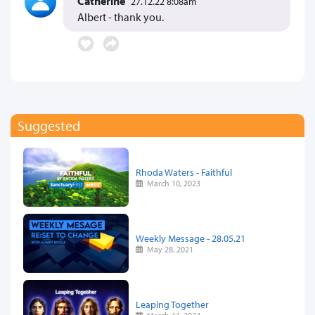
Catherine
27.12.22 8:08am
Albert - thank you.
Suggested
Rhoda Waters - Faithful
March 10, 2023
Weekly Message - 28.05.21
May 28, 2021
Leaping Together