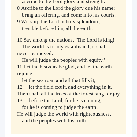
ascribe to the Lord glory and strength.
8 Ascribe to the Lord the glory due his name;
bring an offering, and come into his courts.
9 Worship the Lord in holy splendour;
tremble before him, all the earth.
10 Say among the nations, ‘The Lord is king!
The world is firmly established; it shall
never be moved.
He will judge the peoples with equity.’
11 Let the heavens be glad, and let the earth
rejoice;
let the sea roar, and all that fills it;
12 let the field exult, and everything in it.
Then shall all the trees of the forest sing for joy
13 before the Lord; for he is coming,
for he is coming to judge the earth.
He will judge the world with righteousness,
and the peoples with his truth.