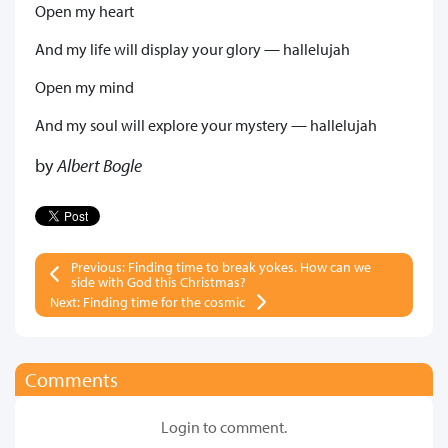
Open my heart
And my life will display your glory — hallelujah
Open my mind
And my soul will explore your mystery — hallelujah
by
Albert Bogle
Previous: Finding time to break yokes. How can we
side with God this Christmas?
Next: Finding time for the cosmic
Comments
Login to comment.