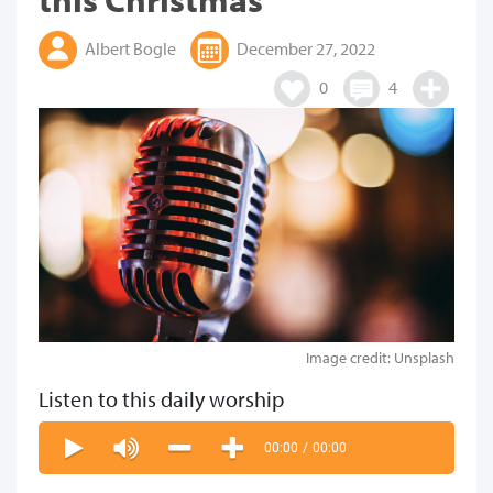
Albert Bogle
December 27, 2022
0
4
Image credit: Unsplash
Listen to this daily worship
00:00
/
00:00