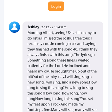
Login
Ashley
27.12.22 10:43am
Morning Albert, seeing U2 is still on my to
do list as I missed the Joshua tree tour. I
recall my cousin coming back and saying
they finished with the song 40. I think they
always finish with this song. The lyrics go
Something along these lines. i waited
patiently for the Lord.He inclined and
heard my cry.He brought me up out of the
pitOut of the miry clay.I will sing, sing a
new song.I will sing, sing a new song.How
long to sing this song?How long to sing
this song?How long, how long, how
longHow long to sing this song?You set
my feet upon a rockAnd made my
footsteps firm.Many will see, many will see