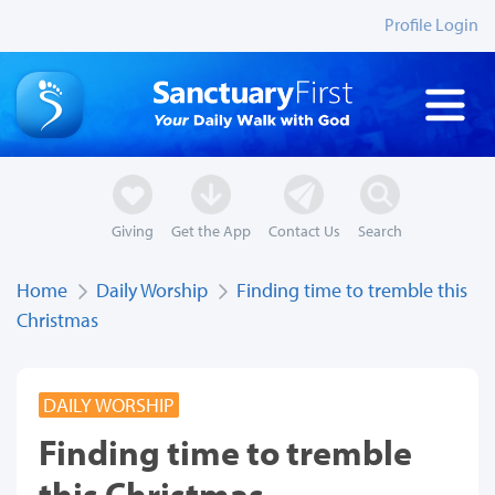
Profile Login
Giving
Get the App
Contact Us
Search
Home
Daily Worship
Finding time to tremble this
Christmas
DAILY WORSHIP
Finding time to tremble
this Christmas