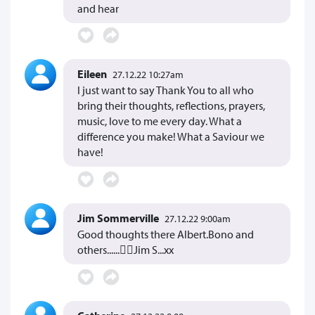
and hear
Eileen
27.12.22 10:27am
I just want to say Thank You to all who
bring their thoughts, reflections, prayers,
music, love to me every day. What a
difference you make! What a Saviour we
have!
Jim Sommerville
27.12.22 9:00am
Good thoughts there Albert.Bono and
others......Jim S...xx