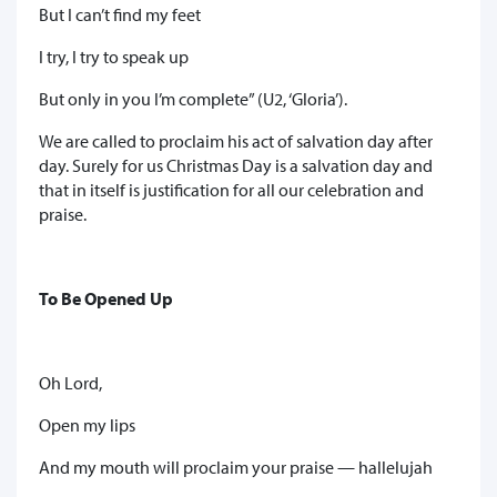
But I can’t find my feet
I try, I try to speak up
But only in you I’m complete” (U2, ‘Gloria’).
We are called to proclaim his act of salvation day after
day. Surely for us Christmas Day is a salvation day and
that in itself is justification for all our celebration and
praise.
To Be Opened Up
Oh Lord,
Open my lips
And my mouth will proclaim your praise — hallelujah