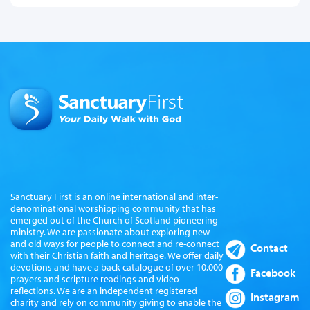
Sanctuary First is an online international and inter-
denominational worshipping community that has
emerged out of the Church of Scotland pioneering
ministry. We are passionate about exploring new
and old ways for people to connect and re-connect
Contact
with their Christian faith and heritage. We offer daily
devotions and have a back catalogue of over 10,000
Facebook
prayers and scripture readings and video
reflections. We are an independent registered
Instagram
charity and rely on community giving to enable the