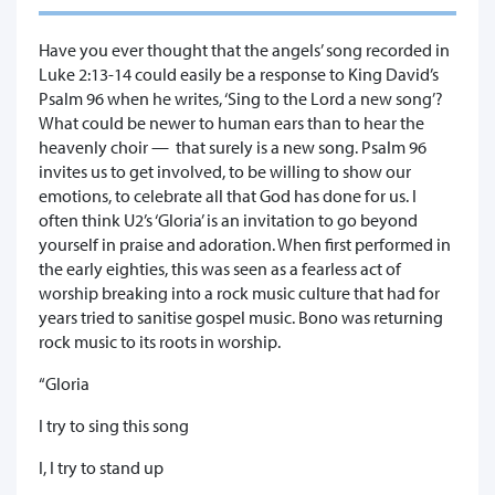
Have you ever thought that the angels’ song recorded in
Luke 2:13-14 could easily be a response to King David’s
Psalm 96 when he writes, ‘Sing to the Lord a new song’?
What could be newer to human ears than to hear the
heavenly choir — that surely is a new song. Psalm 96
invites us to get involved, to be willing to show our
emotions, to celebrate all that God has done for us. I
often think U2’s ‘Gloria’ is an invitation to go beyond
yourself in praise and adoration. When first performed in
the early eighties, this was seen as a fearless act of
worship breaking into a rock music culture that had for
years tried to sanitise gospel music. Bono was returning
rock music to its roots in worship.
“Gloria
I try to sing this song
I, I try to stand up