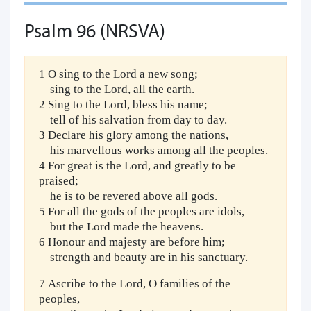
Psalm 96 (NRSVA)
1 O sing to the Lord a new song;
sing to the Lord, all the earth.
2 Sing to the Lord, bless his name;
tell of his salvation from day to day.
3 Declare his glory among the nations,
his marvellous works among all the peoples.
4 For great is the Lord, and greatly to be
praised;
he is to be revered above all gods.
5 For all the gods of the peoples are idols,
but the Lord made the heavens.
6 Honour and majesty are before him;
strength and beauty are in his sanctuary.
7 Ascribe to the Lord, O families of the
peoples,