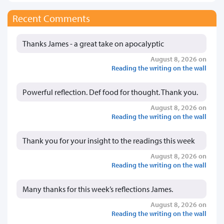
Recent Comments
Thanks James - a great take on apocalyptic
August 8, 2026 on
Reading the writing on the wall
Powerful reflection. Def food for thought. Thank you.
August 8, 2026 on
Reading the writing on the wall
Thank you for your insight to the readings this week
August 8, 2026 on
Reading the writing on the wall
Many thanks for this week’s reflections James.
August 8, 2026 on
Reading the writing on the wall