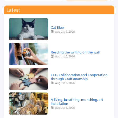
Latest
Cat Blue
August 9, 2026
Reading the writing on the wall
August 8, 2026
CCC, Collaboration and Cooperation
through Craftsmanship
August 7, 2026
A living, breathing, munching, art
installation
August 6, 2026