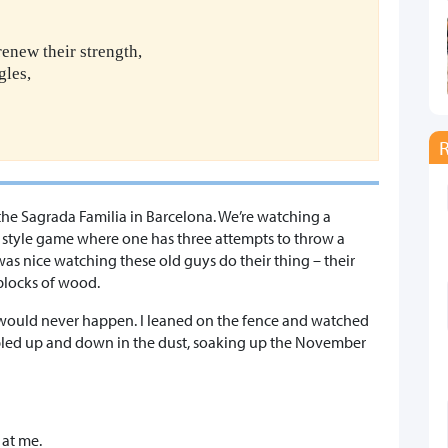
renew their strength,
gles,
 the Sagrada Familia in Barcelona. We’re watching a
s style game where one has three attempts to throw a
 was nice watching these old guys do their thing – their
blocks of wood.
it would never happen. I leaned on the fence and watched
ambled up and down in the dust, soaking up the November
at me.