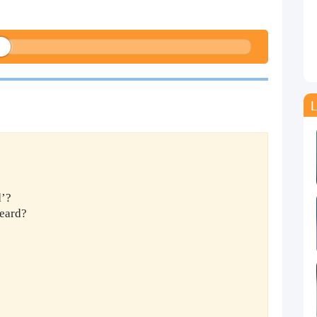
L
d’?
eard?