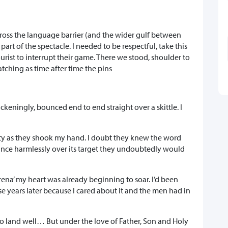
cross the language barrier (and the wider gulf between
t of the spectacle. I needed to be respectful, take this
tourist to interrupt their game. There we stood, shoulder to
tching as time after time the pins
ickeningly, bounced end to end straight over a skittle. I
ity as they shook my hand. I doubt they knew the word
ance harmlessly over its target they undoubtedly would
arena’ my heart was already beginning to soar. I’d been
ese years later because I cared about it and the men had in
o land well… But under the love of Father, Son and Holy