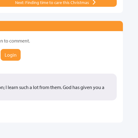
Next: Finding time to care this Christmas
in to comment.
Login
n; I learn such a lot from them. God has given you a