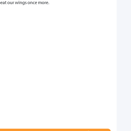
 beat our wings once more.