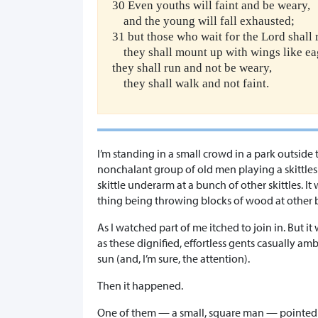
30 Even youths will faint and be weary,
and the young will fall exhausted;
31 but those who wait for the Lord shall 
they shall mount up with wings like ea
they shall run and not be weary,
they shall walk and not faint.
I’m standing in a small crowd in a park outside
nonchalant group of old men playing a skittle
skittle underarm at a bunch of other skittles. It
thing being throwing blocks of wood at other 
As I watched part of me itched to join in. But 
as these dignified, effortless gents casually 
sun (and, I’m sure, the attention).
Then it happened.
One of them — a small, square man — pointed 