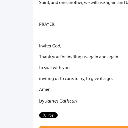
Spirit, and one another, we will rise again and
PRAYER:
Inviter God,
Thank you for inviting us again and again
to soar with you
inviting us to care, to try, to give it a go.
Amen.
by
James Cathcart