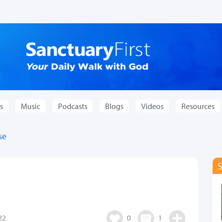
s
Music
Podcasts
Blogs
Videos
Resources
se
22
0
1