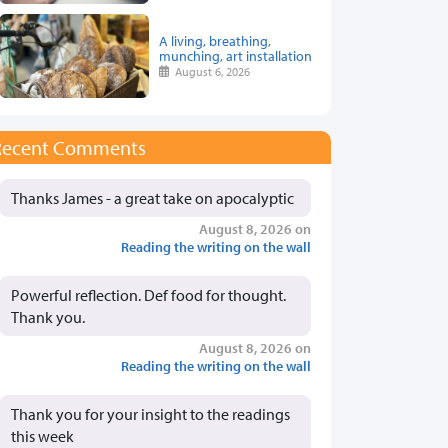
A living, breathing,
munching, art installation
August 6, 2026
Recent Comments
Thanks James - a great take on apocalyptic
August 8, 2026 on
Reading the writing on the wall
Powerful reflection. Def food for thought.
Thank you.
August 8, 2026 on
Reading the writing on the wall
Thank you for your insight to the readings
this week