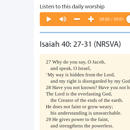
Listen to this daily worship
00:00
/
03:01
Isaiah 40: 27-31 (NRSVA)
27 Why do you say, O Jacob,
and speak, O Israel,
‘My way is hidden from the Lord,
and my right is disregarded by my Go
28 Have you not known? Have you not h
The Lord is the everlasting God,
the Creator of the ends of the earth.
He does not faint or grow weary;
his understanding is unsearchable.
29 He gives power to the faint,
and strengthens the powerless.