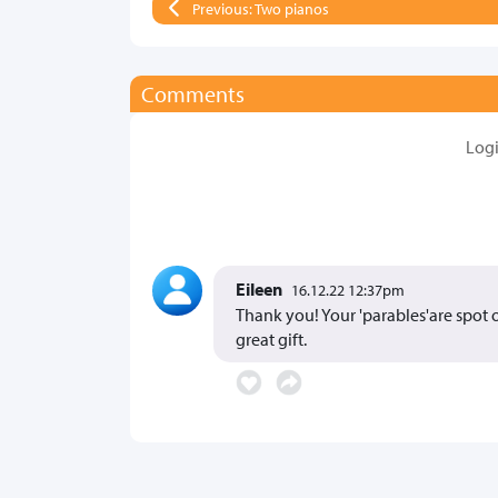
Previous: Two pianos
Comments
Log
Eileen
16.12.22 12:37pm
Thank you! Your 'parables'are spot o
great gift.