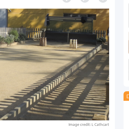
D
Image credit: L Cathcart