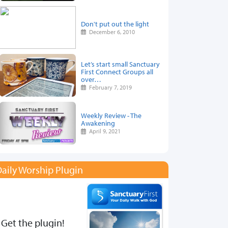
Don't put out the light
December 6, 2010
Let’s start small Sanctuary
First Connect Groups all
over…
February 7, 2019
Weekly Review - The
Awakening
April 9, 2021
aily Worship Plugin
Get the plugin!