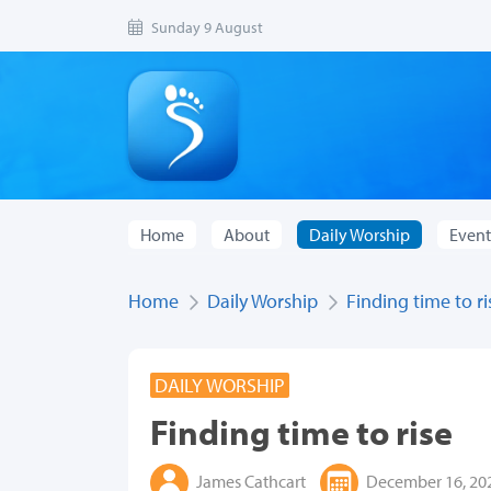
Sunday 9 August
Home
About
Daily Worship
Event
Home
Daily Worship
Finding time to ri
DAILY WORSHIP
Finding time to rise
James Cathcart
December 16, 20