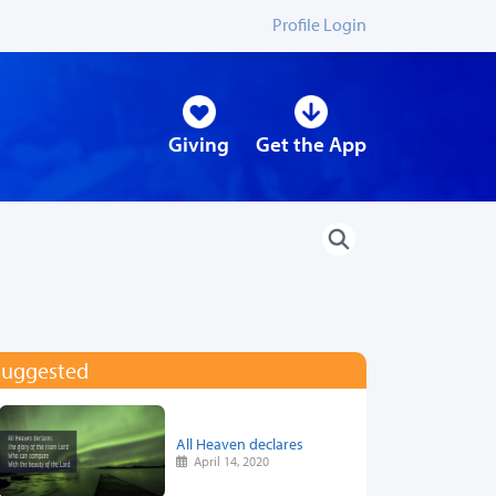
Profile Login
Giving
Get the App
Suggested
All Heaven declares
April 14, 2020