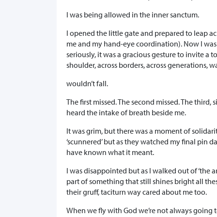
I was being allowed in the inner sanctum.
I opened the little gate and prepared to leap a
me and my hand-eye coordination). Now I was par
seriously, it was a gracious gesture to invite a 
shoulder, across borders, across generations, wa
wouldn’t fall.
The first missed. The second missed. The third, s
heard the intake of breath beside me.
It was grim, but there was a moment of solidar
‘scunnered’ but as they watched my final pin d
have known what it meant.
I was disappointed but as I walked out of ‘the 
part of something that still shines bright all th
their gruff, taciturn way cared about me too.
When we fly with God we’re not always going t