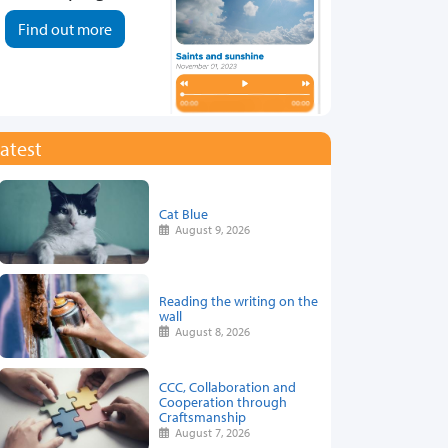
Find out more
atest
Cat Blue
August 9, 2026
Reading the writing on the
wall
August 8, 2026
CCC, Collaboration and
Cooperation through
Craftsmanship
August 7, 2026