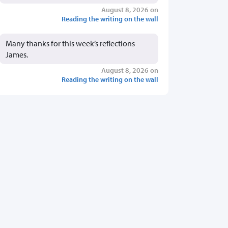
August 8, 2026 on
Reading the writing on the wall
Many thanks for this week’s reflections
James.
August 8, 2026 on
Reading the writing on the wall